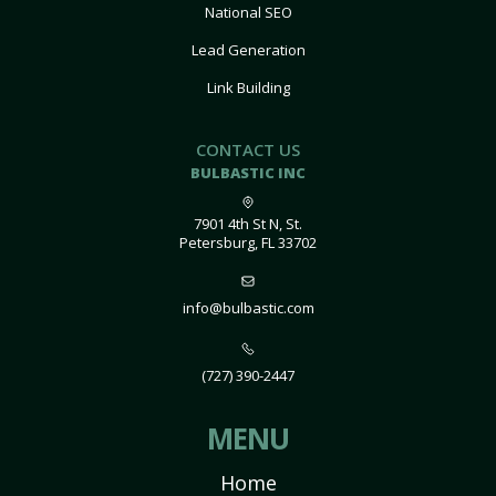
National SEO
Lead Generation
Link Building
CONTACT US
BULBASTIC INC
7901 4th St N, St.
Petersburg, FL 33702
info@bulbastic.com
(727) 390-2447
MENU
Home