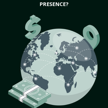
PRESENCE?