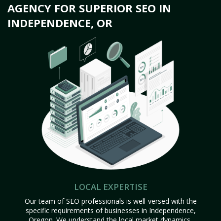
AGENCY FOR SUPERIOR SEO IN
INDEPENDENCE, OR
LOCAL EXPERTISE
Our team of SEO professionals is well-versed with the
specific requirements of businesses in Independence,
Oregon. We understand the local market dynamics,