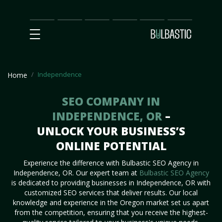
Main
SEO
Prices
Partnership
Our
Contact
Impact
Team
Us
Independence
Home
SEO COMPANY IN
INDEPENDENCE, OR
–
UNLOCK YOUR BUSINESS’S
ONLINE POTENTIAL
Experience the difference with Bulbastic SEO Agency in
Independence, OR. Our expert team at
Bulbastic SEO Agency
is dedicated to providing businesses in Independence, OR with
customized SEO services that deliver results. Our local
knowledge and experience in the Oregon market set us apart
from the competition, ensuring that you receive the highest-