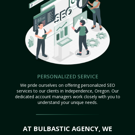
PERSONALIZED SERVICE
We pride ourselves on offering personalized SEO
services to our clients in Independence, Oregon. Our
dedicated account managers work closely with you to
understand your unique needs.
AT BULBASTIC AGENCY, WE