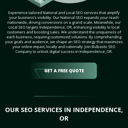
Experience tailored National and Local SEO services that amplify
your business’s visibility. Our National SEO expands your reach
nationwide, driving conversions on a grand scale. Meanwhile, our
Local SEO targets Independence, OR, enhancing visibility to local
customers and boosting sales. We understand the uniqueness of
each business, requiring customized solutions. By comprehending
your goals and audience, we shape an SEO strategy that maximizes
your online impact, locally and nationally. Join Bulbastic SEO
Company to unlock digital success in Independence, OR.
GET A FREE QUOTE
OUR SEO SERVICES IN INDEPENDENCE,
OR