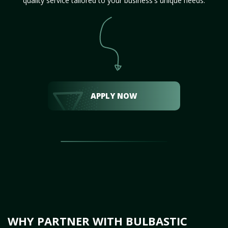
quality service tailored to your business's unique needs.
APPLY NOW
WHY PARTNER WITH BULBASTIC