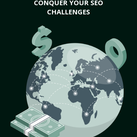
CONQUER YOUR SEO
CHALLENGES