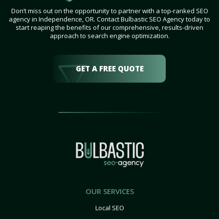
Don’t miss out on the opportunity to partner with a top-ranked SEO
agency in Independence, OR. Contact Bulbastic SEO Agency today to
start reaping the benefits of our comprehensive, results-driven
approach to search engine optimization.
GET A FREE QUOTE
OUR SERVICES
Local SEO