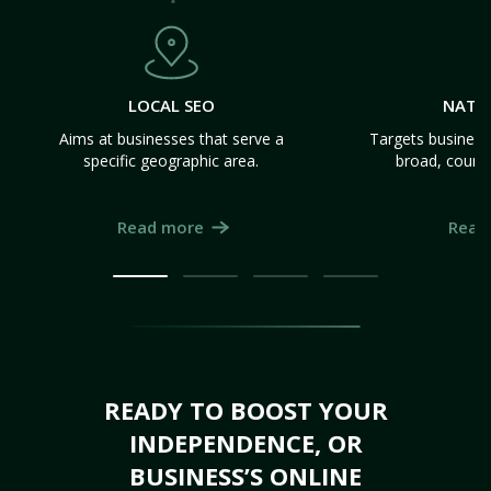
LOCAL SEO
NATI
Aims at businesses that serve a
Targets business
specific geographic area.
broad, count
Read more
Read
READY TO BOOST YOUR
INDEPENDENCE, OR
BUSINESS’S ONLINE