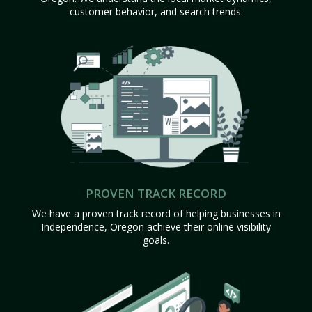
customer behavior, and search trends.
PROVEN TRACK RECORD
We have a proven track record of helping businesses in
Independence, Oregon achieve their online visibility
goals.