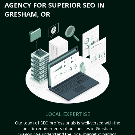
AGENCY FOR SUPERIOR SEO IN
GRESHAM, OR
LOCAL EXPERTISE
Our team of SEO professionals is well-versed with the
specific requirements of businesses in Gresham,
Oregon. We understand the local market dynamics,