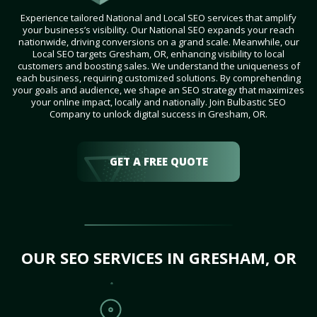
Experience tailored National and Local SEO services that amplify
your business’s visibility. Our National SEO expands your reach
nationwide, driving conversions on a grand scale. Meanwhile, our
Local SEO targets Gresham, OR, enhancing visibility to local
customers and boosting sales. We understand the uniqueness of
each business, requiring customized solutions. By comprehending
your goals and audience, we shape an SEO strategy that maximizes
your online impact, locally and nationally. Join Bulbastic SEO
Company to unlock digital success in Gresham, OR.
GET A FREE QUOTE
OUR SEO SERVICES IN GRESHAM, OR