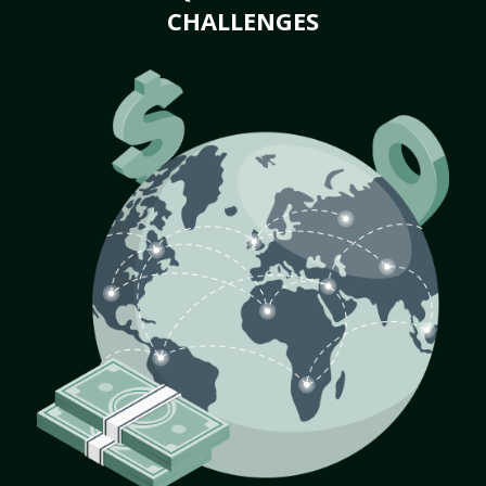
CHALLENGES