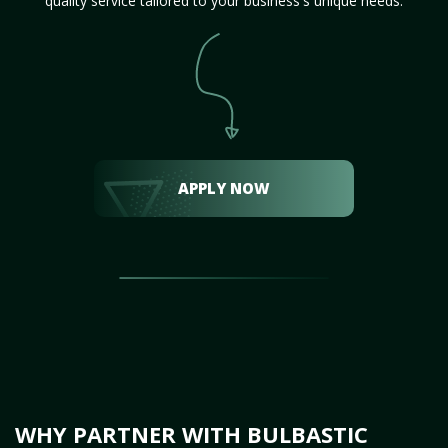
quality service tailored to your business's unique needs.
APPLY NOW
WHY PARTNER WITH BULBASTIC