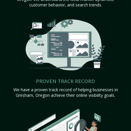
customer behavior, and search trends.
PROVEN TRACK RECORD
We have a proven track record of helping businesses in
Gresham, Oregon achieve their online visibility goals.