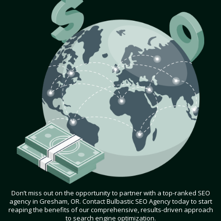
Don’t miss out on the opportunity to partner with a top-ranked SEO
agency in Gresham, OR. Contact Bulbastic SEO Agency today to start
reaping the benefits of our comprehensive, results-driven approach
to search engine optimization.