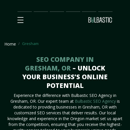
Main
SEO
Prices
Partnership
Our
Contact
Impact
Team
Us
Gresham
Home
SEO COMPANY IN
GRESHAM, OR
– UNLOCK
YOUR BUSINESS’S ONLINE
POTENTIAL
Experience the difference with Bulbastic SEO Agency in
Gresham, OR. Our expert team at
Bulbastic SEO Agency
is
dedicated to providing businesses in Gresham, OR with
customized SEO services that deliver results. Our local
knowledge and experience in the Oregon market set us apart
from the competition, ensuring that you receive the highest-