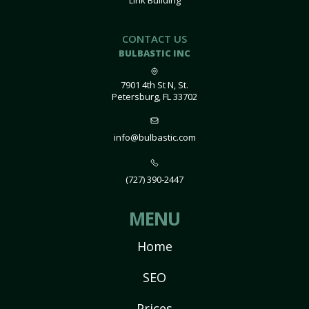
Link Building
CONTACT US
BULBASTIC INC
7901 4th St N, St.
Petersburg, FL 33702
info@bulbastic.com
(727) 390-2447
MENU
Home
SEO
Prices