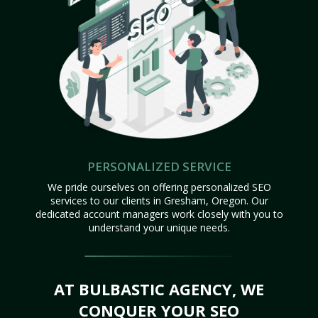
PERSONALIZED SERVICE
We pride ourselves on offering personalized SEO
services to our clients in Gresham, Oregon. Our
dedicated account managers work closely with you to
understand your unique needs.
AT BULBASTIC AGENCY, WE
CONQUER YOUR SEO