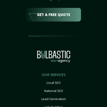
GET A FREE QUOTE
OUR SERVICES
Local SEO
National SEO
Lead Generation