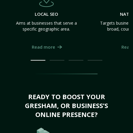
LOCAL SEO
NATI
Aims at businesses that serve a
Targets business
specific geographic area.
broad, count
Read more
Read
READY TO BOOST YOUR
GRESHAM, OR BUSINESS’S
ONLINE PRESENCE?