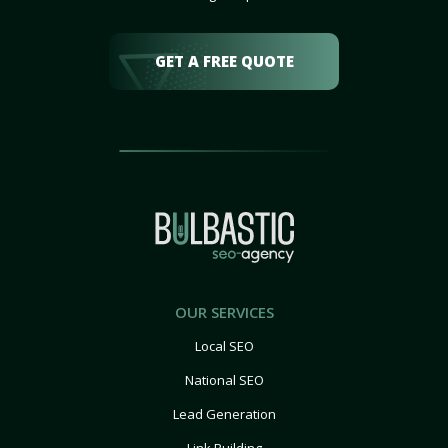
GET A FREE QUOTE
OUR SERVICES
Local SEO
National SEO
Lead Generation