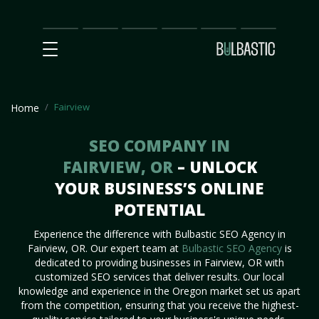
Main
SEO
Prices
Partnership
Our
Contact
Impact
Team
Us
Fairview
Home
SEO COMPANY IN
FAIRVIEW, OR
– UNLOCK
YOUR BUSINESS’S ONLINE
POTENTIAL
Experience the difference with Bulbastic SEO Agency in
Fairview, OR. Our expert team at
Bulbastic SEO Agency
is
dedicated to providing businesses in Fairview, OR with
customized SEO services that deliver results. Our local
knowledge and experience in the Oregon market set us apart
from the competition, ensuring that you receive the highest-