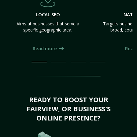
LOCAL SEO
NATI
Aims at businesses that serve a
Targets business
specific geographic area.
broad, count
Read more
Read
READY TO BOOST YOUR
FAIRVIEW, OR BUSINESS’S
ONLINE PRESENCE?