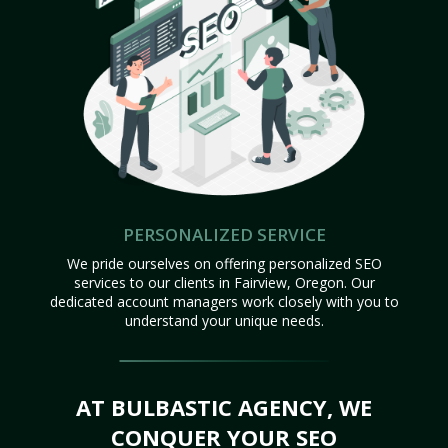
PERSONALIZED SERVICE
We pride ourselves on offering personalized SEO
services to our clients in Fairview, Oregon. Our
dedicated account managers work closely with you to
understand your unique needs.
AT BULBASTIC AGENCY, WE
CONQUER YOUR SEO