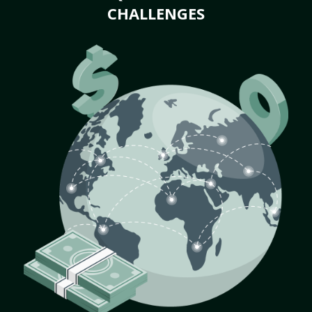
CHALLENGES