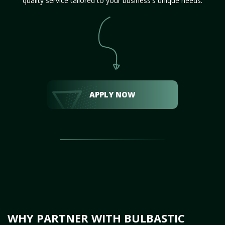
quality service tailored to your business's unique needs.
APPLY NOW
WHY PARTNER WITH BULBASTIC