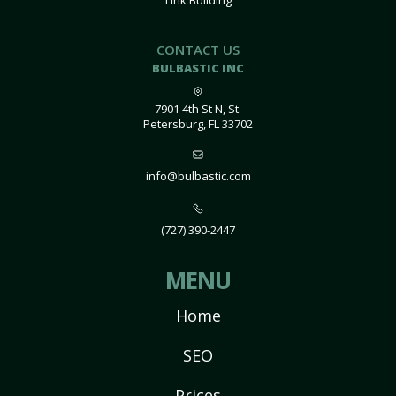
Link Building
CONTACT US
BULBASTIC INC
7901 4th St N, St.
Petersburg, FL 33702
info@bulbastic.com
(727) 390-2447
MENU
Home
SEO
Prices