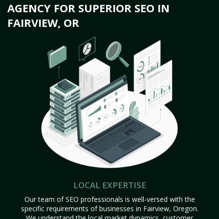
AGENCY FOR SUPERIOR SEO IN
FAIRVIEW, OR
LOCAL EXPERTISE
Our team of SEO professionals is well-versed with the
specific requirements of businesses in Fairview, Oregon.
We understand the local market dynamics, customer