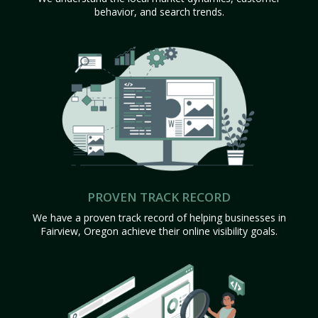
behavior, and search trends.
PROVEN TRACK RECORD
We have a proven track record of helping businesses in
Fairview, Oregon achieve their online visibility goals.