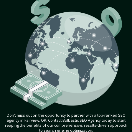
Don’t miss out on the opportunity to partner with a top-ranked SEO
agency in Fairview, OR. Contact Bulbastic SEO Agency today to start
reaping the benefits of our comprehensive, results-driven approach
to search engine optimization.