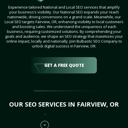
Experience tailored National and Local SEO services that amplify
your business’s visibility. Our National SEO expands your reach
nationwide, driving conversions on a grand scale. Meanwhile, our
Local SEO targets Fairview, OR, enhancing visibility to local customers
and boosting sales. We understand the uniqueness of each
business, requiring customized solutions. By comprehending your
goals and audience, we shape an SEO strategy that maximizes your
online impact, locally and nationally. Join Bulbastic SEO Company to
unlock digital success in Fairview, OR.
GET A FREE QUOTE
OUR SEO SERVICES IN FAIRVIEW, OR