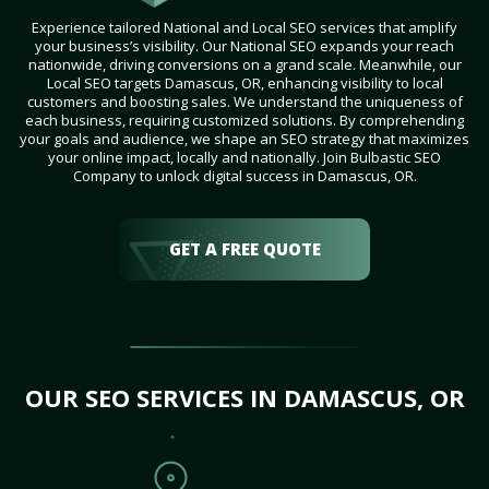
Experience tailored National and Local SEO services that amplify
your business’s visibility. Our National SEO expands your reach
nationwide, driving conversions on a grand scale. Meanwhile, our
Local SEO targets Damascus, OR, enhancing visibility to local
customers and boosting sales. We understand the uniqueness of
each business, requiring customized solutions. By comprehending
your goals and audience, we shape an SEO strategy that maximizes
your online impact, locally and nationally. Join Bulbastic SEO
Company to unlock digital success in Damascus, OR.
GET A FREE QUOTE
OUR SEO SERVICES IN DAMASCUS, OR