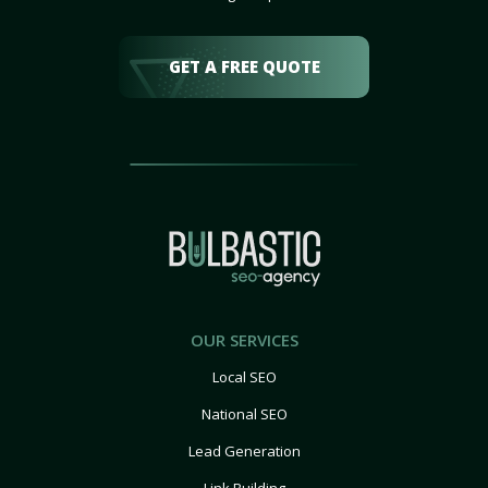
GET A FREE QUOTE
OUR SERVICES
Local SEO
National SEO
Lead Generation