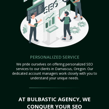
PERSONALIZED SERVICE
We pride ourselves on offering personalized SEO
services to our clients in Damascus, Oregon. Our
dedicated account managers work closely with you to
understand your unique needs.
AT BULBASTIC AGENCY, WE
CONQUER YOUR SEO