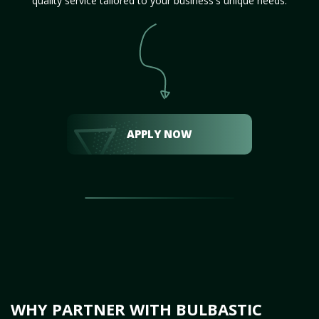
quality service tailored to your business's unique needs.
APPLY NOW
WHY PARTNER WITH BULBASTIC