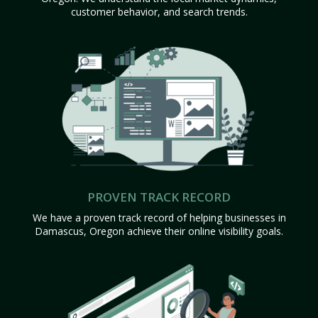
customer behavior, and search trends.
PROVEN TRACK RECORD
We have a proven track record of helping businesses in
Damascus, Oregon achieve their online visibility goals.