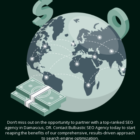
Don’t miss out on the opportunity to partner with a top-ranked SEO
agency in Damascus, OR. Contact Bulbastic SEO Agency today to start
reaping the benefits of our comprehensive, results-driven approach
to search engine optimization.