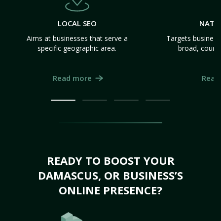
LOCAL SEO
NATI
Aims at businesses that serve a
Targets business
specific geographic area.
broad, count
Read more
Read
READY TO BOOST YOUR
DAMASCUS, OR BUSINESS’S
ONLINE PRESENCE?