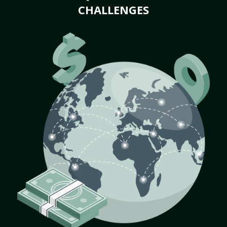
CHALLENGES