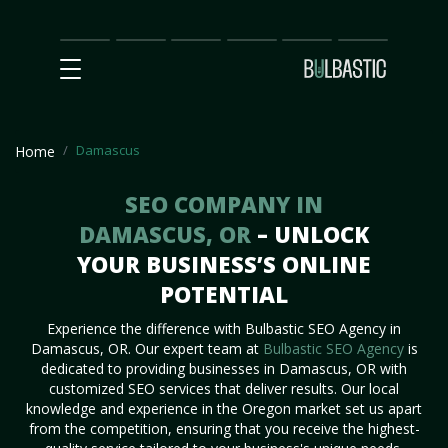
Main
SEO
Prices
Partnership
Our
Contact
Impact
Team
Us
Damascus
Home
SEO COMPANY IN
DAMASCUS, OR
– UNLOCK
YOUR BUSINESS’S ONLINE
POTENTIAL
Experience the difference with Bulbastic SEO Agency in
Damascus, OR. Our expert team at
Bulbastic SEO Agency
is
dedicated to providing businesses in Damascus, OR with
customized SEO services that deliver results. Our local
knowledge and experience in the Oregon market set us apart
from the competition, ensuring that you receive the highest-