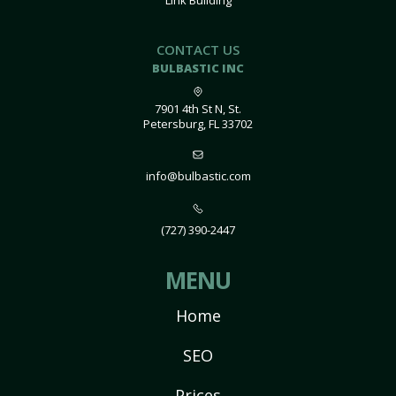
Link Building
CONTACT US
BULBASTIC INC
7901 4th St N, St.
Petersburg, FL 33702
info@bulbastic.com
(727) 390-2447
MENU
Home
SEO
Prices