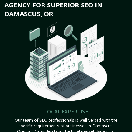
AGENCY FOR SUPERIOR SEO IN
DAMASCUS, OR
LOCAL EXPERTISE
Our team of SEO professionals is well-versed with the
specific requirements of businesses in Damascus,
Oregon. We understand the local market dynamics,