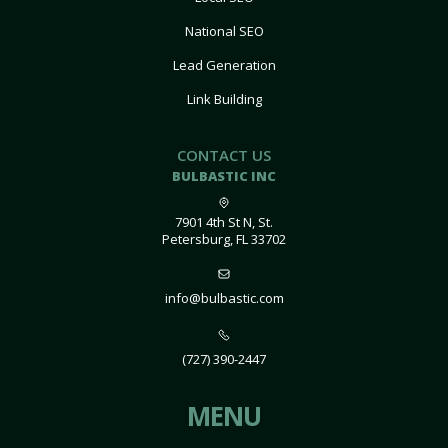
National SEO
Lead Generation
Link Building
CONTACT US
BULBASTIC INC
7901 4th St N, St.
Petersburg, FL 33702
info@bulbastic.com
(727) 390-2447
MENU