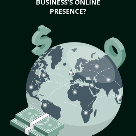
BUSINESS’S ONLINE
PRESENCE?