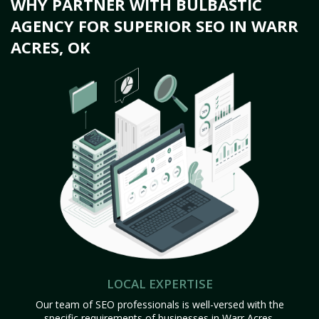
WHY PARTNER WITH BULBASTIC
AGENCY FOR SUPERIOR SEO IN WARR
ACRES, OK
LOCAL EXPERTISE
Our team of SEO professionals is well-versed with the
specific requirements of businesses in Warr Acres,