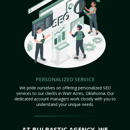
PERSONALIZED SERVICE
We pride ourselves on offering personalized SEO
services to our clients in Warr Acres, Oklahoma. Our
dedicated account managers work closely with you to
understand your unique needs.
AT BULBASTIC AGENCY, WE