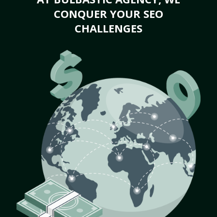
CONQUER YOUR SEO
CHALLENGES