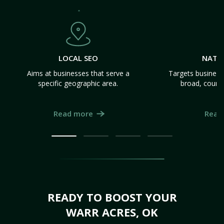
LOCAL SEO
NATI
Aims at businesses that serve a
Targets business
specific geographic area.
broad, count
Read more
Read
READY TO BOOST YOUR
WARR ACRES, OK