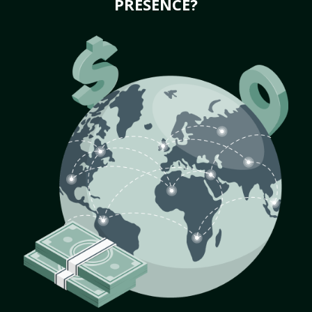
PRESENCE?