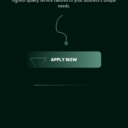
highest-quality service tailored to your business's unique
needs.
APPLY NOW