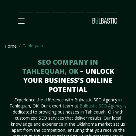
Main
SEO
Prices
Partnership
Our
Contact
Impact
Team
Us
Tahlequah
Home
SEO COMPANY IN
TAHLEQUAH, OK
– UNLOCK
YOUR BUSINESS’S ONLINE
POTENTIAL
Experience the difference with Bulbastic SEO Agency in
Tahlequah, OK. Our expert team at
Bulbastic SEO Agency
is
dedicated to providing businesses in Tahlequah, OK with
customized SEO services that deliver results. Our local
knowledge and experience in the Oklahoma market set us
apart from the competition, ensuring that you receive the