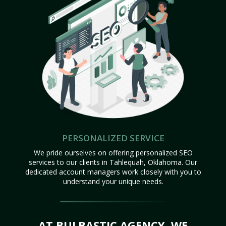
PERSONALIZED SERVICE
We pride ourselves on offering personalized SEO
services to our clients in Tahlequah, Oklahoma. Our
dedicated account managers work closely with you to
understand your unique needs.
AT BULBASTIC AGENCY, WE