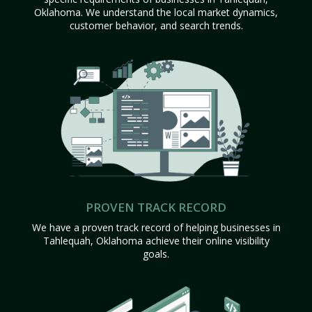
Oklahoma. We understand the local market dynamics,
customer behavior, and search trends.
PROVEN TRACK RECORD
We have a proven track record of helping businesses in
Tahlequah, Oklahoma achieve their online visibility
goals.