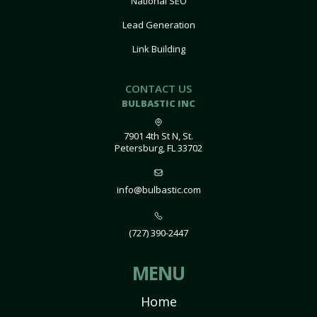
National SEO
Lead Generation
Link Building
CONTACT US
BULBASTIC INC
7901 4th St N, St.
Petersburg, FL 33702
info@bulbastic.com
(727) 390-2447
MENU
Home