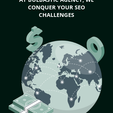
CONQUER YOUR SEO
CHALLENGES