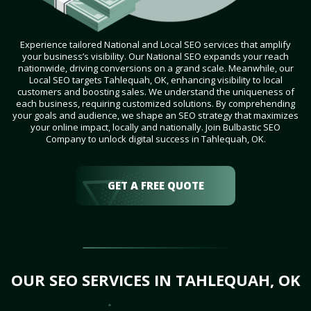
Experience tailored National and Local SEO services that amplify
your business’s visibility. Our National SEO expands your reach
nationwide, driving conversions on a grand scale. Meanwhile, our
Local SEO targets Tahlequah, OK, enhancing visibility to local
customers and boosting sales. We understand the uniqueness of
each business, requiring customized solutions. By comprehending
your goals and audience, we shape an SEO strategy that maximizes
your online impact, locally and nationally. Join Bulbastic SEO
Company to unlock digital success in Tahlequah, OK.
GET A FREE QUOTE
OUR SEO SERVICES IN TAHLEQUAH, OK