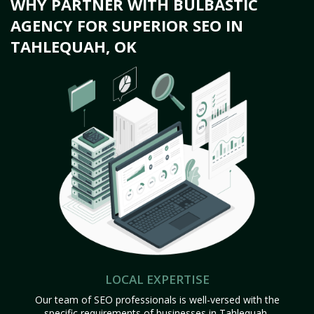
WHY PARTNER WITH BULBASTIC
AGENCY FOR SUPERIOR SEO IN
TAHLEQUAH, OK
LOCAL EXPERTISE
Our team of SEO professionals is well-versed with the
specific requirements of businesses in Tahlequah,