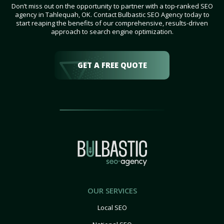
Don’t miss out on the opportunity to partner with a top-ranked SEO
agency in Tahlequah, OK. Contact Bulbastic SEO Agency today to
start reaping the benefits of our comprehensive, results-driven
approach to search engine optimization.
GET A FREE QUOTE
OUR SERVICES
Local SEO