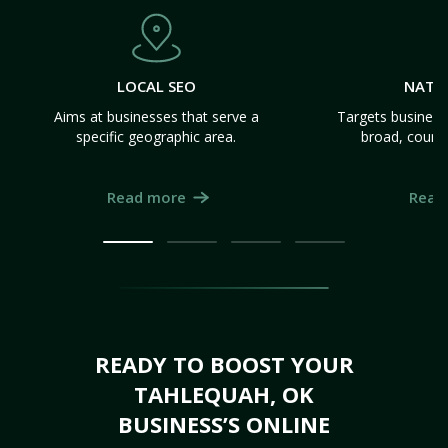
LOCAL SEO
NATI
Aims at businesses that serve a
Targets business
specific geographic area.
broad, count
Read more
Read
READY TO BOOST YOUR
TAHLEQUAH, OK
BUSINESS’S ONLINE