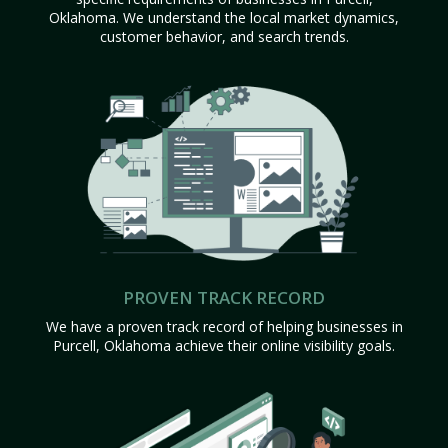
Oklahoma. We understand the local market dynamics,
customer behavior, and search trends.
PROVEN TRACK RECORD
We have a proven track record of helping businesses in
Purcell, Oklahoma achieve their online visibility goals.