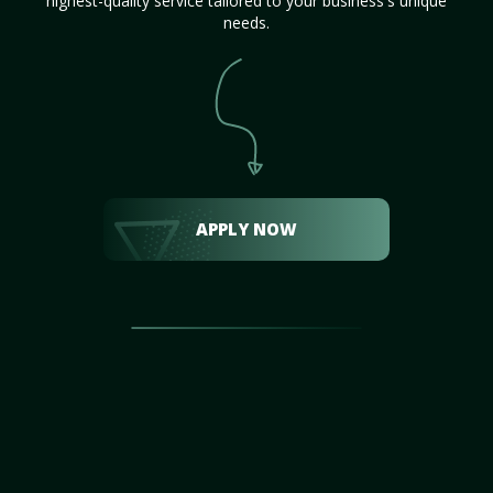
highest-quality service tailored to your business's unique
needs.
APPLY NOW