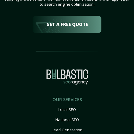
to search engine optimization.
GET A FREE QUOTE
OUR SERVICES
Local SEO
National SEO
Lead Generation