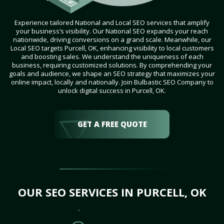
Experience tailored National and Local SEO services that amplify
your business’s visibility. Our National SEO expands your reach
nationwide, driving conversions on a grand scale. Meanwhile, our
Local SEO targets Purcell, OK, enhancing visibility to local customers
and boosting sales. We understand the uniqueness of each
business, requiring customized solutions. By comprehending your
goals and audience, we shape an SEO strategy that maximizes your
online impact, locally and nationally. Join Bulbastic SEO Company to
unlock digital success in Purcell, OK.
GET A FREE QUOTE
OUR SEO SERVICES IN PURCELL, OK