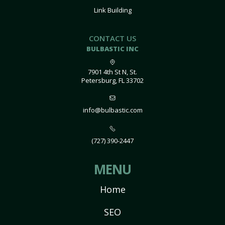
Link Building
CONTACT US
BULBASTIC INC
7901 4th St N, St.
Petersburg, FL 33702
info@bulbastic.com
(727) 390-2447
MENU
Home
SEO