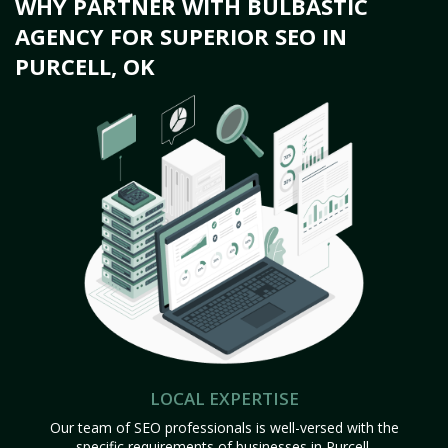
WHY PARTNER WITH BULBASTIC
AGENCY FOR SUPERIOR SEO IN
PURCELL, OK
LOCAL EXPERTISE
Our team of SEO professionals is well-versed with the
specific requirements of businesses in Purcell,