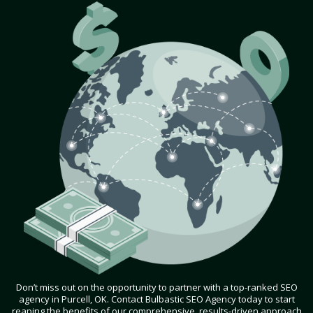
Don’t miss out on the opportunity to partner with a top-ranked SEO
agency in Purcell, OK. Contact Bulbastic SEO Agency today to start
reaping the benefits of our comprehensive, results-driven approach