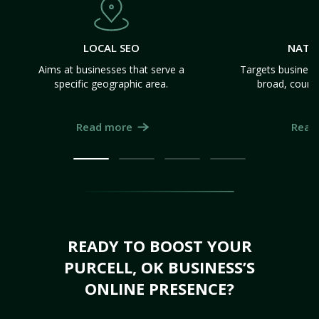
LOCAL SEO
NATI
Aims at businesses that serve a
Targets business
specific geographic area.
broad, count
Read more
Read
READY TO BOOST YOUR
PURCELL, OK BUSINESS’S
ONLINE PRESENCE?