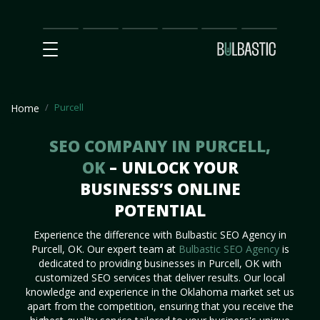
Main
SEO
Prices
Partnership
Our
Contact
Impact
Team
Us
Purcell
Home
SEO COMPANY IN PURCELL,
OK
– UNLOCK YOUR
BUSINESS’S ONLINE
POTENTIAL
Experience the difference with Bulbastic SEO Agency in
Purcell, OK. Our expert team at
Bulbastic SEO Agency
is
dedicated to providing businesses in Purcell, OK with
customized SEO services that deliver results. Our local
knowledge and experience in the Oklahoma market set us
apart from the competition, ensuring that you receive the