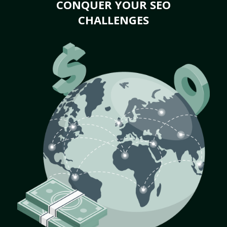
CONQUER YOUR SEO
CHALLENGES