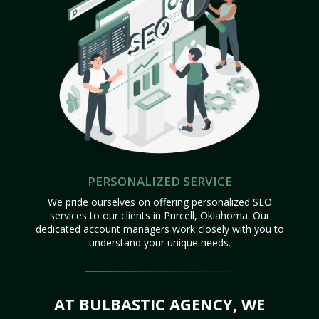
PERSONALIZED SERVICE
We pride ourselves on offering personalized SEO
services to our clients in Purcell, Oklahoma. Our
dedicated account managers work closely with you to
understand your unique needs.
AT BULBASTIC AGENCY, WE