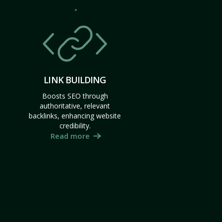
LINK BUILDING
Boosts SEO through
authoritative, relevant
backlinks, enhancing website
credibility.
Read more