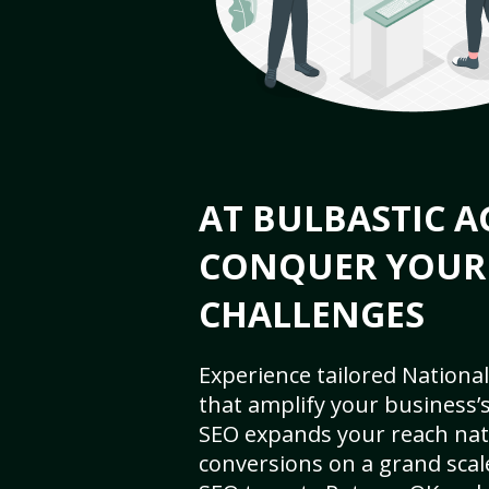
AT BULBASTIC A
CONQUER YOUR
CHALLENGES
Experience tailored National
that amplify your business’s 
SEO expands your reach nat
conversions on a grand scal