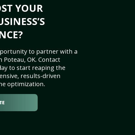
OST YOUR
USINESS’S
NCE?
portunity to partner with a
n Poteau, OK. Contact
ay to start reaping the
nsive, results-driven
ne optimization.
TE