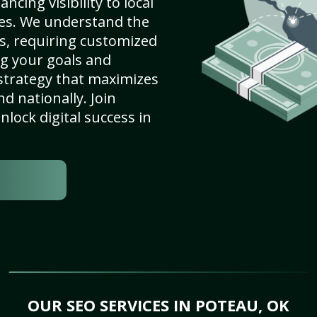
cing visibility to local
es. We understand the
s, requiring customized
g your goals and
strategy that maximizes
nd nationally. Join
lock digital success in
OUR SEO SERVICES IN POTEAU, OK