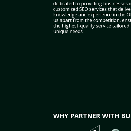
dedicated to providing businesses 
customized SEO services that deliver
knowledge and experience in the 
us apart from the competition, ens
the highest-quality service tailored
unique needs.
WHY PARTNER WITH BUL