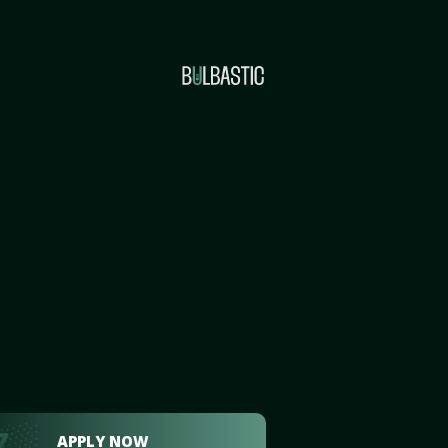
APPLY NOW