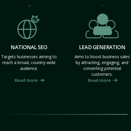
NATIONAL SEO
LEAD GENERATION
Targets businesses aiming to
Aims to boost business sales
reach a broad, country-wide
by attracting, engaging, and
audience.
converting potential
customers.
Read more
Read more