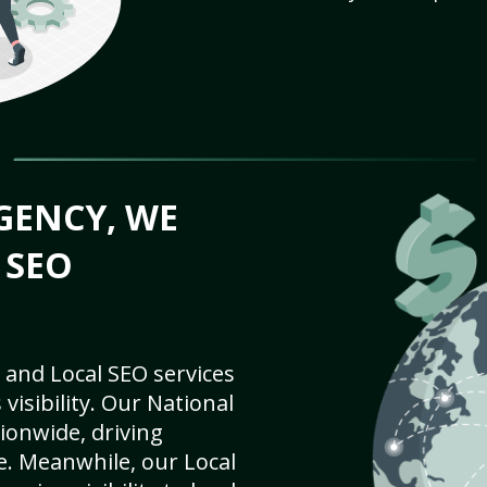
GENCY, WE
 SEO
 and Local SEO services
visibility. Our National
ionwide, driving
e. Meanwhile, our Local