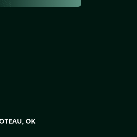
OTEAU, OK