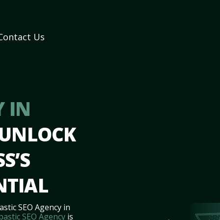
Contact Us
 IN
 UNLOCK
S’S
NTIAL
astic SEO Agency in
bastic SEO Agency
is