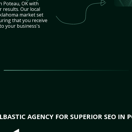
in Poteau, OK with
 results. Our local
Oklahoma market set
uring that you receive
 to your business's
BASTIC AGENCY FOR SUPERIOR SEO IN P