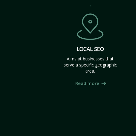
LOCAL SEO
Aims at businesses that
serve a specific geographic
area.
Read more