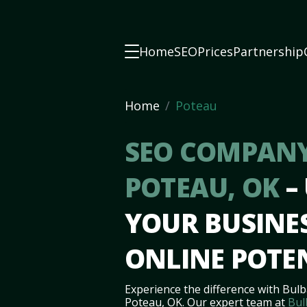
Home
SEO
Prices
Partnership
Home
Poteau
SEO COMPANY
POTEAU, OK
–
YOUR BUSINES
ONLINE POTE
Experience the difference with Bulb
Poteau, OK. Our expert team at
Bul