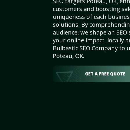
SEO targets Poteau, OK, enhan
customers and boosting sal
uniqueness of each busines
solutions. By comprehendin
audience, we shape an SEO 
your online impact, locally a
Bulbastic SEO Company to un
Poteau, OK.
GET A FREE QUOTE