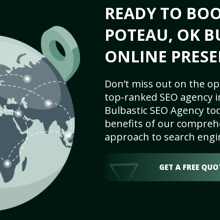
READY TO BO
POTEAU, OK B
ONLINE PRESE
Don’t miss out on the op
top-ranked SEO agency i
Bulbastic SEO Agency tod
benefits of our comprehe
approach to search engi
GET A FREE QUO