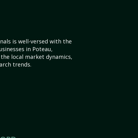
als is well-versed with the
usinesses in Poteau,
the local market dynamics,
arch trends.