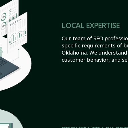
LOCAL EXPERTISE
Our team of SEO profession
specific requirements of b
Oklahoma. We understand 
customer behavior, and se