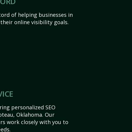
CORD
ord of helping businesses in
eir online visibility goals.
VICE
ering personalized SEO
 Poteau, Oklahoma. Our
s work closely with you to
eds.