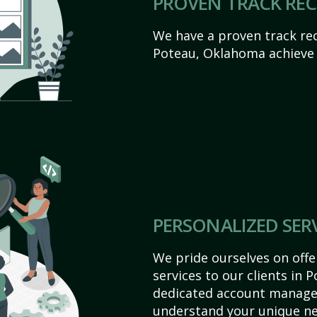
PROVEN TRACK RE
We have a proven track rec
Poteau, Oklahoma achieve th
PERSONALIZED SER
We pride ourselves on off
services to our clients in
dedicated account manager
understand your unique ne