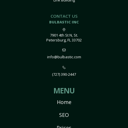
Link Building
CONTACT US
BULBASTIC INC
7901 4th St N, St.
Petersburg, FL 33702
info@bulbastic.com
(727) 390-2447
MENU
Home
SEO
Prices