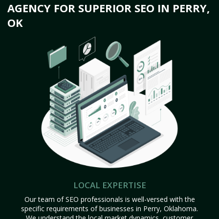
AGENCY FOR SUPERIOR SEO IN PERRY,
OK
LOCAL EXPERTISE
Our team of SEO professionals is well-versed with the
specific requirements of businesses in Perry, Oklahoma.
We understand the local market dynamics, customer