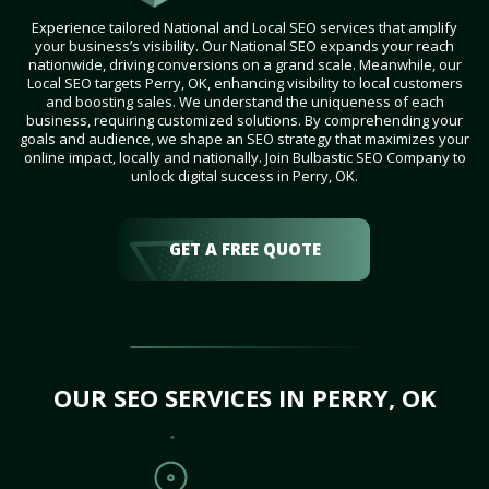
Experience tailored National and Local SEO services that amplify
your business’s visibility. Our National SEO expands your reach
nationwide, driving conversions on a grand scale. Meanwhile, our
Local SEO targets Perry, OK, enhancing visibility to local customers
and boosting sales. We understand the uniqueness of each
business, requiring customized solutions. By comprehending your
goals and audience, we shape an SEO strategy that maximizes your
online impact, locally and nationally. Join Bulbastic SEO Company to
unlock digital success in Perry, OK.
GET A FREE QUOTE
OUR SEO SERVICES IN PERRY, OK