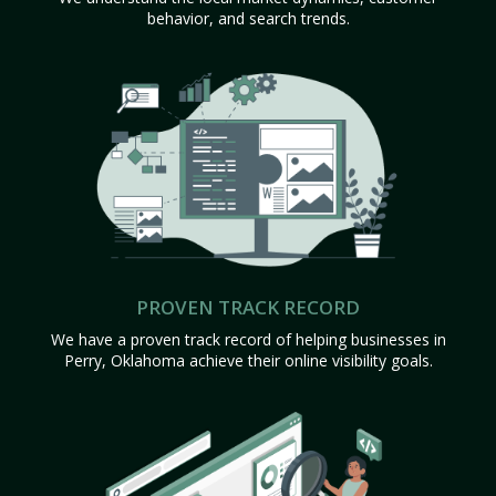
behavior, and search trends.
PROVEN TRACK RECORD
We have a proven track record of helping businesses in
Perry, Oklahoma achieve their online visibility goals.