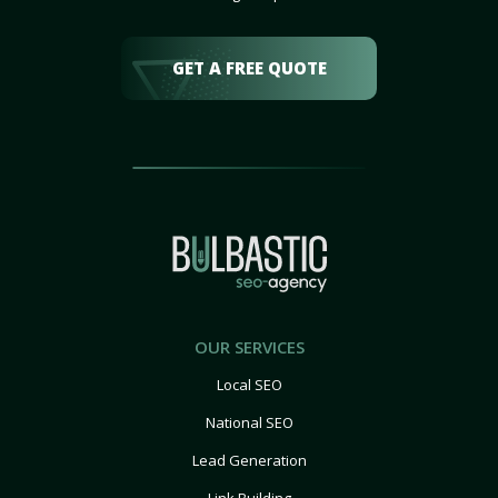
GET A FREE QUOTE
OUR SERVICES
Local SEO
National SEO
Lead Generation