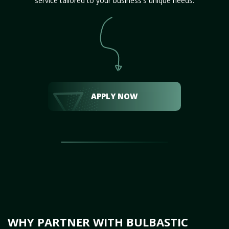
service tailored to your business's unique needs.
APPLY NOW
WHY PARTNER WITH BULBASTIC