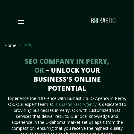
Main
SEO
Prices
Partnership
Our
Contact
Impact
Team
Us
Perry
Home
SEO COMPANY IN PERRY,
OK
– UNLOCK YOUR
BUSINESS’S ONLINE
POTENTIAL
Experience the difference with Bulbastic SEO Agency in Perry,
OK. Our expert team at
Bulbastic SEO Agency
is dedicated to
providing businesses in Perry, OK with customized SEO
services that deliver results. Our local knowledge and
experience in the Oklahoma market set us apart from the
competition, ensuring that you receive the highest-quality