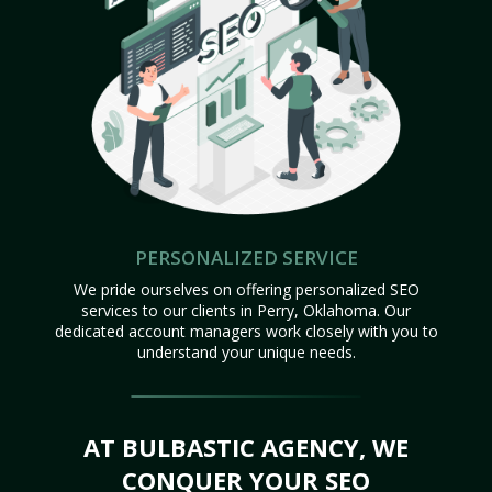
PERSONALIZED SERVICE
We pride ourselves on offering personalized SEO
services to our clients in Perry, Oklahoma. Our
dedicated account managers work closely with you to
understand your unique needs.
AT BULBASTIC AGENCY, WE
CONQUER YOUR SEO