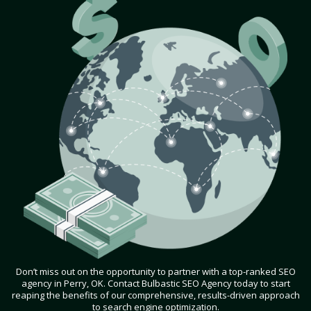
Don’t miss out on the opportunity to partner with a top-ranked SEO
agency in Perry, OK. Contact Bulbastic SEO Agency today to start
reaping the benefits of our comprehensive, results-driven approach
to search engine optimization.