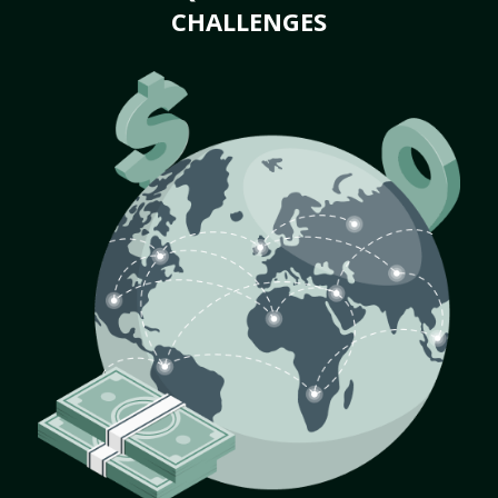
CHALLENGES