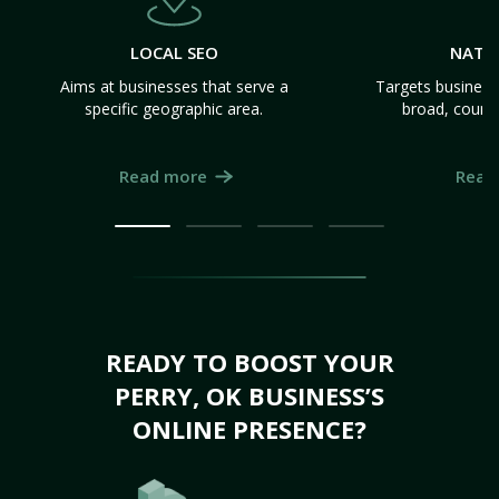
LOCAL SEO
NATI
Aims at businesses that serve a
Targets business
specific geographic area.
broad, count
Read more
Read
READY TO BOOST YOUR
PERRY, OK BUSINESS’S
ONLINE PRESENCE?