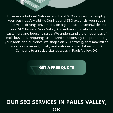
Experience tailored National and Local SEO services that amplify
your business’s visibility. Our National SEO expands your reach
nationwide, driving conversions on a grand scale. Meanwhile, our
Local SEO targets Pauls Valley, OK, enhancing visibility to local
customers and boosting sales. We understand the uniqueness of
each business, requiring customized solutions. By comprehending
your goals and audience, we shape an SEO strategy that maximizes
your online impact, locally and nationally. Join Bulbastic SEO
Company to unlock digital success in Pauls Valley, OK.
GET A FREE QUOTE
OUR SEO SERVICES IN PAULS VALLEY,
OK