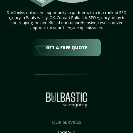
Don’t miss out on the opportunity to partner with a top-ranked SEO
agency in Pauls Valley, OK. Contact Bulbastic SEO Agency today to
start reaping the benefits of our comprehensive, results-driven
approach to search engine optimization.
GET A FREE QUOTE
OUR SERVICES
Local SEO