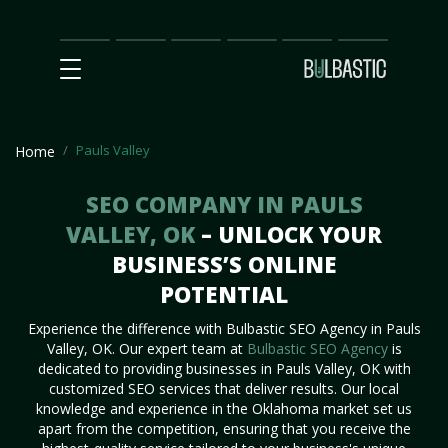
Main
SEO
Prices
Partnership
Our
Contact
Impact
Team
Us
Pauls Valley
Home
SEO COMPANY IN PAULS
VALLEY, OK
– UNLOCK YOUR
BUSINESS’S ONLINE
POTENTIAL
Experience the difference with Bulbastic SEO Agency in Pauls
Valley, OK. Our expert team at
Bulbastic SEO Agency
is
dedicated to providing businesses in Pauls Valley, OK with
customized SEO services that deliver results. Our local
knowledge and experience in the Oklahoma market set us
apart from the competition, ensuring that you receive the