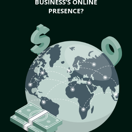
BUSINESS’S ONLINE
PRESENCE?