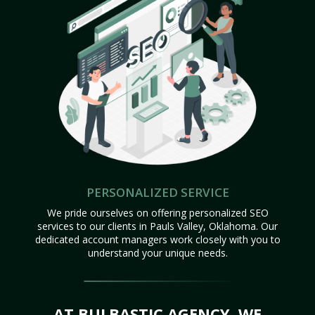
PERSONALIZED SERVICE
We pride ourselves on offering personalized SEO
services to our clients in Pauls Valley, Oklahoma. Our
dedicated account managers work closely with you to
understand your unique needs.
AT BULBASTIC AGENCY, WE