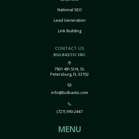
National SEO
Lead Generation
Link Building
CONTACT US
BULBASTIC INC
7901 4th St N, St.
Petersburg, FL 33702
info@bulbastic.com
(727) 390-2447
MENU