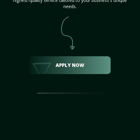
highest-quality service tailored to your business's unique
needs.
APPLY NOW