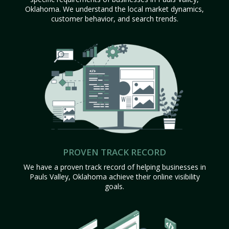
Oklahoma. We understand the local market dynamics,
customer behavior, and search trends.
PROVEN TRACK RECORD
We have a proven track record of helping businesses in
Pauls Valley, Oklahoma achieve their online visibility
goals.