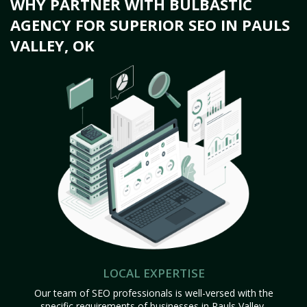
WHY PARTNER WITH BULBASTIC
AGENCY FOR SUPERIOR SEO IN PAULS
VALLEY, OK
LOCAL EXPERTISE
Our team of SEO professionals is well-versed with the
specific requirements of businesses in Pauls Valley,