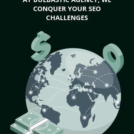
CONQUER YOUR SEO
CHALLENGES