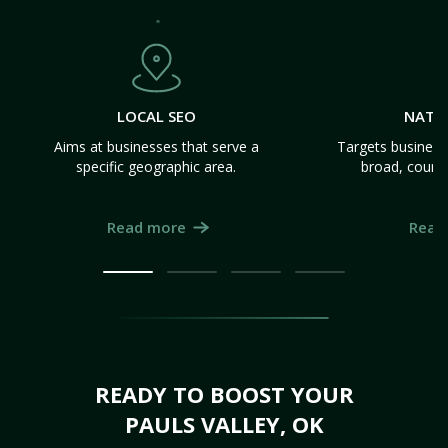
LOCAL SEO
NATI
Aims at businesses that serve a
Targets business
specific geographic area.
broad, count
Read more
Read
READY TO BOOST YOUR
PAULS VALLEY, OK