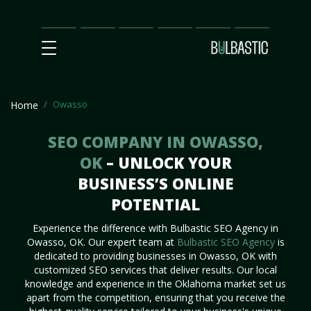
Main
SEO
Prices
Partnership
Our
Contact
Impact
Team
Us
Owasso
Home
SEO COMPANY IN OWASSO,
OK
– UNLOCK YOUR
BUSINESS’S ONLINE
POTENTIAL
Experience the difference with Bulbastic SEO Agency in
Owasso, OK. Our expert team at
Bulbastic SEO Agency
is
dedicated to providing businesses in Owasso, OK with
customized SEO services that deliver results. Our local
knowledge and experience in the Oklahoma market set us
apart from the competition, ensuring that you receive the