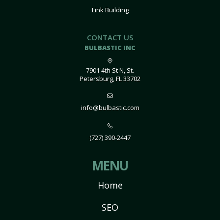
Link Building
CONTACT US
BULBASTIC INC
7901 4th St N, St.
Petersburg, FL 33702
info@bulbastic.com
(727) 390-2447
MENU
Home
SEO