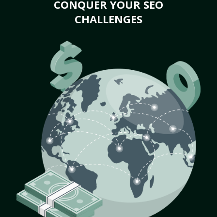
CONQUER YOUR SEO
CHALLENGES