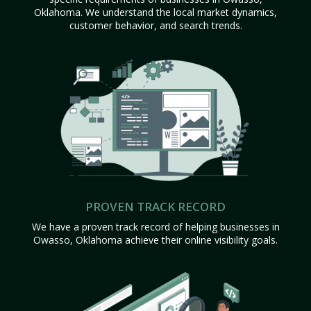
Oklahoma. We understand the local market dynamics,
customer behavior, and search trends.
PROVEN TRACK RECORD
We have a proven track record of helping businesses in
Owasso, Oklahoma achieve their online visibility goals.