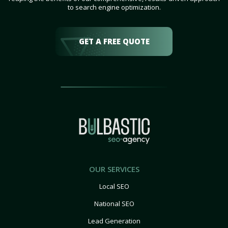
to search engine optimization.
GET A FREE QUOTE
OUR SERVICES
Local SEO
National SEO
Lead Generation