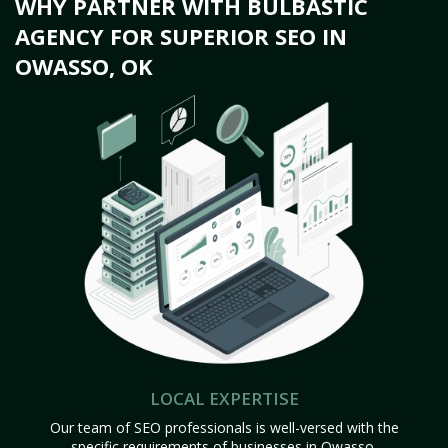
WHY PARTNER WITH BULBASTIC
AGENCY FOR SUPERIOR SEO IN
OWASSO, OK
LOCAL EXPERTISE
Our team of SEO professionals is well-versed with the
specific requirements of businesses in Owasso,