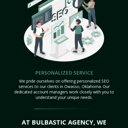
PERSONALIZED SERVICE
We pride ourselves on offering personalized SEO
services to our clients in Owasso, Oklahoma. Our
dedicated account managers work closely with you to
understand your unique needs.
AT BULBASTIC AGENCY, WE