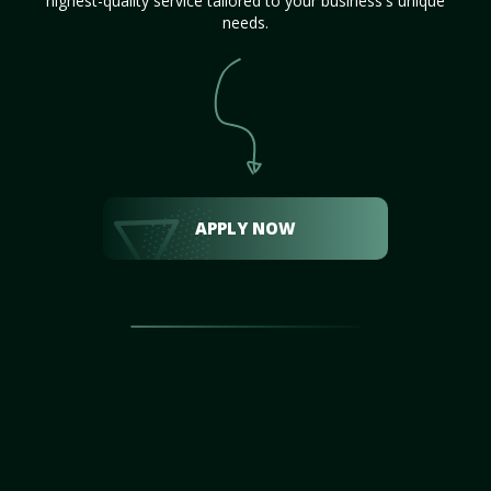
highest-quality service tailored to your business's unique
needs.
APPLY NOW