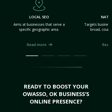
LOCAL SEO
NATI
Aims at businesses that serve a
Targets business
specific geographic area.
broad, count
Read more
Read
READY TO BOOST YOUR
OWASSO, OK BUSINESS’S
ONLINE PRESENCE?