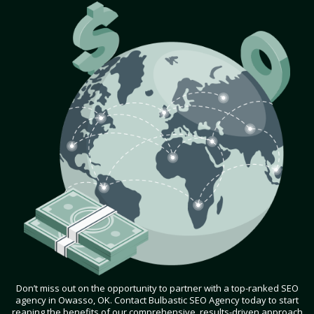
Don’t miss out on the opportunity to partner with a top-ranked SEO
agency in Owasso, OK. Contact Bulbastic SEO Agency today to start
reaping the benefits of our comprehensive, results-driven approach