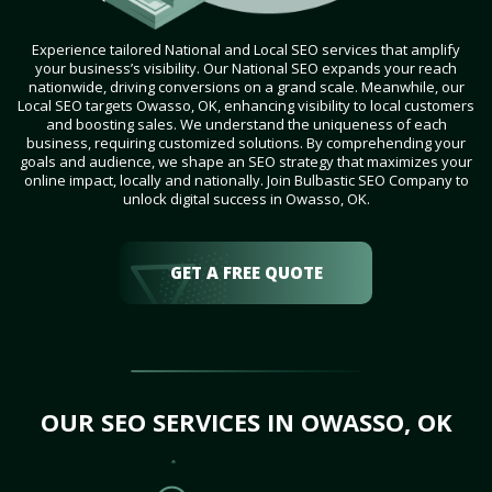
Experience tailored National and Local SEO services that amplify
your business’s visibility. Our National SEO expands your reach
nationwide, driving conversions on a grand scale. Meanwhile, our
Local SEO targets Owasso, OK, enhancing visibility to local customers
and boosting sales. We understand the uniqueness of each
business, requiring customized solutions. By comprehending your
goals and audience, we shape an SEO strategy that maximizes your
online impact, locally and nationally. Join Bulbastic SEO Company to
unlock digital success in Owasso, OK.
GET A FREE QUOTE
OUR SEO SERVICES IN OWASSO, OK