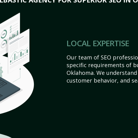
LOCAL EXPERTISE
Our team of SEO profession
specific requirements of 
Oklahoma. We understand 
customer behavior, and se