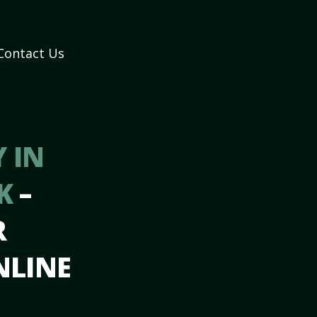
Contact Us
 IN
OK
–
R
NLINE