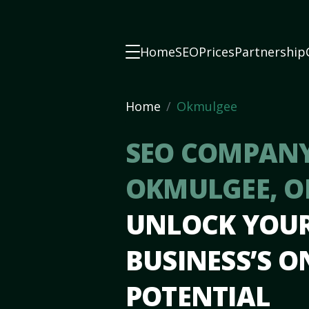
Home
SEO
Prices
Partnership
Home
Okmulgee
SEO COMPANY
OKMULGEE, 
UNLOCK YOU
BUSINESS’S O
POTENTIAL