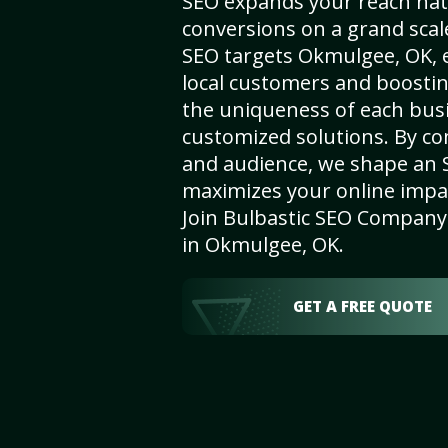
SEO expands your reach nat
conversions on a grand scal
SEO targets Okmulgee, OK, e
local customers and boosti
the uniqueness of each busi
customized solutions. By c
and audience, we shape an 
maximizes your online impact
Join Bulbastic SEO Company 
in Okmulgee, OK.
GET A FREE QUOTE