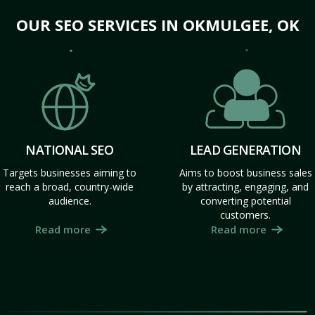
OUR SEO SERVICES IN OKMULGEE, OK
NATIONAL SEO
LEAD GENERATION
Targets businesses aiming to
Aims to boost business sales
reach a broad, country-wide
by attracting, engaging, and
audience.
converting potential
customers.
Read more
Read more