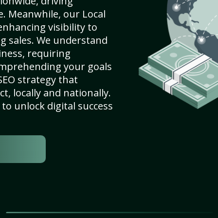
ionwide, driving
e. Meanwhile, our Local
nhancing visibility to
ng sales. We understand
ness, requiring
omprehending your goals
SEO strategy that
, locally and nationally.
to unlock digital success