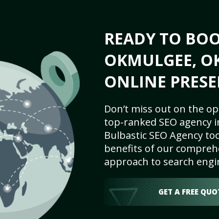
READY TO BO
OKMULGEE, OK
ONLINE PRESE
Don’t miss out on the op
top-ranked SEO agency i
Bulbastic SEO Agency tod
benefits of our comprehe
approach to search engi
GET A FREE QUO