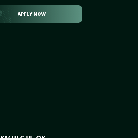
APPLY NOW
OKMULGEE, OK