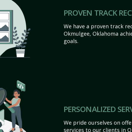
PROVEN TRACK RE
We have a proven track rec
Okmulgee, Oklahoma achieve
goals.
PERSONALIZED SER
We pride ourselves on off
services to our clients in