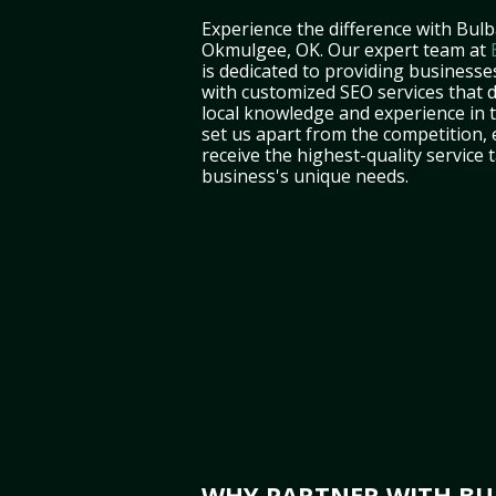
Experience the difference with Bulb
Okmulgee, OK. Our expert team at
is dedicated to providing business
with customized SEO services that d
local knowledge and experience in
set us apart from the competition,
receive the highest-quality service 
business's unique needs.
WHY PARTNER WITH BUL