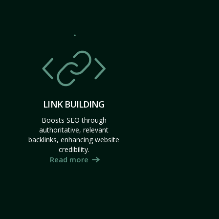
LINK BUILDING
Boosts SEO through
authoritative, relevant
backlinks, enhancing website
credibility.
Read more