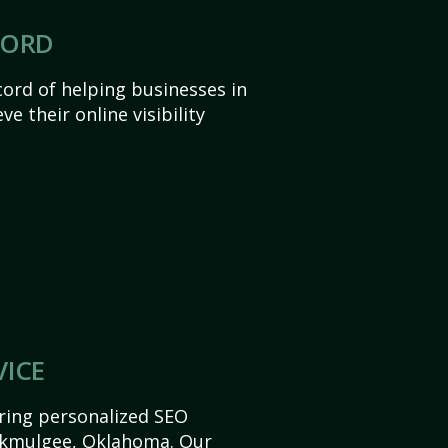
CORD
ord of helping businesses in
 their online visibility
VICE
ering personalized SEO
 Okmulgee, Oklahoma. Our