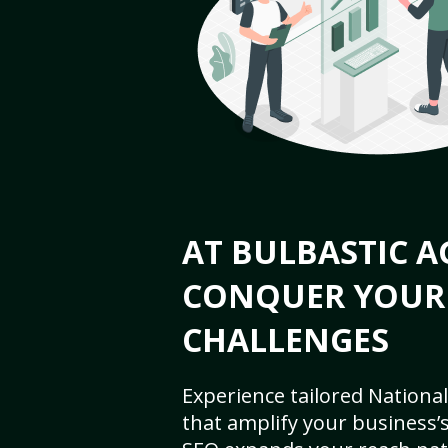
AT BULBASTIC A
CONQUER YOUR
CHALLENGES
Experience tailored National
that amplify your business’s 