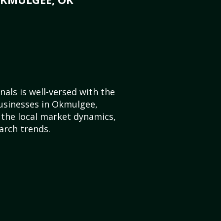
als is well-versed with the
businesses in Okmulgee,
the local market dynamics,
arch trends.