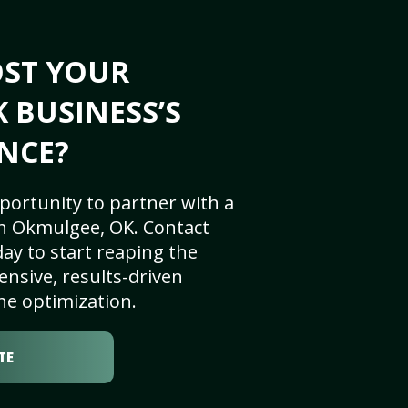
OST YOUR
 BUSINESS’S
NCE?
portunity to partner with a
n Okmulgee, OK. Contact
ay to start reaping the
nsive, results-driven
ne optimization.
TE