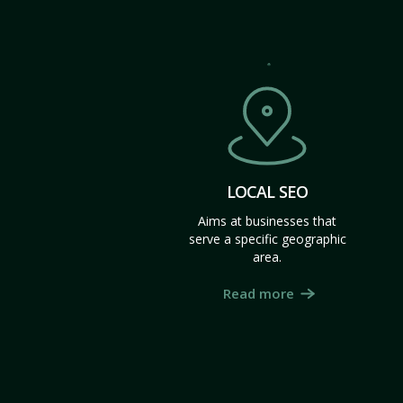
LOCAL SEO
Aims at businesses that
serve a specific geographic
area.
Read more