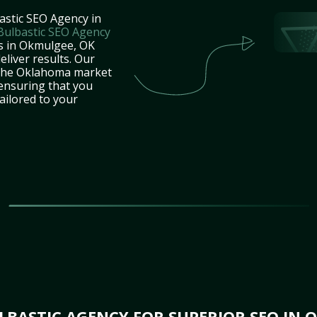
astic SEO Agency in
Bulbastic SEO Agency
es in Okmulgee, OK
eliver results. Our
 the Oklahoma market
 ensuring that you
tailored to your
BASTIC AGENCY FOR SUPERIOR SEO IN 