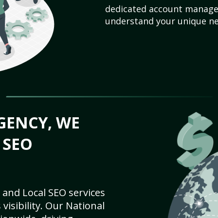
dedicated account manager
understand your unique ne
GENCY, WE
 SEO
 and Local SEO services
visibility. Our National