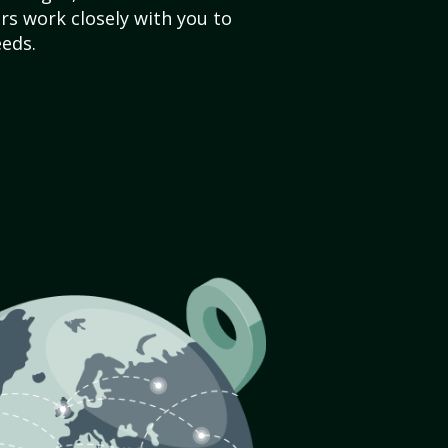
s work closely with you to
eds.