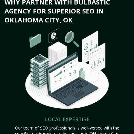
WHY PARTNER WITH BULBASTIC
AGENCY FOR SUPERIOR SEO IN
OKLAHOMA CITY, OK
LOCAL EXPERTISE
Our team of SEO professionals is well-versed with the
specific requirements of businesses in Oklahoma City,