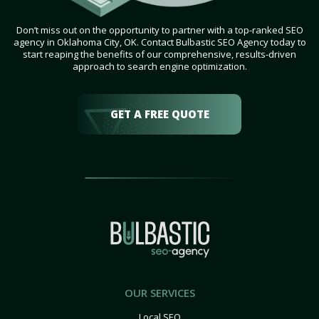
Don’t miss out on the opportunity to partner with a top-ranked SEO
agency in Oklahoma City, OK. Contact Bulbastic SEO Agency today to
start reaping the benefits of our comprehensive, results-driven
approach to search engine optimization.
GET A FREE QUOTE
OUR SERVICES
Local SEO