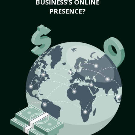
BUSINESS’S ONLINE
PRESENCE?