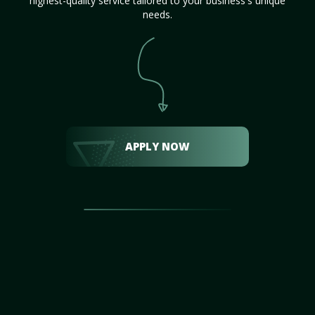
highest-quality service tailored to your business's unique
needs.
APPLY NOW