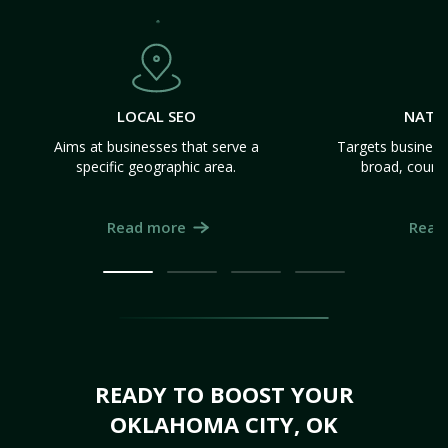
LOCAL SEO
NATI
Aims at businesses that serve a
Targets business
specific geographic area.
broad, count
Read more
Read
READY TO BOOST YOUR
OKLAHOMA CITY, OK