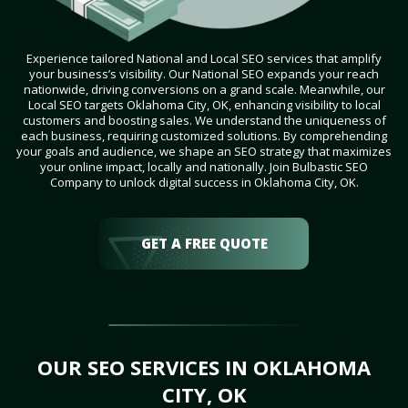
Experience tailored National and Local SEO services that amplify
your business’s visibility. Our National SEO expands your reach
nationwide, driving conversions on a grand scale. Meanwhile, our
Local SEO targets Oklahoma City, OK, enhancing visibility to local
customers and boosting sales. We understand the uniqueness of
each business, requiring customized solutions. By comprehending
your goals and audience, we shape an SEO strategy that maximizes
your online impact, locally and nationally. Join Bulbastic SEO
Company to unlock digital success in Oklahoma City, OK.
GET A FREE QUOTE
OUR SEO SERVICES IN OKLAHOMA
CITY, OK