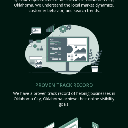
Oklahoma. We understand the local market dynamics,
customer behavior, and search trends.
PROVEN TRACK RECORD
We have a proven track record of helping businesses in
Oklahoma City, Oklahoma achieve their online visibility
goals.