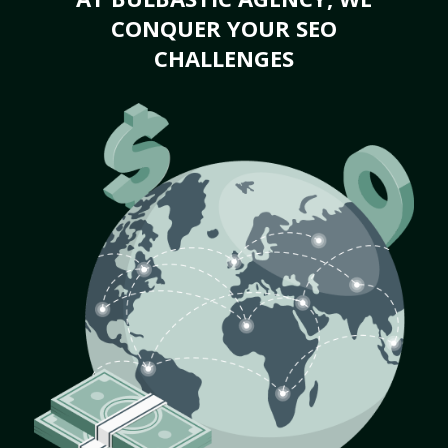
CONQUER YOUR SEO
CHALLENGES