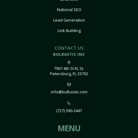
National SEO
Lead Generation
Link Building
CONTACT US
BULBASTIC INC
7901 4th St N, St.
Petersburg, FL 33702
info@bulbastic.com
(727) 390-2447
MENU