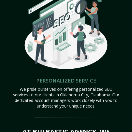
PERSONALIZED SERVICE
We pride ourselves on offering personalized SEO
services to our clients in Oklahoma City, Oklahoma. Our
dedicated account managers work closely with you to
understand your unique needs.
AT BULBASTIC AGENCY, WE