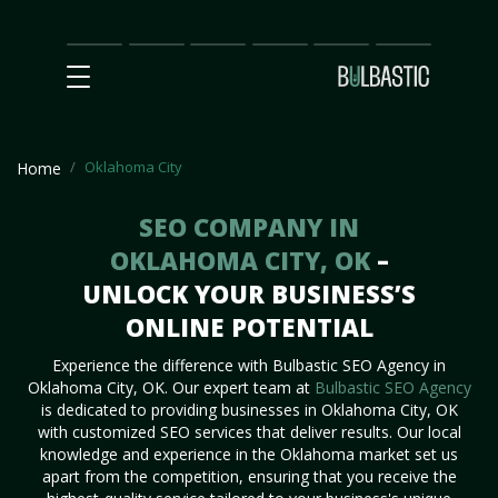
Main
SEO
Prices
Partnership
Our
Contact
Impact
Team
Us
Oklahoma City
Home
SEO COMPANY IN
OKLAHOMA CITY, OK
–
UNLOCK YOUR BUSINESS’S
ONLINE POTENTIAL
Experience the difference with Bulbastic SEO Agency in
Oklahoma City, OK. Our expert team at
Bulbastic SEO Agency
is dedicated to providing businesses in Oklahoma City, OK
with customized SEO services that deliver results. Our local
knowledge and experience in the Oklahoma market set us
apart from the competition, ensuring that you receive the