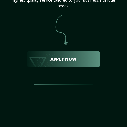
highest-quality service tailored to your business's unique
needs.
APPLY NOW