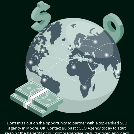
Don’t miss out on the opportunity to partner with a top-ranked SEO
agency in Moore, OK. Contact Bulbastic SEO Agency today to start
reaping the benefits of our comprehensive, results-driven approach