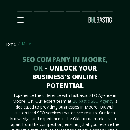
Main
SEO
Prices
Partnership
Our
Contact
Impact
Team
Us
Moore
Home
SEO COMPANY IN MOORE,
OK
– UNLOCK YOUR
BUSINESS’S ONLINE
POTENTIAL
Experience the difference with Bulbastic SEO Agency in
Moore, OK. Our expert team at
Bulbastic SEO Agency
is
dedicated to providing businesses in Moore, OK with
customized SEO services that deliver results. Our local
knowledge and experience in the Oklahoma market set us
apart from the competition, ensuring that you receive the