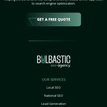
to search engine optimization.
GET A FREE QUOTE
OUR SERVICES
Local SEO
National SEO
Lead Generation