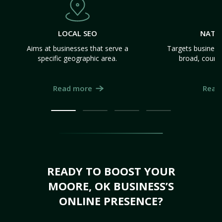
LOCAL SEO
NATI
Aims at businesses that serve a
Targets business
specific geographic area.
broad, count
Read more
Read
READY TO BOOST YOUR
MOORE, OK BUSINESS’S
ONLINE PRESENCE?