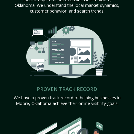
Oklahoma. We understand the local market dynamics,
customer behavior, and search trends.
PROVEN TRACK RECORD
We have a proven track record of helping businesses in
Moore, Oklahoma achieve their online visibility goals.