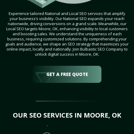
Experience tailored National and Local SEO services that amplify
your business’s visibility. Our National SEO expands your reach
nationwide, driving conversions on a grand scale. Meanwhile, our
Local SEO targets Moore, OK, enhancing visibility to local customers
and boosting sales. We understand the uniqueness of each
business, requiring customized solutions. By comprehending your
goals and audience, we shape an SEO strategy that maximizes your
online impact, locally and nationally. Join Bulbastic SEO Company to
unlock digital success in Moore, OK.
GET A FREE QUOTE
OUR SEO SERVICES IN MOORE, OK