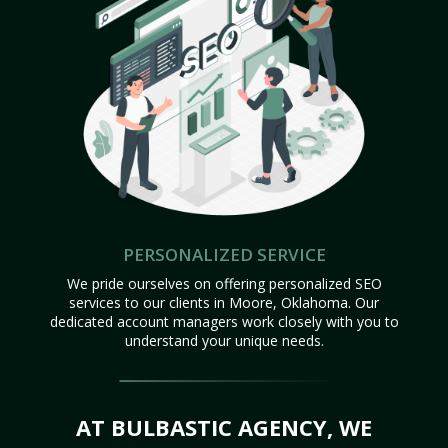
PERSONALIZED SERVICE
We pride ourselves on offering personalized SEO
services to our clients in Moore, Oklahoma. Our
dedicated account managers work closely with you to
understand your unique needs.
AT BULBASTIC AGENCY, WE