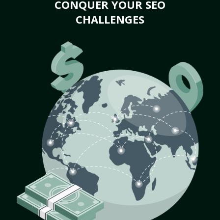
CONQUER YOUR SEO
CHALLENGES