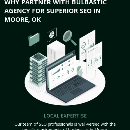
WHY PARTNER WITH BULBASTIC
AGENCY FOR SUPERIOR SEO IN
MOORE, OK
LOCAL EXPERTISE
Our team of SEO professionals is well-versed with the
specific requirements of businesses in Moore,