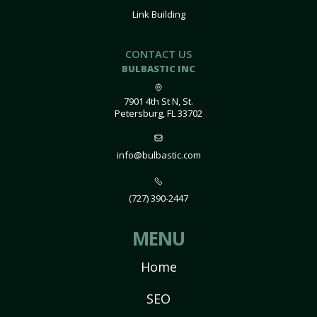
Link Building
CONTACT US
BULBASTIC INC
7901 4th St N, St.
Petersburg, FL 33702
info@bulbastic.com
(727) 390-2447
MENU
Home
SEO