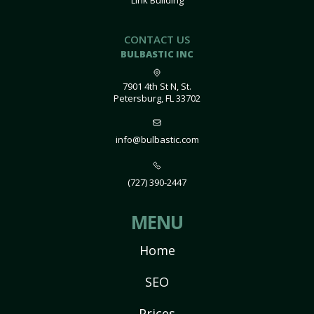
Link Building
CONTACT US
BULBASTIC INC
7901 4th St N, St.
Petersburg, FL 33702
info@bulbastic.com
(727) 390-2447
MENU
Home
SEO
Prices