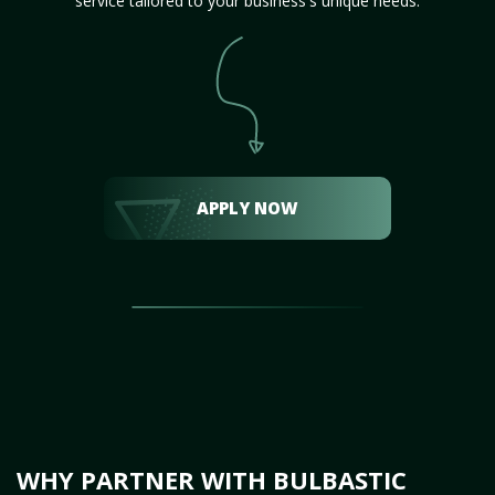
service tailored to your business's unique needs.
APPLY NOW
WHY PARTNER WITH BULBASTIC