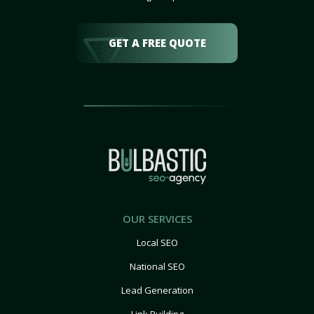
GET A FREE QUOTE
OUR SERVICES
Local SEO
National SEO
Lead Generation