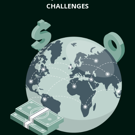
CHALLENGES