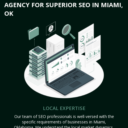
AGENCY FOR SUPERIOR SEO IN MIAMI,
OK
LOCAL EXPERTISE
Our team of SEO professionals is well-versed with the
specific requirements of businesses in Miami,
Oklahoma. We understand the local market dynamics,