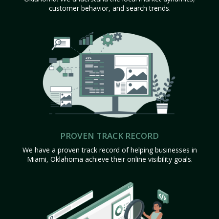
customer behavior, and search trends.
PROVEN TRACK RECORD
We have a proven track record of helping businesses in
Miami, Oklahoma achieve their online visibility goals.