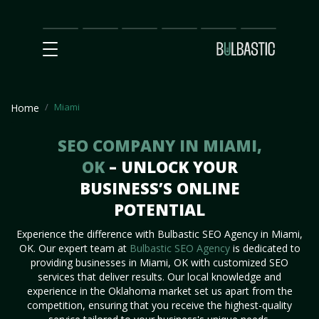
Main
SEO
Prices
Partnership
Our
Contact
Impact
Team
Us
Miami
Home
SEO COMPANY IN MIAMI,
OK
– UNLOCK YOUR
BUSINESS’S ONLINE
POTENTIAL
Experience the difference with Bulbastic SEO Agency in Miami,
OK. Our expert team at
Bulbastic SEO Agency
is dedicated to
providing businesses in Miami, OK with customized SEO
services that deliver results. Our local knowledge and
experience in the Oklahoma market set us apart from the
competition, ensuring that you receive the highest-quality