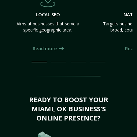
LOCAL SEO
NATI
Aims at businesses that serve a
Targets business
specific geographic area.
broad, count
Read more
Read
READY TO BOOST YOUR
MIAMI, OK BUSINESS’S
ONLINE PRESENCE?