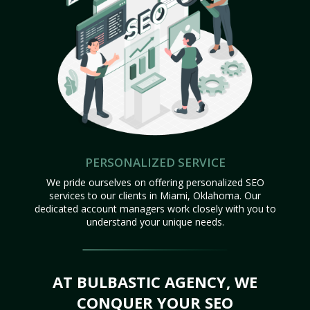
PERSONALIZED SERVICE
We pride ourselves on offering personalized SEO
services to our clients in Miami, Oklahoma. Our
dedicated account managers work closely with you to
understand your unique needs.
AT BULBASTIC AGENCY, WE
CONQUER YOUR SEO