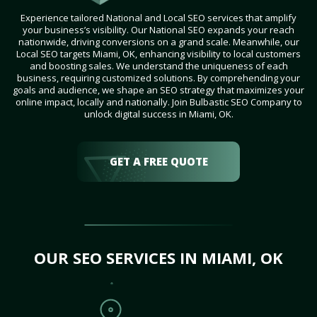
Experience tailored National and Local SEO services that amplify
your business’s visibility. Our National SEO expands your reach
nationwide, driving conversions on a grand scale. Meanwhile, our
Local SEO targets Miami, OK, enhancing visibility to local customers
and boosting sales. We understand the uniqueness of each
business, requiring customized solutions. By comprehending your
goals and audience, we shape an SEO strategy that maximizes your
online impact, locally and nationally. Join Bulbastic SEO Company to
unlock digital success in Miami, OK.
GET A FREE QUOTE
OUR SEO SERVICES IN MIAMI, OK