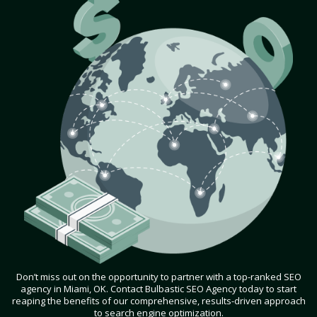
Don’t miss out on the opportunity to partner with a top-ranked SEO
agency in Miami, OK. Contact Bulbastic SEO Agency today to start
reaping the benefits of our comprehensive, results-driven approach
to search engine optimization.