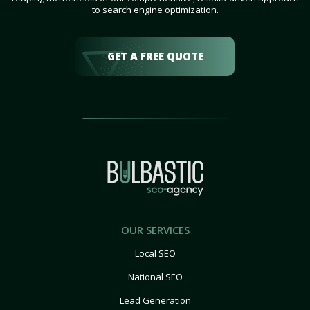
to search engine optimization.
GET A FREE QUOTE
OUR SERVICES
Local SEO
National SEO
Lead Generation