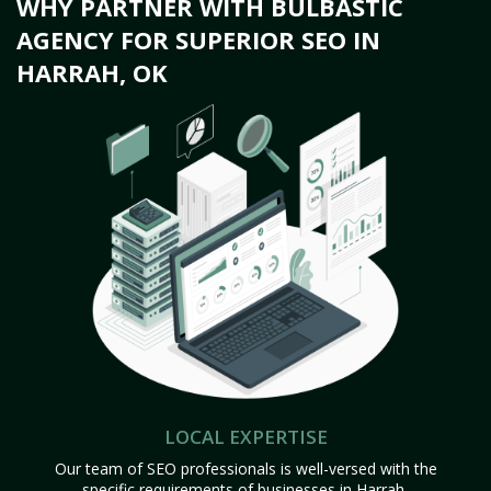
WHY PARTNER WITH BULBASTIC
AGENCY FOR SUPERIOR SEO IN
HARRAH, OK
LOCAL EXPERTISE
Our team of SEO professionals is well-versed with the
specific requirements of businesses in Harrah,