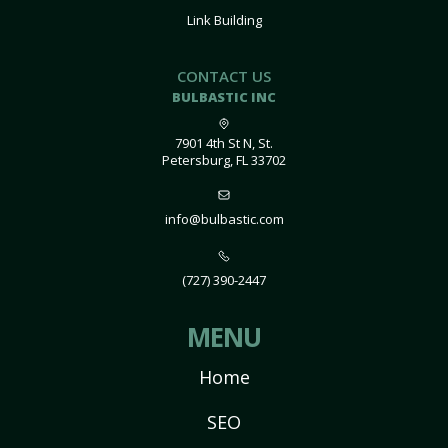
Link Building
CONTACT US
BULBASTIC INC
7901 4th St N, St.
Petersburg, FL 33702
info@bulbastic.com
(727) 390-2447
MENU
Home
SEO