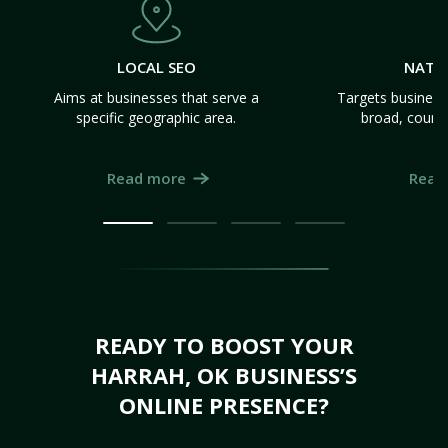
LOCAL SEO
NATI
Aims at businesses that serve a
Targets business
specific geographic area.
broad, count
Read more
Read
READY TO BOOST YOUR
HARRAH, OK BUSINESS’S
ONLINE PRESENCE?