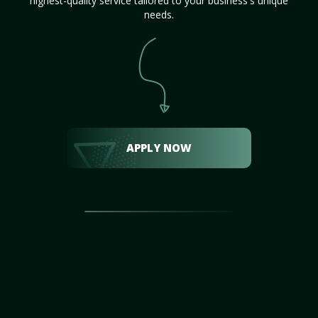
highest-quality service tailored to your business's unique
needs.
APPLY NOW