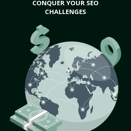
CONQUER YOUR SEO
CHALLENGES