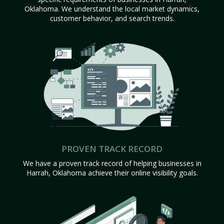
Oklahoma. We understand the local market dynamics,
customer behavior, and search trends.
PROVEN TRACK RECORD
We have a proven track record of helping businesses in
Harrah, Oklahoma achieve their online visibility goals.