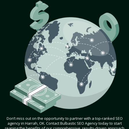
Don’t miss out on the opportunity to partner with a top-ranked SEO
agency in Harrah, OK. Contact Bulbastic SEO Agency today to start
reaping the benefits of our comprehensive, results-driven approach