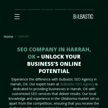
Main
SEO
Prices
Partnership
Our
Contact
Impact
Team
Us
Harrah
Home
SEO COMPANY IN HARRAH,
OK
– UNLOCK YOUR
BUSINESS’S ONLINE
POTENTIAL
Experience the difference with Bulbastic SEO Agency in
Harrah, OK. Our expert team at
Bulbastic SEO Agency
is
dedicated to providing businesses in Harrah, OK with
customized SEO services that deliver results. Our local
knowledge and experience in the Oklahoma market set us
apart from the competition, ensuring that you receive the