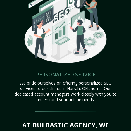
PERSONALIZED SERVICE
We pride ourselves on offering personalized SEO
services to our clients in Harrah, Oklahoma. Our
dedicated account managers work closely with you to
understand your unique needs.
AT BULBASTIC AGENCY, WE