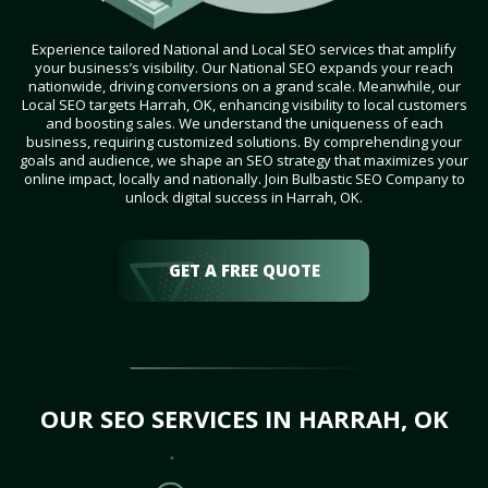
Experience tailored National and Local SEO services that amplify
your business’s visibility. Our National SEO expands your reach
nationwide, driving conversions on a grand scale. Meanwhile, our
Local SEO targets Harrah, OK, enhancing visibility to local customers
and boosting sales. We understand the uniqueness of each
business, requiring customized solutions. By comprehending your
goals and audience, we shape an SEO strategy that maximizes your
online impact, locally and nationally. Join Bulbastic SEO Company to
unlock digital success in Harrah, OK.
GET A FREE QUOTE
OUR SEO SERVICES IN HARRAH, OK