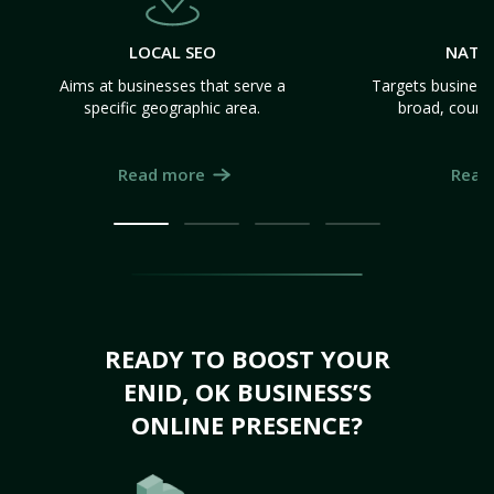
LOCAL SEO
NATI
Aims at businesses that serve a
Targets business
specific geographic area.
broad, count
Read more
Read
READY TO BOOST YOUR
ENID, OK BUSINESS’S
ONLINE PRESENCE?