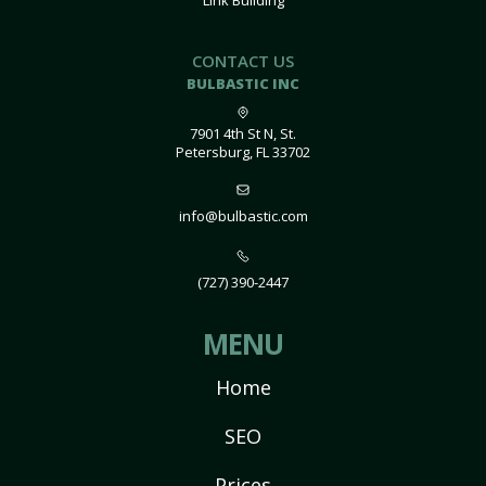
Link Building
CONTACT US
BULBASTIC INC
7901 4th St N, St.
Petersburg, FL 33702
info@bulbastic.com
(727) 390-2447
MENU
Home
SEO
Prices