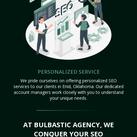
PERSONALIZED SERVICE
We pride ourselves on offering personalized SEO
services to our clients in Enid, Oklahoma. Our dedicated
account managers work closely with you to understand
your unique needs.
AT BULBASTIC AGENCY, WE
CONQUER YOUR SEO