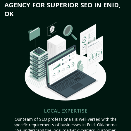
AGENCY FOR SUPERIOR SEO IN ENID,
OK
LOCAL EXPERTISE
Our team of SEO professionals is well-versed with the
specific requirements of businesses in Enid, Oklahoma.
We understand the local market dynamics, customer