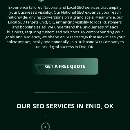
Experience tailored National and Local SEO services that amplify
your business’s visibility. Our National SEO expands your reach
nationwide, driving conversions on a grand scale. Meanwhile, our
Local SEO targets Enid, OK, enhancing visibility to local customers
and boosting sales. We understand the uniqueness of each
business, requiring customized solutions. By comprehending your
goals and audience, we shape an SEO strategy that maximizes your
online impact, locally and nationally. Join Bulbastic SEO Company to
unlock digital success in Enid, OK.
GET A FREE QUOTE
OUR SEO SERVICES IN ENID, OK