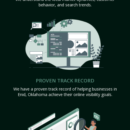
behavior, and search trends.
PROVEN TRACK RECORD
We have a proven track record of helping businesses in
Enid, Oklahoma achieve their online visibility goals.