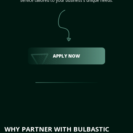
service tailored to your business's unique needs.
APPLY NOW
WHY PARTNER WITH BULBASTIC