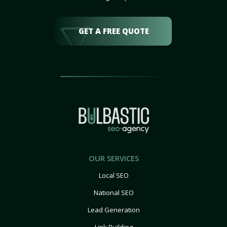
GET A FREE QUOTE
OUR SERVICES
Local SEO
National SEO
Lead Generation