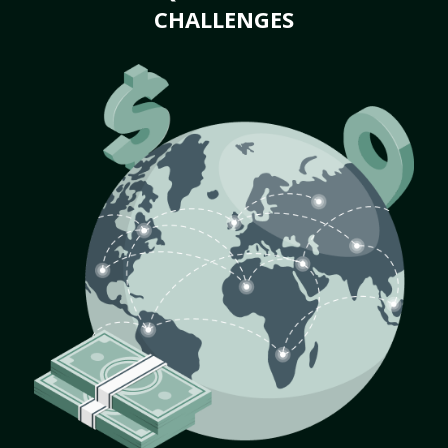
CHALLENGES