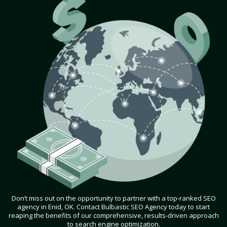
Don’t miss out on the opportunity to partner with a top-ranked SEO
agency in Enid, OK. Contact Bulbastic SEO Agency today to start
reaping the benefits of our comprehensive, results-driven approach
to search engine optimization.