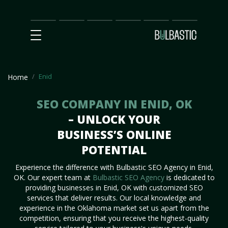
Main
SEO
Prices
Partnership
Our
Contact
Impact
Team
Us
Enid
Home
SEO COMPANY IN ENID, OK
– UNLOCK YOUR
BUSINESS’S ONLINE
POTENTIAL
Experience the difference with Bulbastic SEO Agency in Enid,
OK. Our expert team at
Bulbastic SEO Agency
is dedicated to
providing businesses in Enid, OK with customized SEO
services that deliver results. Our local knowledge and
experience in the Oklahoma market set us apart from the
competition, ensuring that you receive the highest-quality