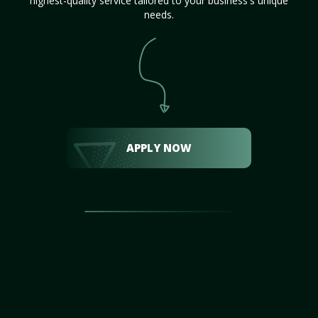
highest-quality service tailored to your business's unique
needs.
APPLY NOW