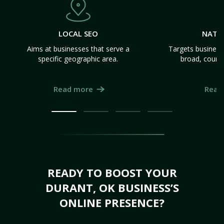
LOCAL SEO
NATI
Aims at businesses that serve a
Targets business
specific geographic area.
broad, count
Read more
Read
READY TO BOOST YOUR
DURANT, OK BUSINESS’S
ONLINE PRESENCE?