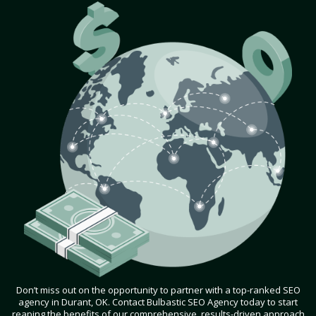
Don’t miss out on the opportunity to partner with a top-ranked SEO
agency in Durant, OK. Contact Bulbastic SEO Agency today to start
reaping the benefits of our comprehensive, results-driven approach