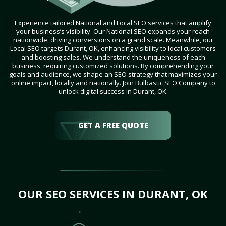
Experience tailored National and Local SEO services that amplify
your business’s visibility. Our National SEO expands your reach
nationwide, driving conversions on a grand scale. Meanwhile, our
Local SEO targets Durant, OK, enhancing visibility to local customers
and boosting sales. We understand the uniqueness of each
business, requiring customized solutions. By comprehending your
goals and audience, we shape an SEO strategy that maximizes your
online impact, locally and nationally. Join Bulbastic SEO Company to
unlock digital success in Durant, OK.
GET A FREE QUOTE
OUR SEO SERVICES IN DURANT, OK