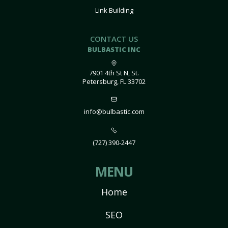
Link Building
CONTACT US
BULBASTIC INC
7901 4th St N, St.
Petersburg, FL 33702
info@bulbastic.com
(727) 390-2447
MENU
Home
SEO