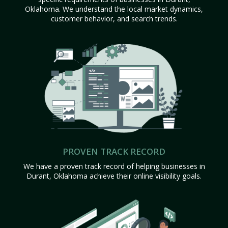
Oklahoma. We understand the local market dynamics,
customer behavior, and search trends.
PROVEN TRACK RECORD
We have a proven track record of helping businesses in
Durant, Oklahoma achieve their online visibility goals.