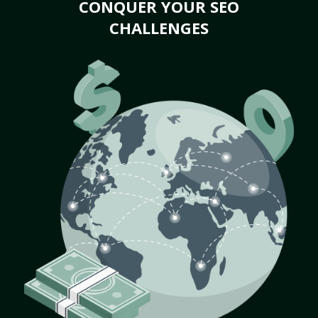
CONQUER YOUR SEO
CHALLENGES