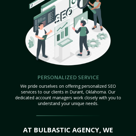
PERSONALIZED SERVICE
We pride ourselves on offering personalized SEO
services to our clients in Durant, Oklahoma. Our
dedicated account managers work closely with you to
understand your unique needs.
AT BULBASTIC AGENCY, WE