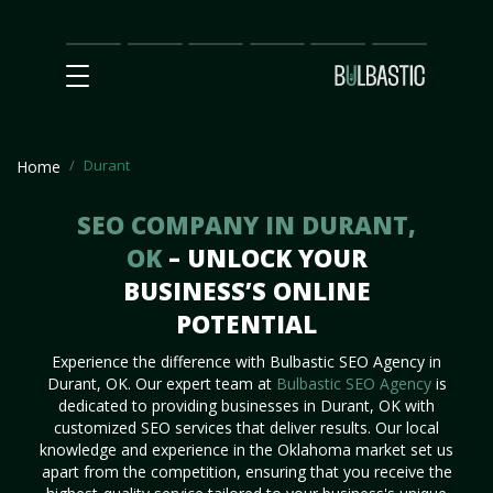
Main
SEO
Prices
Partnership
Our
Contact
Impact
Team
Us
Durant
Home
SEO COMPANY IN DURANT,
OK
– UNLOCK YOUR
BUSINESS’S ONLINE
POTENTIAL
Experience the difference with Bulbastic SEO Agency in
Durant, OK. Our expert team at
Bulbastic SEO Agency
is
dedicated to providing businesses in Durant, OK with
customized SEO services that deliver results. Our local
knowledge and experience in the Oklahoma market set us
apart from the competition, ensuring that you receive the