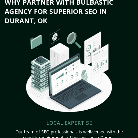
WHY PARTNER WITH BULBASTIC
AGENCY FOR SUPERIOR SEO IN
DURANT, OK
LOCAL EXPERTISE
Our team of SEO professionals is well-versed with the
specific requirements of businesses in Durant,