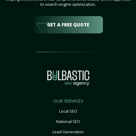
to search engine optimization.
GET A FREE QUOTE
OUR SERVICES
Local SEO
National SEO
Lead Generation