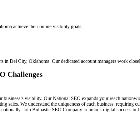
oma achieve their online visibility goals.
ents in Del City, Oklahoma. Our dedicated account managers work close
EO Challenges
ur business’s visibility. Our National SEO expands your reach nationw
osting sales. We understand the uniqueness of each business, requiring
 nationally. Join Bulbastic SEO Company to unlock digital success in 