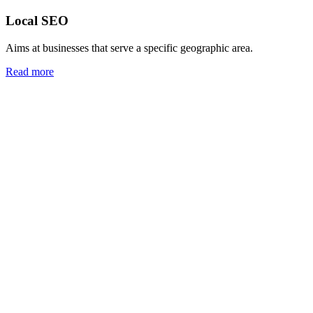
Local SEO
Aims at businesses that serve a specific geographic area.
Read more