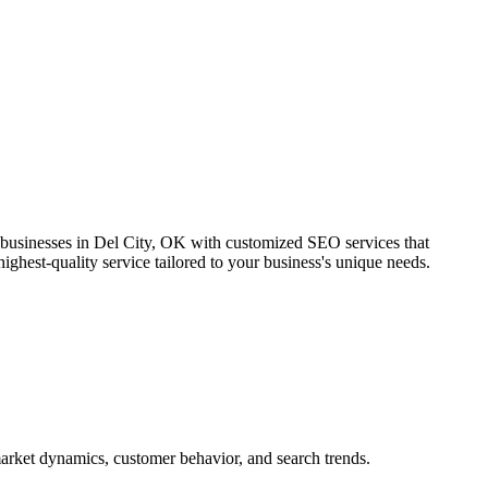
 businesses in Del City, OK with customized SEO services that
ighest-quality service tailored to your business's unique needs.
arket dynamics, customer behavior, and search trends.