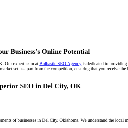
our Business’s Online Potential
K. Our expert team at
Bulbastic SEO Agency
is dedicated to providing
rket set us apart from the competition, ensuring that you receive the h
perior SEO in Del City, OK
rements of businesses in Del City, Oklahoma. We understand the local m