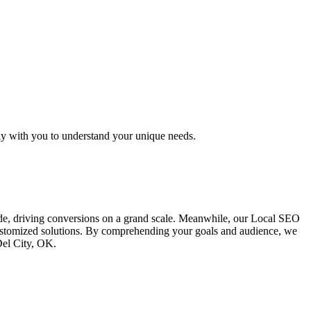
ly with you to understand your unique needs.
ide, driving conversions on a grand scale. Meanwhile, our Local SEO
 customized solutions. By comprehending your goals and audience, we
Del City, OK.