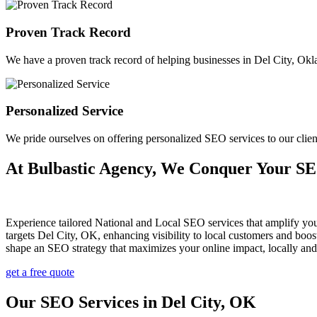
Proven Track Record
We have a proven track record of helping businesses in Del City, Oklah
Personalized Service
We pride ourselves on offering personalized SEO services to our cli
At Bulbastic Agency, We Conquer Your S
Experience tailored National and Local SEO services that amplify yo
targets Del City, OK, enhancing visibility to local customers and bo
shape an SEO strategy that maximizes your online impact, locally and
get a free quote
Our SEO Services in Del City, OK