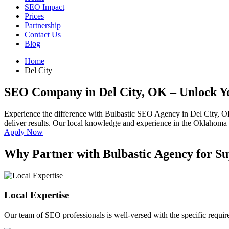
SEO Impact
Prices
Partnership
Contact Us
Blog
Home
Del City
SEO Company in Del City, OK
– Unlock Y
Experience the difference with Bulbastic SEO Agency in Del City, O
deliver results. Our local knowledge and experience in the Oklahoma ma
Apply Now
Why Partner with Bulbastic Agency for Su
Local Expertise
Our team of SEO professionals is well-versed with the specific requi