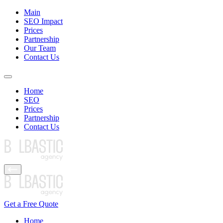
Main
SEO Impact
Prices
Partnership
Our Team
Contact Us
Home
SEO
Prices
Partnership
Contact Us
Get a Free Quote
Home