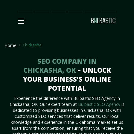
Main
SEO
Prices
Partnership
Our
Contact
Impact
Team
Us
Chickasha
Home
SEO COMPANY IN
CHICKASHA, OK
– UNLOCK
YOUR BUSINESS’S ONLINE
POTENTIAL
Experience the difference with Bulbastic SEO Agency in
Chickasha, OK. Our expert team at
Bulbastic SEO Agency
is
dedicated to providing businesses in Chickasha, OK with
customized SEO services that deliver results. Our local
knowledge and experience in the Oklahoma market set us
apart from the competition, ensuring that you receive the