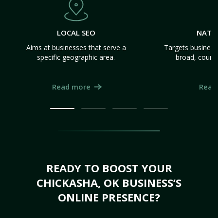
LOCAL SEO
NATI
Aims at businesses that serve a
Targets business
specific geographic area.
broad, count
Read more
Read
READY TO BOOST YOUR
CHICKASHA, OK BUSINESS’S
ONLINE PRESENCE?