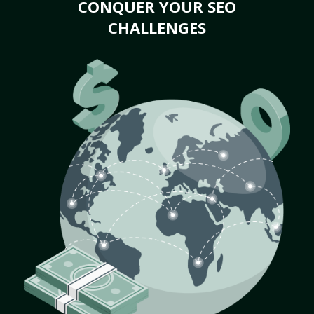
CONQUER YOUR SEO
CHALLENGES