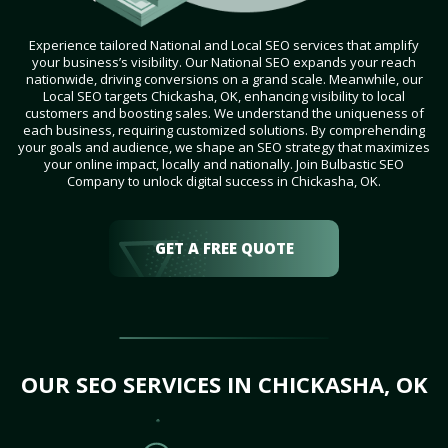
Experience tailored National and Local SEO services that amplify
your business’s visibility. Our National SEO expands your reach
nationwide, driving conversions on a grand scale. Meanwhile, our
Local SEO targets Chickasha, OK, enhancing visibility to local
customers and boosting sales. We understand the uniqueness of
each business, requiring customized solutions. By comprehending
your goals and audience, we shape an SEO strategy that maximizes
your online impact, locally and nationally. Join Bulbastic SEO
Company to unlock digital success in Chickasha, OK.
GET A FREE QUOTE
OUR SEO SERVICES IN CHICKASHA, OK