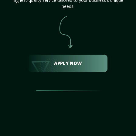
highest-quality service tailored to your business's unique
needs.
APPLY NOW