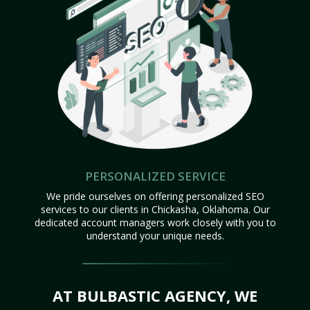
PERSONALIZED SERVICE
We pride ourselves on offering personalized SEO
services to our clients in Chickasha, Oklahoma. Our
dedicated account managers work closely with you to
understand your unique needs.
AT BULBASTIC AGENCY, WE