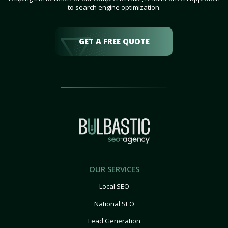
to search engine optimization.
GET A FREE QUOTE
OUR SERVICES
Local SEO
National SEO
Lead Generation