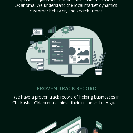
Oklahoma. We understand the local market dynamics,
customer behavior, and search trends.
PROVEN TRACK RECORD
We have a proven track record of helping businesses in
Chickasha, Oklahoma achieve their online visibility goals.