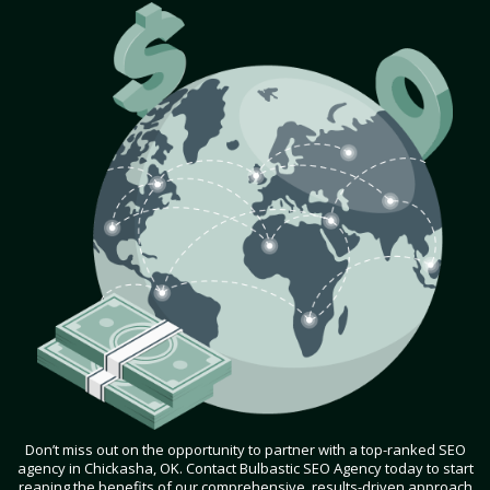
Don’t miss out on the opportunity to partner with a top-ranked SEO
agency in Chickasha, OK. Contact Bulbastic SEO Agency today to start
reaping the benefits of our comprehensive, results-driven approach