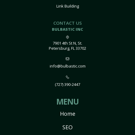
Link Building
CONTACT US
BULBASTIC INC
7901 4th St N, St.
Petersburg, FL 33702
info@bulbastic.com
(727) 390-2447
MENU
Home
SEO