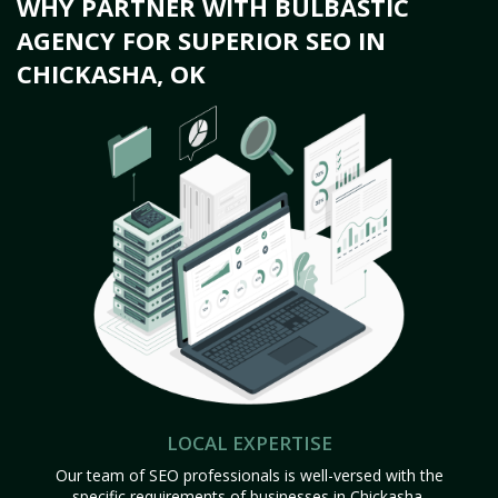
WHY PARTNER WITH BULBASTIC
AGENCY FOR SUPERIOR SEO IN
CHICKASHA, OK
LOCAL EXPERTISE
Our team of SEO professionals is well-versed with the
specific requirements of businesses in Chickasha,