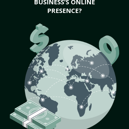
BUSINESS’S ONLINE
PRESENCE?