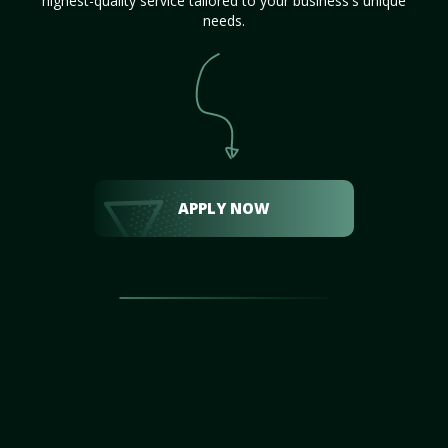
highest-quality service tailored to your business's unique
needs.
APPLY NOW