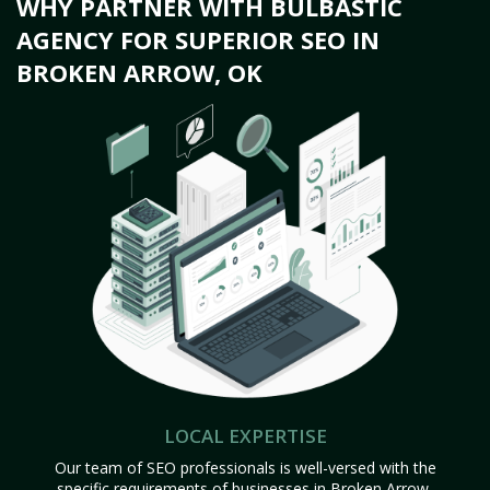
WHY PARTNER WITH BULBASTIC
AGENCY FOR SUPERIOR SEO IN
BROKEN ARROW, OK
LOCAL EXPERTISE
Our team of SEO professionals is well-versed with the
specific requirements of businesses in Broken Arrow,