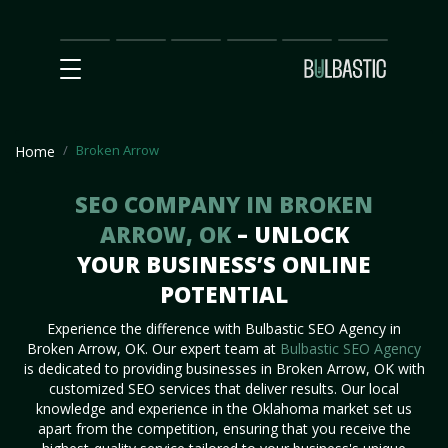
Main
SEO
Prices
Partnership
Our
Contact
Impact
Team
Us
Broken Arrow
Home
SEO COMPANY IN BROKEN
ARROW, OK
– UNLOCK
YOUR BUSINESS’S ONLINE
POTENTIAL
Experience the difference with Bulbastic SEO Agency in
Broken Arrow, OK. Our expert team at
Bulbastic SEO Agency
is dedicated to providing businesses in Broken Arrow, OK with
customized SEO services that deliver results. Our local
knowledge and experience in the Oklahoma market set us
apart from the competition, ensuring that you receive the