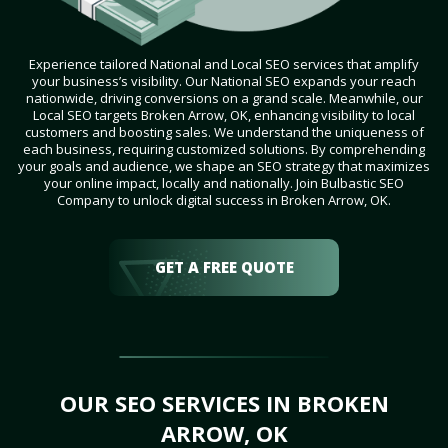
Experience tailored National and Local SEO services that amplify
your business’s visibility. Our National SEO expands your reach
nationwide, driving conversions on a grand scale. Meanwhile, our
Local SEO targets Broken Arrow, OK, enhancing visibility to local
customers and boosting sales. We understand the uniqueness of
each business, requiring customized solutions. By comprehending
your goals and audience, we shape an SEO strategy that maximizes
your online impact, locally and nationally. Join Bulbastic SEO
Company to unlock digital success in Broken Arrow, OK.
GET A FREE QUOTE
OUR SEO SERVICES IN BROKEN
ARROW, OK