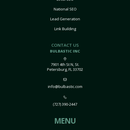
National SEO
Lead Generation
Link Building
CONTACT US
BULBASTIC INC
7901 4th St N, St.
Petersburg, FL 33702
info@bulbastic.com
(727) 390-2447
MENU