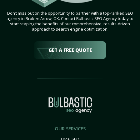
Don’t miss out on the opportunity to partner with a top-ranked SEO
agency in Broken Arrow, OK. Contact Bulbastic SEO Agency today to
start reaping the benefits of our comprehensive, results-driven
approach to search engine optimization.
GET A FREE QUOTE
OUR SERVICES
Local SEO