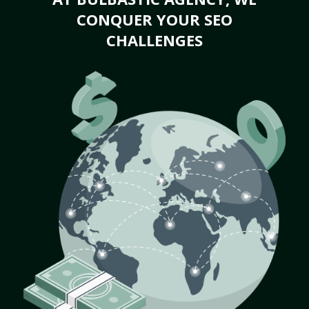
CONQUER YOUR SEO
CHALLENGES