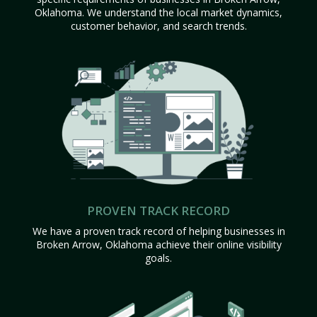
Oklahoma. We understand the local market dynamics,
customer behavior, and search trends.
PROVEN TRACK RECORD
We have a proven track record of helping businesses in
Broken Arrow, Oklahoma achieve their online visibility
goals.