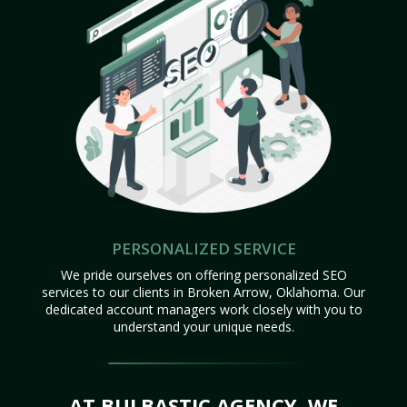
PERSONALIZED SERVICE
We pride ourselves on offering personalized SEO
services to our clients in Broken Arrow, Oklahoma. Our
dedicated account managers work closely with you to
understand your unique needs.
AT BULBASTIC AGENCY, WE