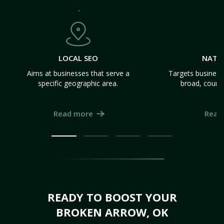
LOCAL SEO
NATI
Aims at businesses that serve a
Targets business
specific geographic area.
broad, count
Read more
Read
READY TO BOOST YOUR
BROKEN ARROW, OK