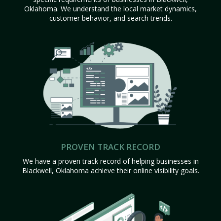
Oklahoma. We understand the local market dynamics,
customer behavior, and search trends.
PROVEN TRACK RECORD
We have a proven track record of helping businesses in
Blackwell, Oklahoma achieve their online visibility goals.