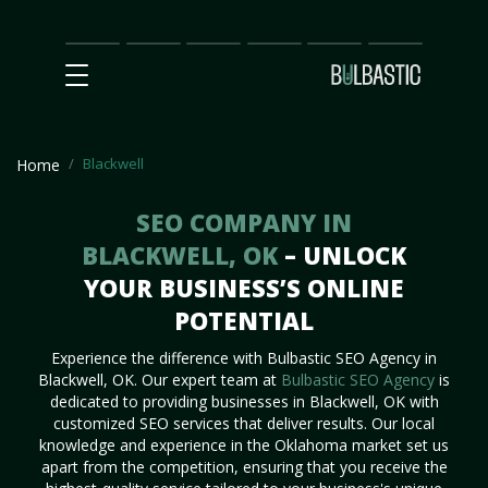
Main
SEO
Prices
Partnership
Our
Contact
Impact
Team
Us
Blackwell
Home
SEO COMPANY IN
BLACKWELL, OK
– UNLOCK
YOUR BUSINESS’S ONLINE
POTENTIAL
Experience the difference with Bulbastic SEO Agency in
Blackwell, OK. Our expert team at
Bulbastic SEO Agency
is
dedicated to providing businesses in Blackwell, OK with
customized SEO services that deliver results. Our local
knowledge and experience in the Oklahoma market set us
apart from the competition, ensuring that you receive the