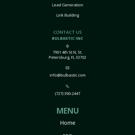
Lead Generation
Link Building
CONTACT US
BULBASTIC INC
7901 4th St N, St.
Petersburg, FL 33702
info@bulbastic.com
(727) 390-2447
MENU
Home