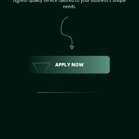
highest-quality service tailored to your business's unique
needs.
APPLY NOW