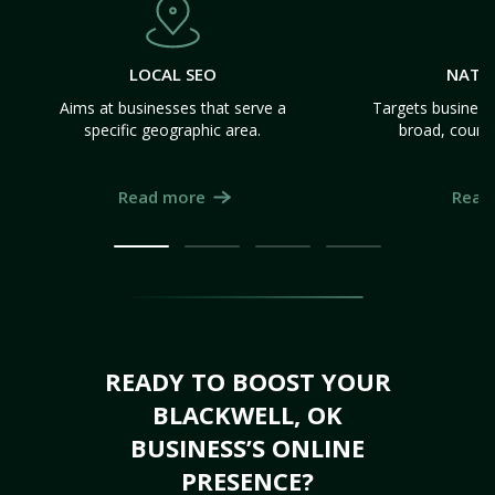
LOCAL SEO
NATI
Aims at businesses that serve a
Targets business
specific geographic area.
broad, count
Read more
Read
READY TO BOOST YOUR
BLACKWELL, OK
BUSINESS’S ONLINE
PRESENCE?