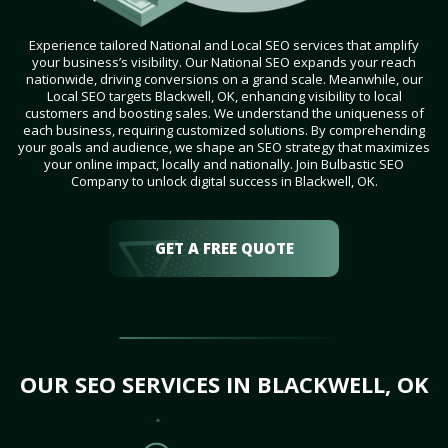
Experience tailored National and Local SEO services that amplify
your business’s visibility. Our National SEO expands your reach
nationwide, driving conversions on a grand scale. Meanwhile, our
Local SEO targets Blackwell, OK, enhancing visibility to local
customers and boosting sales. We understand the uniqueness of
each business, requiring customized solutions. By comprehending
your goals and audience, we shape an SEO strategy that maximizes
your online impact, locally and nationally. Join Bulbastic SEO
Company to unlock digital success in Blackwell, OK.
GET A FREE QUOTE
OUR SEO SERVICES IN BLACKWELL, OK