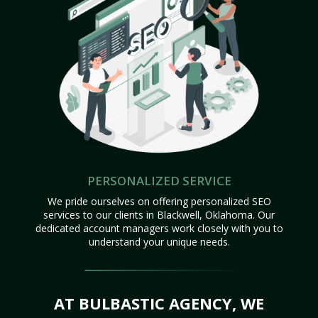
PERSONALIZED SERVICE
We pride ourselves on offering personalized SEO
services to our clients in Blackwell, Oklahoma. Our
dedicated account managers work closely with you to
understand your unique needs.
AT BULBASTIC AGENCY, WE