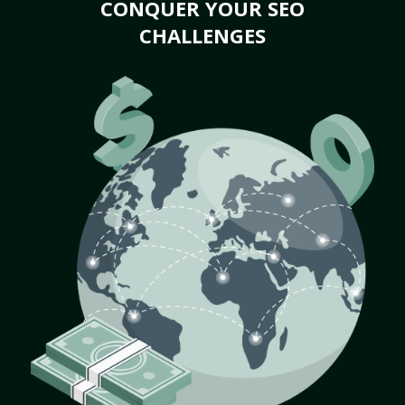
CONQUER YOUR SEO
CHALLENGES