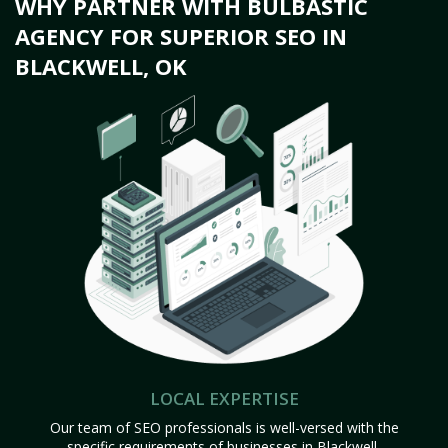
WHY PARTNER WITH BULBASTIC
AGENCY FOR SUPERIOR SEO IN
BLACKWELL, OK
LOCAL EXPERTISE
Our team of SEO professionals is well-versed with the
specific requirements of businesses in Blackwell,