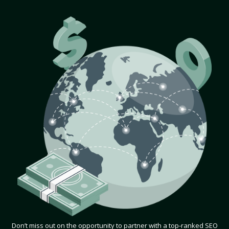
Don’t miss out on the opportunity to partner with a top-ranked SEO