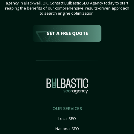
agency in Blackwell, OK. Contact Bulbastic SEO Agency today to start
reaping the benefits of our comprehensive, results-driven approach
to search engine optimization.
GET A FREE QUOTE
OUR SERVICES
Local SEO
National SEO