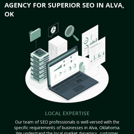
AGENCY FOR SUPERIOR SEO IN ALVA,
OK
LOCAL EXPERTISE
Our team of SEO professionals is well-versed with the
specific requirements of businesses in Alva, Oklahoma.
We understand the local market dynamics, customer