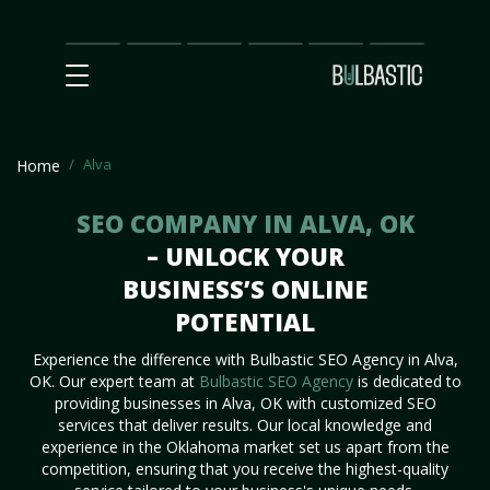
Main
SEO
Prices
Partnership
Our
Contact
Impact
Team
Us
Alva
Home
SEO COMPANY IN ALVA, OK
– UNLOCK YOUR
BUSINESS’S ONLINE
POTENTIAL
Experience the difference with Bulbastic SEO Agency in Alva,
OK. Our expert team at
Bulbastic SEO Agency
is dedicated to
providing businesses in Alva, OK with customized SEO
services that deliver results. Our local knowledge and
experience in the Oklahoma market set us apart from the
competition, ensuring that you receive the highest-quality