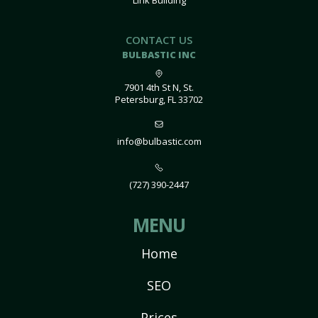
Link Building
CONTACT US
BULBASTIC INC
7901 4th St N, St.
Petersburg, FL 33702
info@bulbastic.com
(727) 390-2447
MENU
Home
SEO
Prices