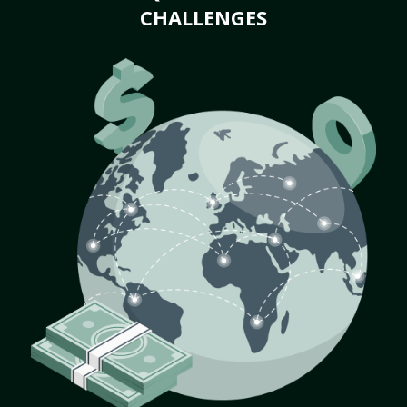
CHALLENGES