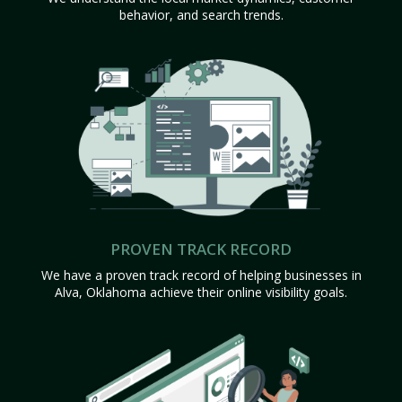
behavior, and search trends.
PROVEN TRACK RECORD
We have a proven track record of helping businesses in
Alva, Oklahoma achieve their online visibility goals.