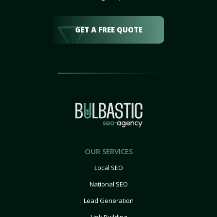
GET A FREE QUOTE
OUR SERVICES
Local SEO
National SEO
Lead Generation