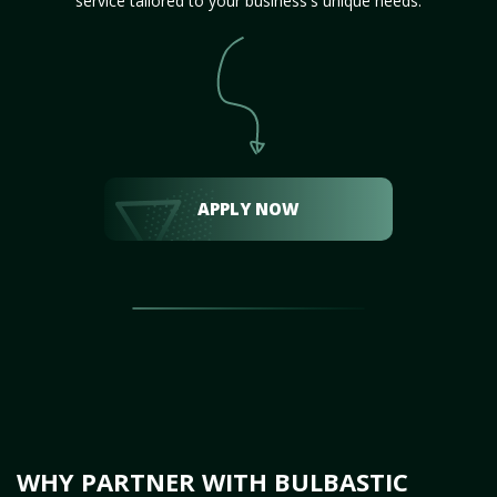
service tailored to your business's unique needs.
APPLY NOW
WHY PARTNER WITH BULBASTIC