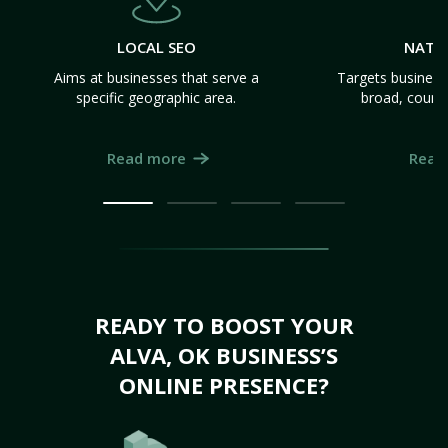
LOCAL SEO
NATI
Aims at businesses that serve a
Targets business
specific geographic area.
broad, count
Read more
Read
READY TO BOOST YOUR
ALVA, OK BUSINESS’S
ONLINE PRESENCE?