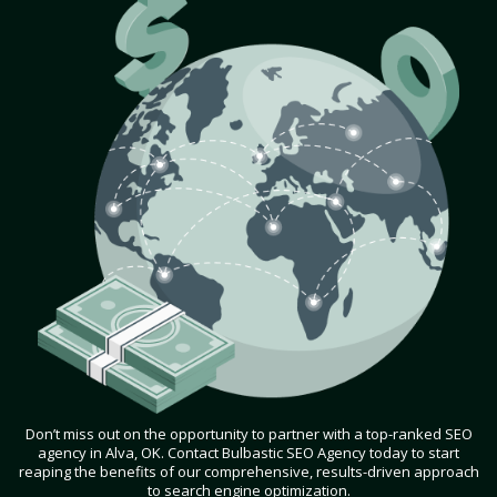
Don’t miss out on the opportunity to partner with a top-ranked SEO
agency in Alva, OK. Contact Bulbastic SEO Agency today to start
reaping the benefits of our comprehensive, results-driven approach
to search engine optimization.