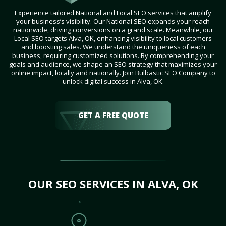
Experience tailored National and Local SEO services that amplify
your business’s visibility. Our National SEO expands your reach
nationwide, driving conversions on a grand scale. Meanwhile, our
Local SEO targets Alva, OK, enhancing visibility to local customers
and boosting sales. We understand the uniqueness of each
business, requiring customized solutions. By comprehending your
goals and audience, we shape an SEO strategy that maximizes your
online impact, locally and nationally. Join Bulbastic SEO Company to
unlock digital success in Alva, OK.
GET A FREE QUOTE
OUR SEO SERVICES IN ALVA, OK