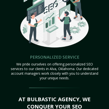
PERSONALIZED SERVICE
We pride ourselves on offering personalized SEO
services to our clients in Alva, Oklahoma. Our dedicated
account managers work closely with you to understand
your unique needs.
AT BULBASTIC AGENCY, WE
CONQUER YOUR SEO