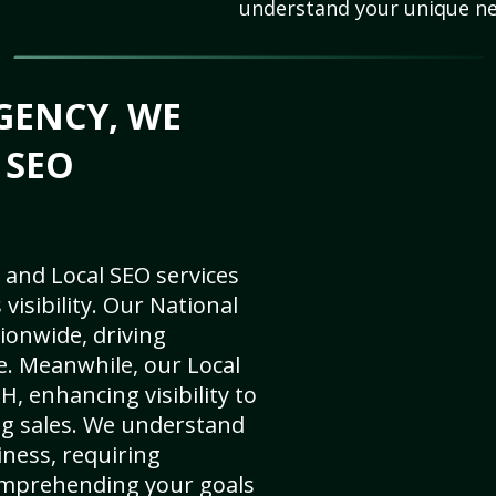
understand your unique ne
GENCY, WE
 SEO
 and Local SEO services
visibility. Our National
ionwide, driving
e. Meanwhile, our Local
, enhancing visibility to
ng sales. We understand
ness, requiring
omprehending your goals