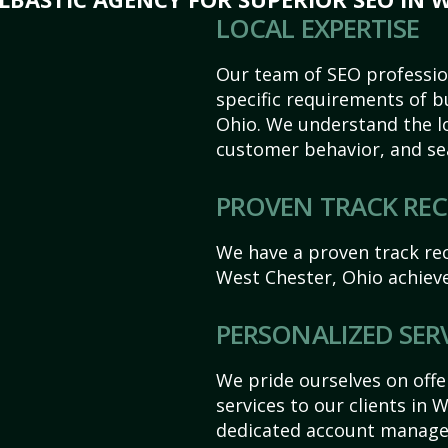
LOCAL EXPERTISE
Our team of SEO profession
specific requirements of b
Ohio. We understand the l
customer behavior, and se
PROVEN TRACK RE
We have a proven track rec
West Chester, Ohio achieve 
PERSONALIZED SER
We pride ourselves on off
services to our clients in 
dedicated account manager