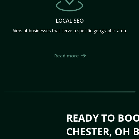
LOCAL SEO
Aims at businesses that serve a specific geographic area.
Read more
READY TO BO
CHESTER, OH B