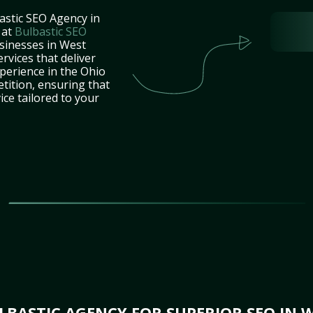
astic SEO Agency in
 at
Bulbastic SEO
usinesses in West
rvices that deliver
perience in the Ohio
tition, ensuring that
ice tailored to your
BASTIC AGENCY FOR SUPERIOR SEO IN W