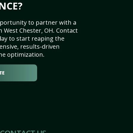
NCE?
portunity to partner with a
n West Chester, OH. Contact
ay to start reaping the
nsive, results-driven
ne optimization.
TE