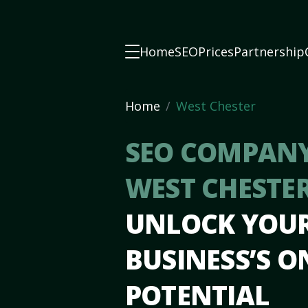
Home
SEO
Prices
Partnership
Home
West Chester
SEO COMPANY
WEST CHESTE
UNLOCK YOU
BUSINESS’S O
POTENTIAL