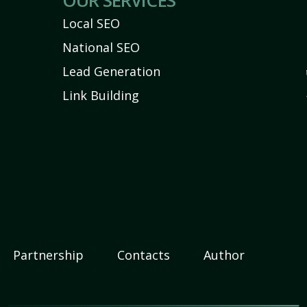
OUR SERVICES
Local SEO
National SEO
Lead Generation
Link Building
Partnership
Contacts
Author