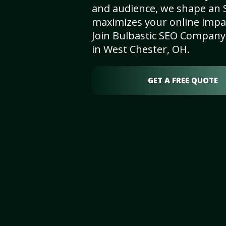
and audience, we shape an 
maximizes your online impact
Join Bulbastic SEO Company 
in West Chester, OH.
GET A FREE QUOTE