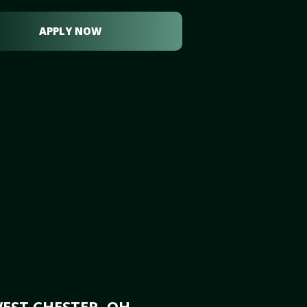
APPLY NOW
EST CHESTER, OH