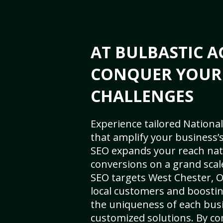
AT BULBASTIC A
CONQUER YOUR
CHALLENGES
Experience tailored National
that amplify your business’s 
SEO expands your reach nat
conversions on a grand scal
SEO targets West Chester, OH
local customers and boosti
the uniqueness of each busi
customized solutions. By c