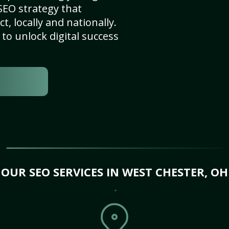
SEO strategy that
, locally and nationally.
to unlock digital success
OUR SEO SERVICES IN WEST CHESTER, OH