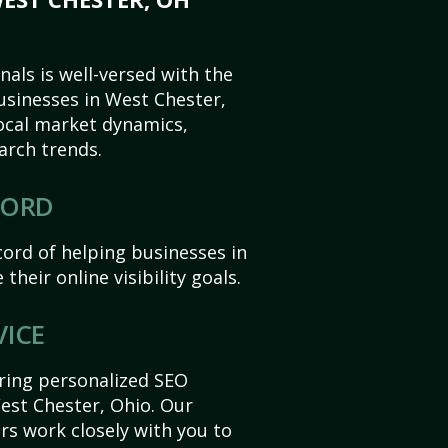
als is well-versed with the
usinesses in West Chester,
ocal market dynamics,
arch trends.
CORD
ord of helping businesses in
their online visibility goals.
VICE
ering personalized SEO
West Chester, Ohio. Our
s work closely with you to