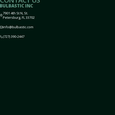
CONTACT US
BULBASTIC INC
7901 4th St N, St.
Petersburg, FL 33702
info@bulbastic.com
(727) 390-2447