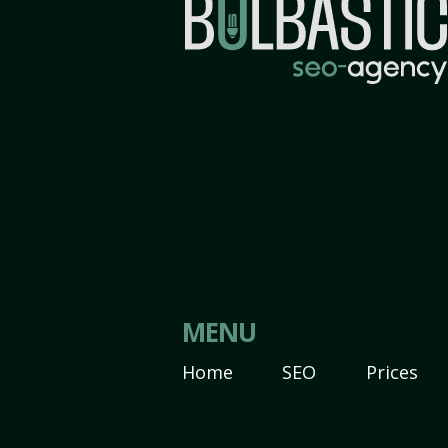
MENU
Home
SEO
Prices