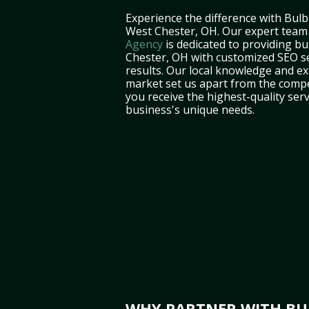
Experience the difference with Bulb
West Chester, OH. Our expert team
Agency
is dedicated to providing b
Chester, OH with customized SEO se
results. Our local knowledge and ex
market set us apart from the compe
you receive the highest-quality serv
business's unique needs.
WHY PARTNER WITH BUL