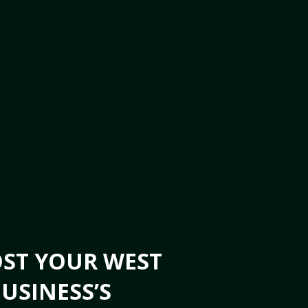
OST YOUR WEST
USINESS’S