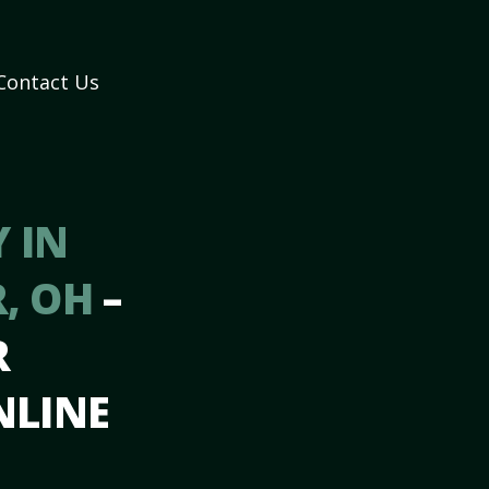
Contact Us
 IN
R, OH
–
R
NLINE