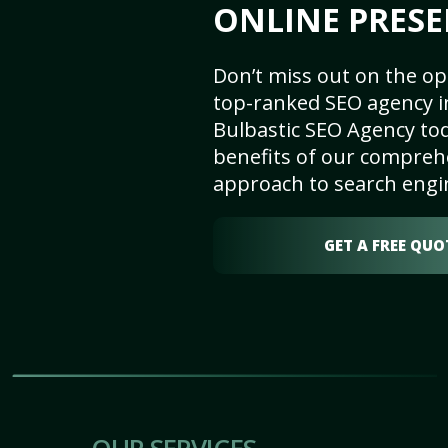
ONLINE PRESE
Don’t miss out on the op
top-ranked SEO agency i
Bulbastic SEO Agency tod
benefits of our comprehe
approach to search engi
GET A FREE QUO