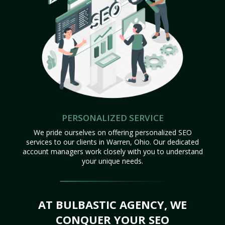
PERSONALIZED SERVICE
We pride ourselves on offering personalized SEO
services to our clients in Warren, Ohio. Our dedicated
account managers work closely with you to understand
your unique needs.
AT BULBASTIC AGENCY, WE
CONQUER YOUR SEO