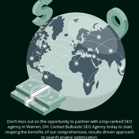
Don’t miss out on the opportunity to partner with a top-ranked SEO
agency in Warren, OH. Contact Bulbastic SEO Agency today to start
reaping the benefits of our comprehensive, results-driven approach
to search engine optimization.