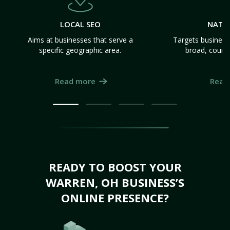
LOCAL SEO
NATI
Aims at businesses that serve a
Targets business
specific geographic area.
broad, count
Read more
Read
READY TO BOOST YOUR
WARREN, OH BUSINESS’S
ONLINE PRESENCE?