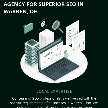
AGENCY FOR SUPERIOR SEO IN
WARREN, OH
LOCAL EXPERTISE
Our team of SEO professionals is well-versed with the
specific requirements of businesses in Warren, Ohio. We
understand the local market dynamics, customer