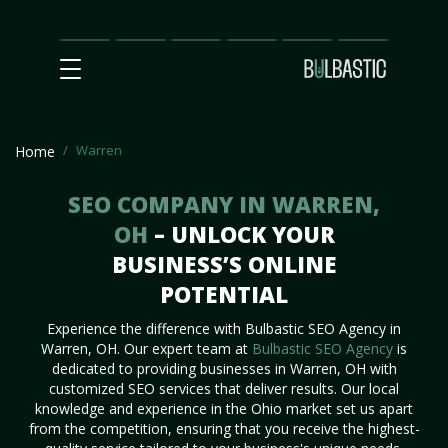
Main
SEO
Prices
Partnership
Our
Contact
Impact
Team
Us
Warren
Home
SEO COMPANY IN WARREN,
OH
– UNLOCK YOUR
BUSINESS’S ONLINE
POTENTIAL
Experience the difference with Bulbastic SEO Agency in
Warren, OH. Our expert team at
Bulbastic SEO Agency
is
dedicated to providing businesses in Warren, OH with
customized SEO services that deliver results. Our local
knowledge and experience in the Ohio market set us apart
from the competition, ensuring that you receive the highest-