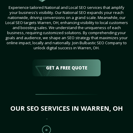
Experience tailored National and Local SEO services that amplify
your business’s visibility. Our National SEO expands your reach
nationwide, driving conversions on a grand scale. Meanwhile, our
Local SEO targets Warren, OH, enhancing visibility to local customers
and boosting sales. We understand the uniqueness of each
business, requiring customized solutions. By comprehending your
goals and audience, we shape an SEO strategy that maximizes your
online impact, locally and nationally. Join Bulbastic SEO Company to
unlock digital success in Warren, OH.
GET A FREE QUOTE
OUR SEO SERVICES IN WARREN, OH