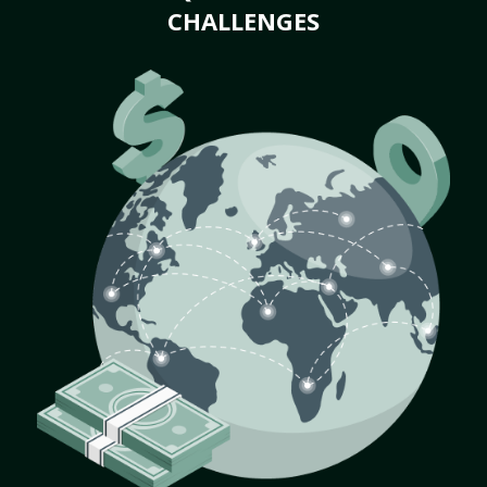
CHALLENGES