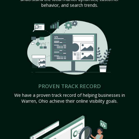
behavior, and search trends.
PROVEN TRACK RECORD
We have a proven track record of helping businesses in
Warren, Ohio achieve their online visibility goals.