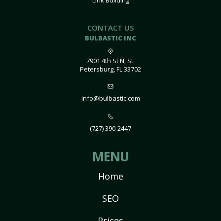
Link Building
CONTACT US
BULBASTIC INC
7901 4th St N, St.
Petersburg, FL 33702
info@bulbastic.com
(727) 390-2447
MENU
Home
SEO
Prices