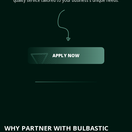
quality service tailored to your business's unique needs.
APPLY NOW
WHY PARTNER WITH BULBASTIC