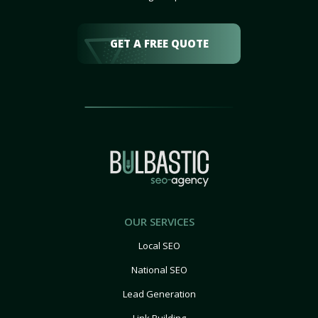
GET A FREE QUOTE
OUR SERVICES
Local SEO
National SEO
Lead Generation