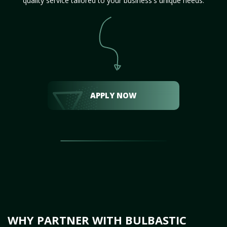
quality service tailored to your business's unique needs.
APPLY NOW
WHY PARTNER WITH BULBASTIC