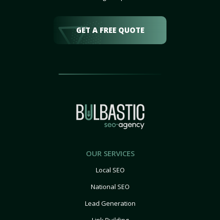
GET A FREE QUOTE
OUR SERVICES
Local SEO
National SEO
Lead Generation