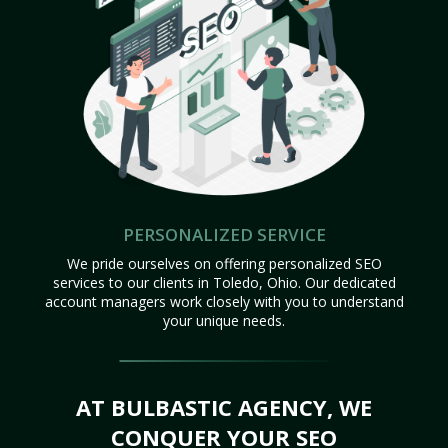
PERSONALIZED SERVICE
We pride ourselves on offering personalized SEO
services to our clients in Toledo, Ohio. Our dedicated
account managers work closely with you to understand
your unique needs.
AT BULBASTIC AGENCY, WE
CONQUER YOUR SEO