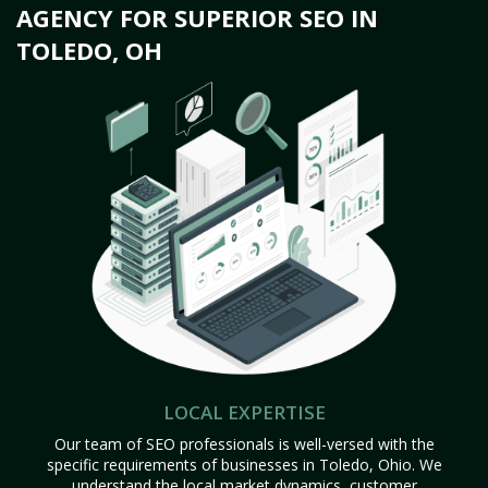
AGENCY FOR SUPERIOR SEO IN
TOLEDO, OH
LOCAL EXPERTISE
Our team of SEO professionals is well-versed with the
specific requirements of businesses in Toledo, Ohio. We
understand the local market dynamics, customer