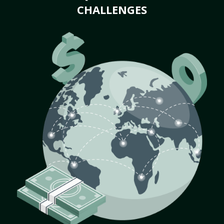
CHALLENGES