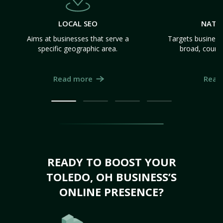
LOCAL SEO
NATI
Aims at businesses that serve a
Targets business
specific geographic area.
broad, count
Read more
Read
READY TO BOOST YOUR
TOLEDO, OH BUSINESS’S
ONLINE PRESENCE?