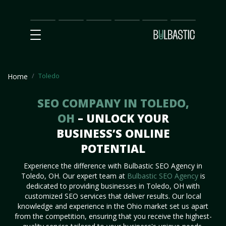
Main
SEO
Prices
Partnership
Our
Contact
Impact
Team
Us
Toledo
Home
SEO COMPANY IN TOLEDO,
OH
– UNLOCK YOUR
BUSINESS’S ONLINE
POTENTIAL
Experience the difference with Bulbastic SEO Agency in
Toledo, OH. Our expert team at
Bulbastic SEO Agency
is
dedicated to providing businesses in Toledo, OH with
customized SEO services that deliver results. Our local
knowledge and experience in the Ohio market set us apart
from the competition, ensuring that you receive the highest-