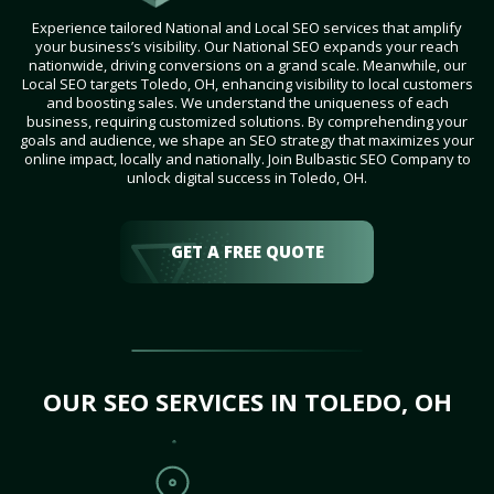
Experience tailored National and Local SEO services that amplify
your business’s visibility. Our National SEO expands your reach
nationwide, driving conversions on a grand scale. Meanwhile, our
Local SEO targets Toledo, OH, enhancing visibility to local customers
and boosting sales. We understand the uniqueness of each
business, requiring customized solutions. By comprehending your
goals and audience, we shape an SEO strategy that maximizes your
online impact, locally and nationally. Join Bulbastic SEO Company to
unlock digital success in Toledo, OH.
GET A FREE QUOTE
OUR SEO SERVICES IN TOLEDO, OH