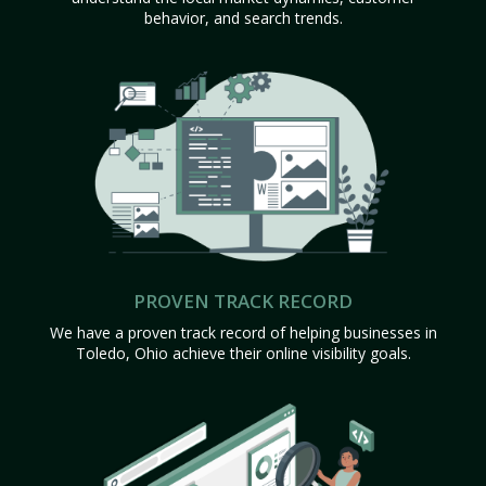
behavior, and search trends.
PROVEN TRACK RECORD
We have a proven track record of helping businesses in
Toledo, Ohio achieve their online visibility goals.