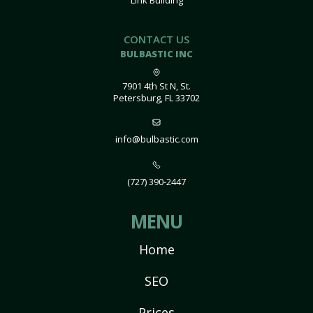
Link Building
CONTACT US
BULBASTIC INC
7901 4th St N, St.
Petersburg, FL 33702
info@bulbastic.com
(727) 390-2447
MENU
Home
SEO
Prices