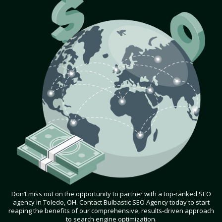
Don’t miss out on the opportunity to partner with a top-ranked SEO
agency in Toledo, OH. Contact Bulbastic SEO Agency today to start
reaping the benefits of our comprehensive, results-driven approach
to search engine optimization.