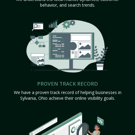
behavior, and search trends.
PROVEN TRACK RECORD
We have a proven track record of helping businesses in
Sylvania, Ohio achieve their online visibility goals.