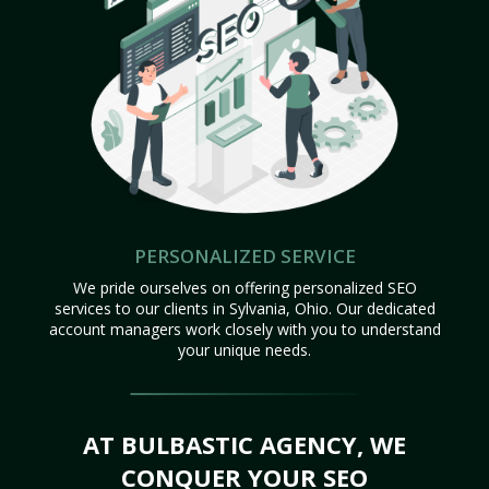
PERSONALIZED SERVICE
We pride ourselves on offering personalized SEO
services to our clients in Sylvania, Ohio. Our dedicated
account managers work closely with you to understand
your unique needs.
AT BULBASTIC AGENCY, WE
CONQUER YOUR SEO