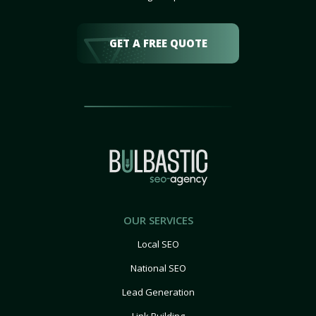
GET A FREE QUOTE
OUR SERVICES
Local SEO
National SEO
Lead Generation