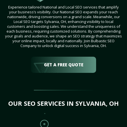
Experience tailored National and Local SEO services that amplify
your business’s visibility. Our National SEO expands your reach
nationwide, driving conversions on a grand scale. Meanwhile, our
Local SEO targets Sylvania, OH, enhancing visibility to local
customers and boosting sales. We understand the uniqueness of
each business, requiring customized solutions. By comprehending
your goals and audience, we shape an SEO strategy that maximizes
your online impact, locally and nationally. Join Bulbastic SEO
Company to unlock digital success in Sylvania, OH.
GET A FREE QUOTE
OUR SEO SERVICES IN SYLVANIA, OH