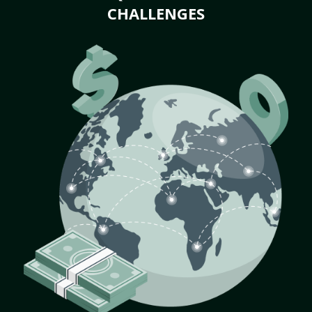
CHALLENGES