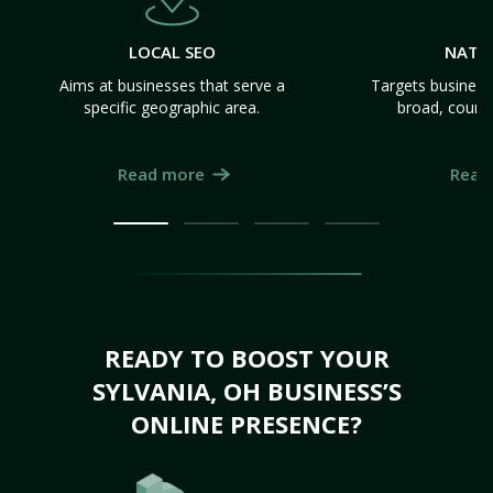
LOCAL SEO
NATI
Aims at businesses that serve a
Targets business
specific geographic area.
broad, count
Read more
Read
READY TO BOOST YOUR
SYLVANIA, OH BUSINESS’S
ONLINE PRESENCE?