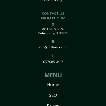
Link Building
CONTACT US
BULBASTIC INC
7901 4th St N, St.
Petersburg, FL 33702
info@bulbastic.com
(727) 390-2447
MENU
Home
SEO
Prices