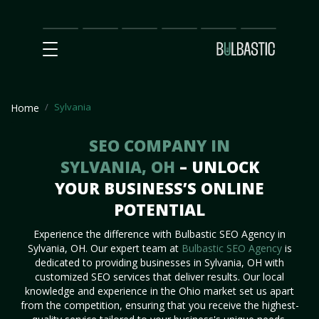
Main
SEO
Prices
Partnership
Our
Contact
Impact
Team
Us
Sylvania
Home
SEO COMPANY IN
SYLVANIA, OH
– UNLOCK
YOUR BUSINESS’S ONLINE
POTENTIAL
Experience the difference with Bulbastic SEO Agency in
Sylvania, OH. Our expert team at
Bulbastic SEO Agency
is
dedicated to providing businesses in Sylvania, OH with
customized SEO services that deliver results. Our local
knowledge and experience in the Ohio market set us apart
from the competition, ensuring that you receive the highest-