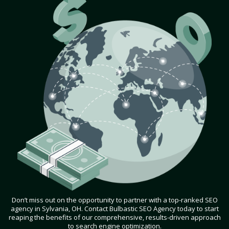
Don’t miss out on the opportunity to partner with a top-ranked SEO
agency in Sylvania, OH. Contact Bulbastic SEO Agency today to start
reaping the benefits of our comprehensive, results-driven approach
to search engine optimization.