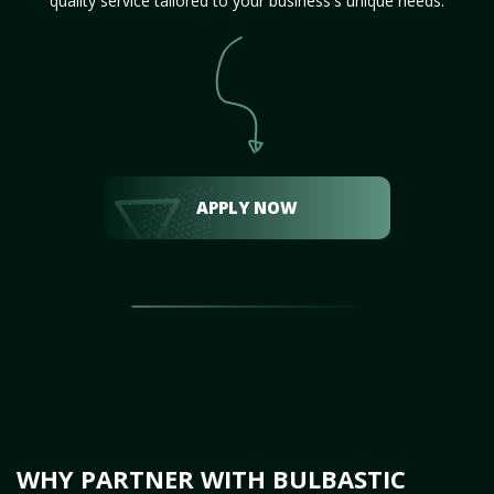
quality service tailored to your business's unique needs.
APPLY NOW
WHY PARTNER WITH BULBASTIC