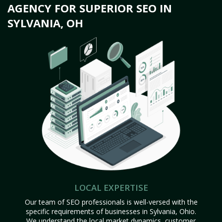
AGENCY FOR SUPERIOR SEO IN
SYLVANIA, OH
LOCAL EXPERTISE
Our team of SEO professionals is well-versed with the
specific requirements of businesses in Sylvania, Ohio.
We understand the local market dynamics, customer