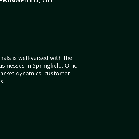
als is well-versed with the
sinesses in Springfield, Ohio.
market dynamics, customer
s.