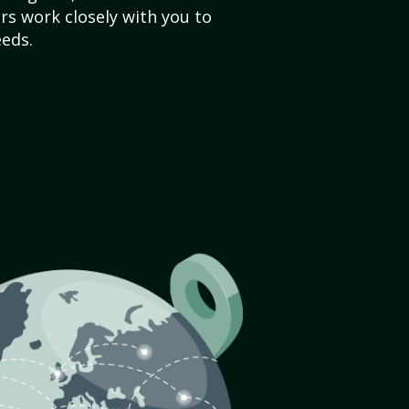
s work closely with you to
eds.