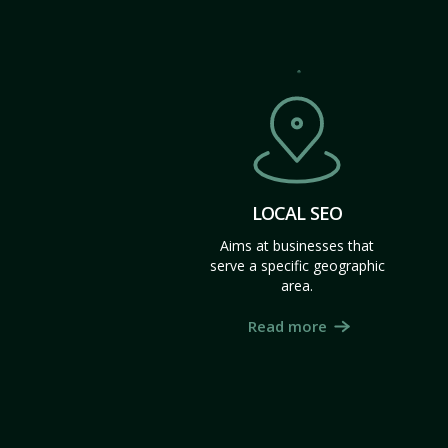
LOCAL SEO
Aims at businesses that
serve a specific geographic
area.
Read more