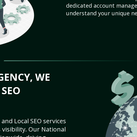
dedicated account manager
understand your unique ne
GENCY, WE
 SEO
 and Local SEO services
visibility. Our National