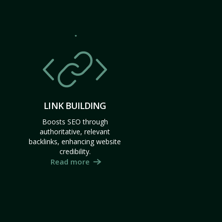
LINK BUILDING
Boosts SEO through
authoritative, relevant
backlinks, enhancing website
credibility.
Read more