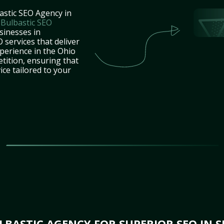
astic SEO Agency in
t
Bulbastic SEO
sinesses in
 services that deliver
perience in the Ohio
tition, ensuring that
ice tailored to your
BASTIC AGENCY FOR SUPERIOR SEO IN S