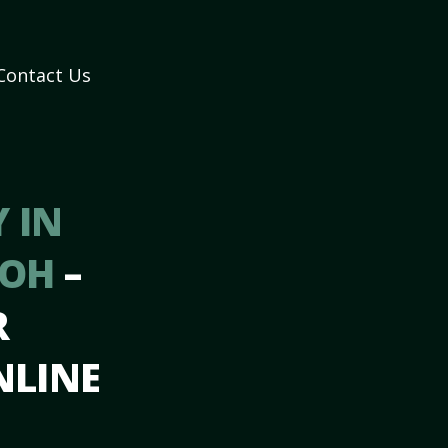
Contact Us
 IN
 OH
–
R
NLINE