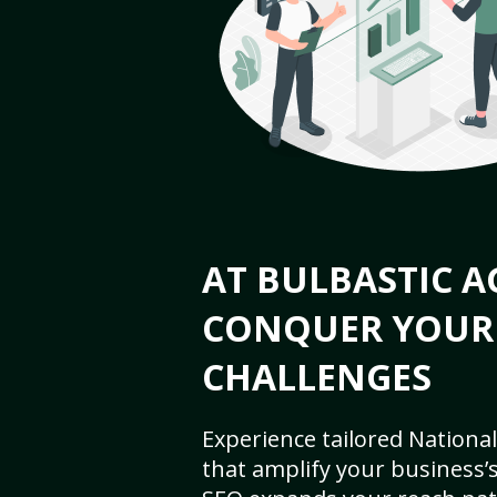
AT BULBASTIC A
CONQUER YOUR
CHALLENGES
Experience tailored National
that amplify your business’s 