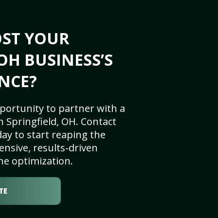
OST YOUR
OH BUSINESS’S
NCE?
portunity to partner with a
 Springfield, OH. Contact
ay to start reaping the
nsive, results-driven
ne optimization.
TE