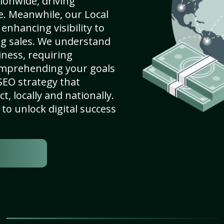
ionwide, driving
e. Meanwhile, our Local
enhancing visibility to
ng sales. We understand
ness, requiring
omprehending your goals
SEO strategy that
, locally and nationally.
to unlock digital success