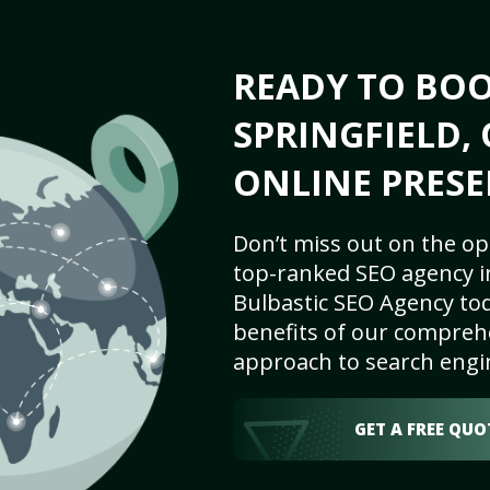
READY TO BO
SPRINGFIELD, 
ONLINE PRESE
Don’t miss out on the op
top-ranked SEO agency in
Bulbastic SEO Agency tod
benefits of our comprehe
approach to search engi
GET A FREE QUO