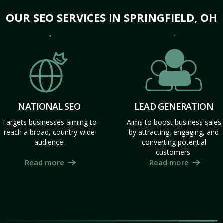
OUR SEO SERVICES IN SPRINGFIELD, OH
NATIONAL SEO
LEAD GENERATION
Targets businesses aiming to
Aims to boost business sales
reach a broad, country-wide
by attracting, engaging, and
audience.
converting potential
customers.
Read more
Read more