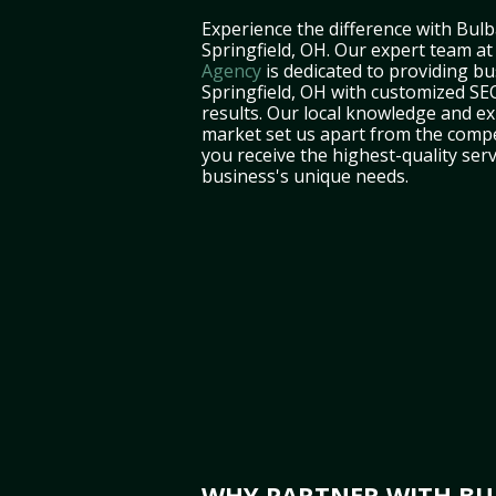
Experience the difference with Bulb
Springfield, OH. Our expert team a
Agency
is dedicated to providing bu
Springfield, OH with customized SEO
results. Our local knowledge and ex
market set us apart from the compe
you receive the highest-quality serv
business's unique needs.
WHY PARTNER WITH BUL