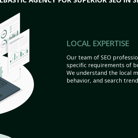
LOCAL EXPERTISE
Our team of SEO profession
specific requirements of bu
We understand the local 
behavior, and search trend