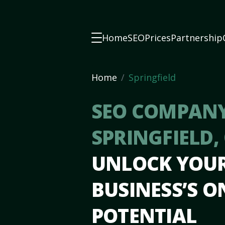
Home
SEO
Prices
Partnership
Home
Springfield
SEO COMPANY
SPRINGFIELD,
UNLOCK YOU
BUSINESS’S O
POTENTIAL