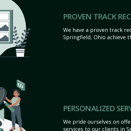
PROVEN TRACK RE
We have a proven track rec
Springfield, Ohio achieve th
PERSONALIZED SER
We pride ourselves on off
services to our clients in S