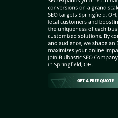
SEO expands your reach nat
conversions on a grand scal
SEO targets Springfield, OH, 
local customers and boosti
the uniqueness of each busi
customized solutions. By c
and audience, we shape an 
maximizes your online impact
Join Bulbastic SEO Company 
in Springfield, OH.
GET A FREE QUOTE