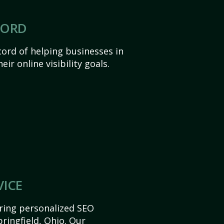
CORD
ord of helping businesses in
eir online visibility goals.
VICE
ering personalized SEO
pringfield, Ohio. Our