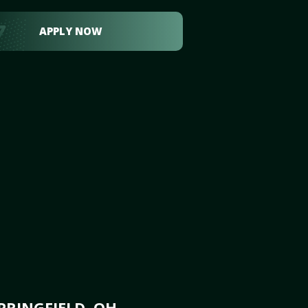
APPLY NOW
PRINGFIELD, OH