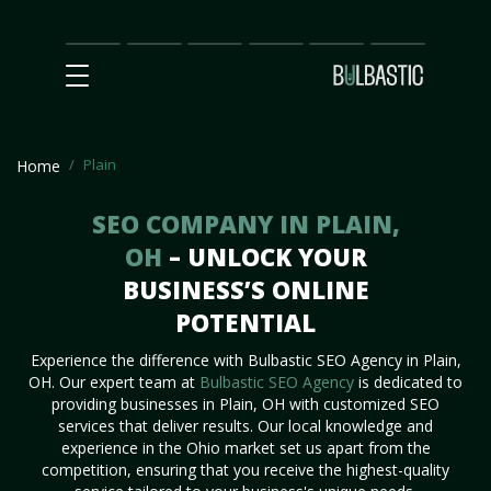
Main
SEO
Prices
Partnership
Our
Contact
Impact
Team
Us
Plain
Home
SEO COMPANY IN PLAIN,
OH
– UNLOCK YOUR
BUSINESS’S ONLINE
POTENTIAL
Experience the difference with Bulbastic SEO Agency in Plain,
OH. Our expert team at
Bulbastic SEO Agency
is dedicated to
providing businesses in Plain, OH with customized SEO
services that deliver results. Our local knowledge and
experience in the Ohio market set us apart from the
competition, ensuring that you receive the highest-quality