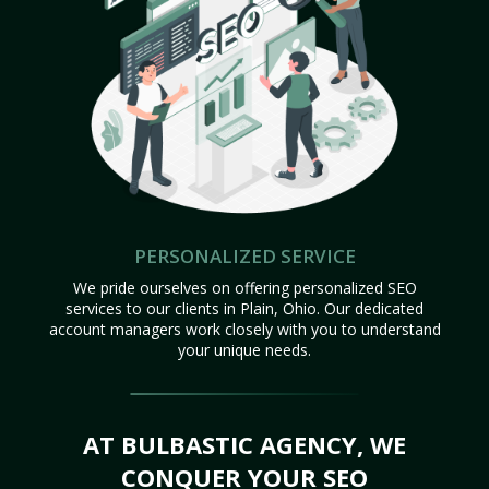
PERSONALIZED SERVICE
We pride ourselves on offering personalized SEO
services to our clients in Plain, Ohio. Our dedicated
account managers work closely with you to understand
your unique needs.
AT BULBASTIC AGENCY, WE
CONQUER YOUR SEO