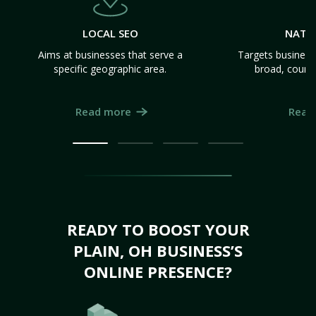
LOCAL SEO
NATI
Aims at businesses that serve a
Targets business
specific geographic area.
broad, count
Read more
Read
READY TO BOOST YOUR
PLAIN, OH BUSINESS’S
ONLINE PRESENCE?