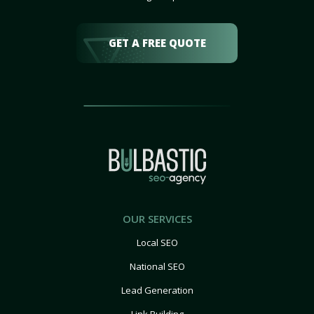
GET A FREE QUOTE
OUR SERVICES
Local SEO
National SEO
Lead Generation