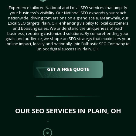
Experience tailored National and Local SEO services that amplify
your business’s visibility. Our National SEO expands your reach
nationwide, driving conversions on a grand scale. Meanwhile, our
Local SEO targets Plain, OH, enhancing visibility to local customers
and boosting sales. We understand the uniqueness of each
business, requiring customized solutions. By comprehending your
goals and audience, we shape an SEO strategy that maximizes your
online impact, locally and nationally. Join Bulbastic SEO Company to
unlock digital success in Plain, OH.
GET A FREE QUOTE
OUR SEO SERVICES IN PLAIN, OH