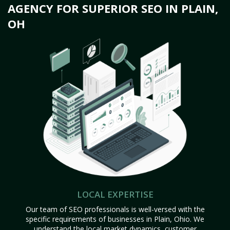
AGENCY FOR SUPERIOR SEO IN PLAIN,
OH
LOCAL EXPERTISE
Our team of SEO professionals is well-versed with the
specific requirements of businesses in Plain, Ohio. We
understand the local market dynamics, customer