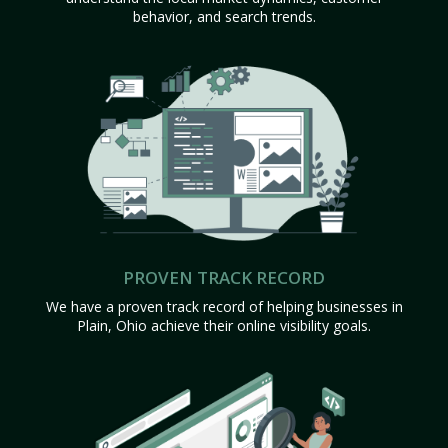
behavior, and search trends.
PROVEN TRACK RECORD
We have a proven track record of helping businesses in
Plain, Ohio achieve their online visibility goals.