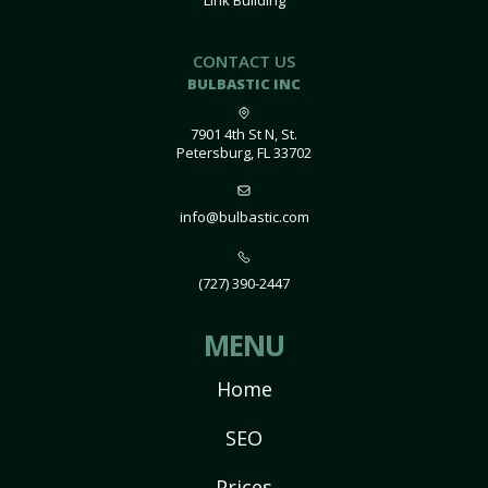
Link Building
CONTACT US
BULBASTIC INC
7901 4th St N, St.
Petersburg, FL 33702
info@bulbastic.com
(727) 390-2447
MENU
Home
SEO
Prices