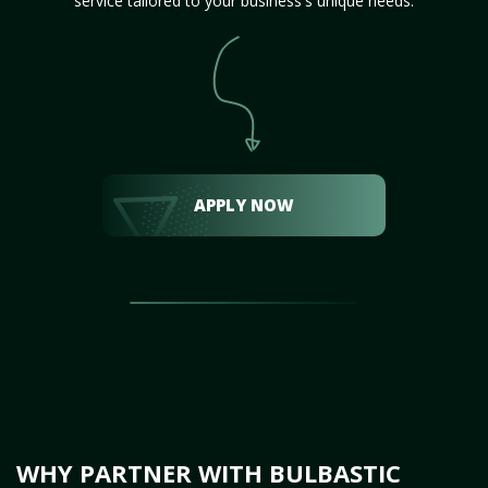
service tailored to your business's unique needs.
APPLY NOW
WHY PARTNER WITH BULBASTIC