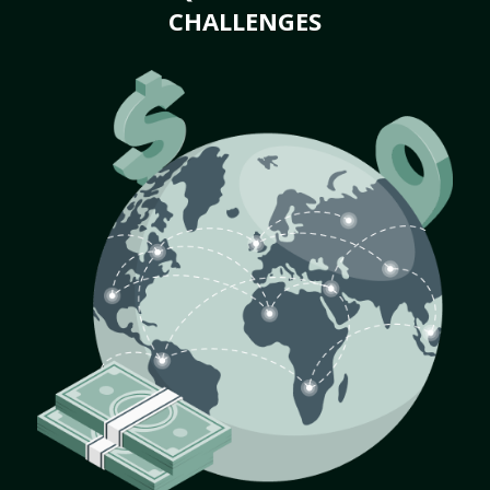
CHALLENGES