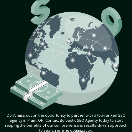
Don’t miss out on the opportunity to partner with a top-ranked SEO
agency in Plain, OH. Contact Bulbastic SEO Agency today to start
reaping the benefits of our comprehensive, results-driven approach
to search engine optimization.