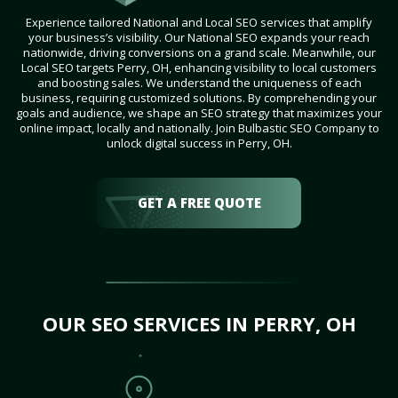
Experience tailored National and Local SEO services that amplify
your business’s visibility. Our National SEO expands your reach
nationwide, driving conversions on a grand scale. Meanwhile, our
Local SEO targets Perry, OH, enhancing visibility to local customers
and boosting sales. We understand the uniqueness of each
business, requiring customized solutions. By comprehending your
goals and audience, we shape an SEO strategy that maximizes your
online impact, locally and nationally. Join Bulbastic SEO Company to
unlock digital success in Perry, OH.
GET A FREE QUOTE
OUR SEO SERVICES IN PERRY, OH