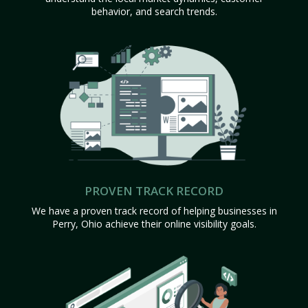
behavior, and search trends.
PROVEN TRACK RECORD
We have a proven track record of helping businesses in
Perry, Ohio achieve their online visibility goals.