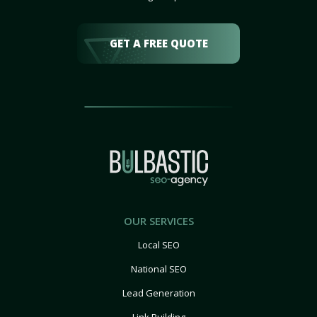
GET A FREE QUOTE
OUR SERVICES
Local SEO
National SEO
Lead Generation