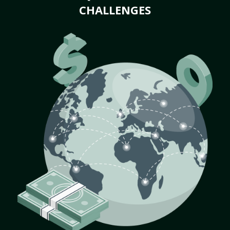
CHALLENGES