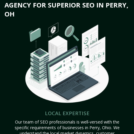
AGENCY FOR SUPERIOR SEO IN PERRY,
OH
LOCAL EXPERTISE
Our team of SEO professionals is well-versed with the
specific requirements of businesses in Perry, Ohio. We
understand the local market dynamics, customer