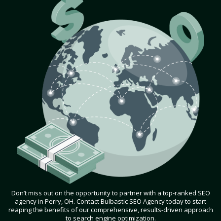
Don’t miss out on the opportunity to partner with a top-ranked SEO
agency in Perry, OH. Contact Bulbastic SEO Agency today to start
reaping the benefits of our comprehensive, results-driven approach
to search engine optimization.