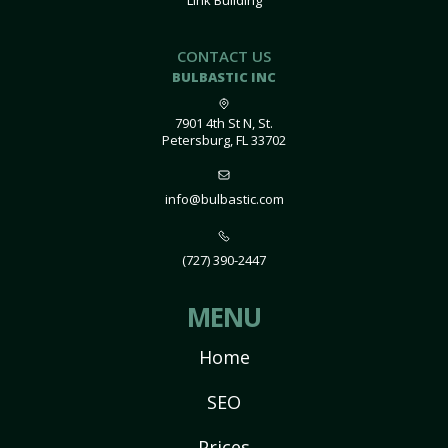
Link Building
CONTACT US
BULBASTIC INC
7901 4th St N, St.
Petersburg, FL 33702
info@bulbastic.com
(727) 390-2447
MENU
Home
SEO
Prices