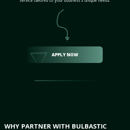
service tailored to your business's unique needs.
APPLY NOW
WHY PARTNER WITH BULBASTIC