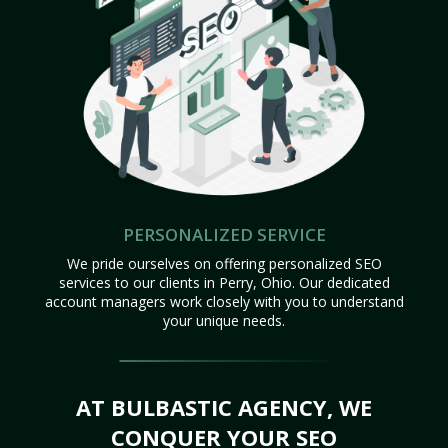
PERSONALIZED SERVICE
We pride ourselves on offering personalized SEO
services to our clients in Perry, Ohio. Our dedicated
account managers work closely with you to understand
your unique needs.
AT BULBASTIC AGENCY, WE
CONQUER YOUR SEO