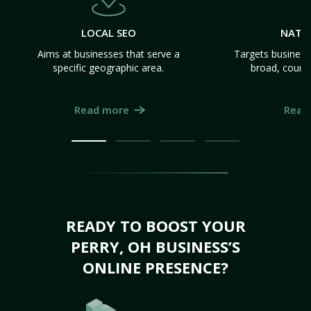
LOCAL SEO
NATI
Aims at businesses that serve a
Targets business
specific geographic area.
broad, count
Read more
Read
READY TO BOOST YOUR
PERRY, OH BUSINESS’S
ONLINE PRESENCE?