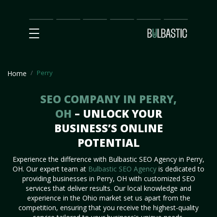
Main
SEO
Prices
Partnership
Our
Contact
Impact
Team
Us
Perry
Home
SEO COMPANY IN PERRY,
OH
– UNLOCK YOUR
BUSINESS’S ONLINE
POTENTIAL
Experience the difference with Bulbastic SEO Agency in Perry,
OH. Our expert team at
Bulbastic SEO Agency
is dedicated to
providing businesses in Perry, OH with customized SEO
services that deliver results. Our local knowledge and
experience in the Ohio market set us apart from the
competition, ensuring that you receive the highest-quality