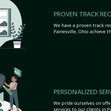
PROVEN TRACK RE
We have a proven track rec
Painesville, Ohio achieve the
PERSONALIZED SER
We pride ourselves on off
services to our clients in P