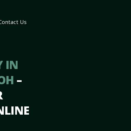
Contact Us
 IN
 OH
–
R
NLINE