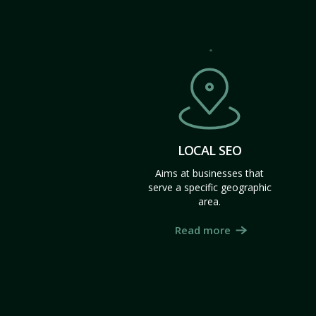
LOCAL SEO
Aims at businesses that
serve a specific geographic
area.
Read more