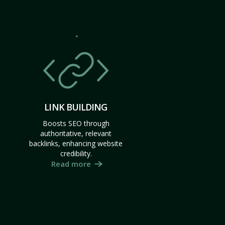
LINK BUILDING
Boosts SEO through
authoritative, relevant
backlinks, enhancing website
credibility.
Read more