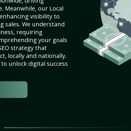
ionwide, driving
e. Meanwhile, our Local
enhancing visibility to
ng sales. We understand
ness, requiring
omprehending your goals
SEO strategy that
, locally and nationally.
to unlock digital success