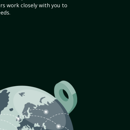
s work closely with you to
eds.