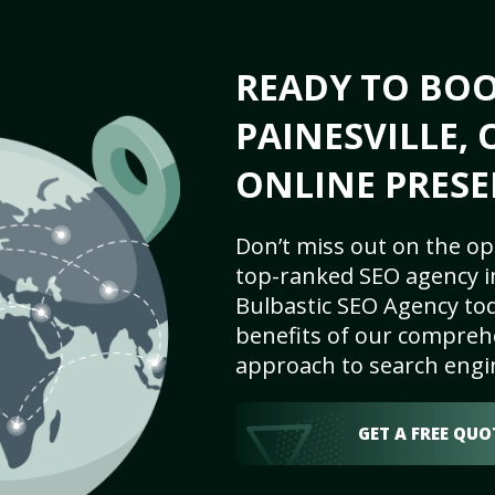
READY TO BO
PAINESVILLE, 
ONLINE PRESE
Don’t miss out on the op
top-ranked SEO agency in
Bulbastic SEO Agency tod
benefits of our comprehe
approach to search engi
GET A FREE QUO