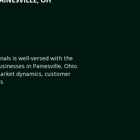
als is well-versed with the
sinesses in Painesville, Ohio.
market dynamics, customer
s.