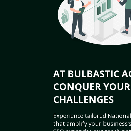
AT BULBASTIC A
CONQUER YOUR
CHALLENGES
Experience tailored National
that amplify your business’s 