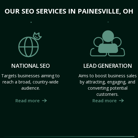
OUR SEO SERVICES IN PAINESVILLE, OH
NATIONAL SEO
LEAD GENERATION
Targets businesses aiming to
Aims to boost business sales
reach a broad, country-wide
by attracting, engaging, and
audience.
converting potential
customers.
Read more
Read more