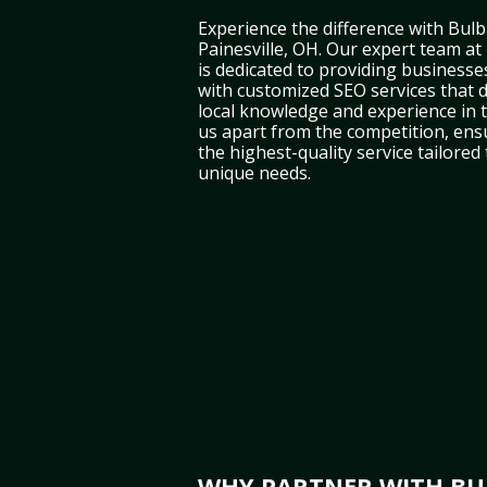
Experience the difference with Bulb
Painesville, OH. Our expert team at
is dedicated to providing businesses
with customized SEO services that d
local knowledge and experience in 
us apart from the competition, ens
the highest-quality service tailored
unique needs.
WHY PARTNER WITH BUL