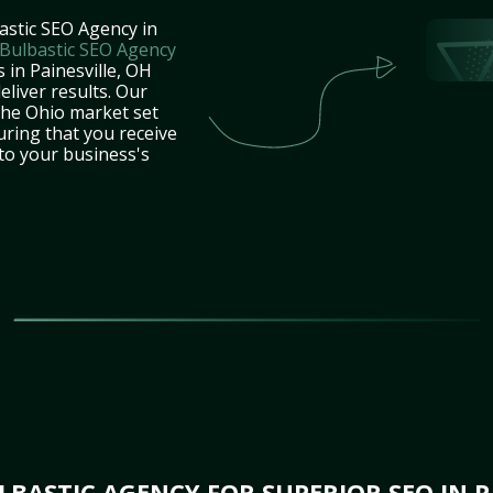
astic SEO Agency in
Bulbastic SEO Agency
 in Painesville, OH
eliver results. Our
the Ohio market set
uring that you receive
 to your business's
BASTIC AGENCY FOR SUPERIOR SEO IN PA