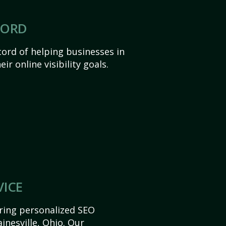
CORD
ord of helping businesses in
ir online visibility goals.
VICE
ering personalized SEO
ainesville, Ohio. Our