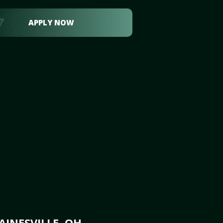
APPLY NOW
INESVILLE, OH