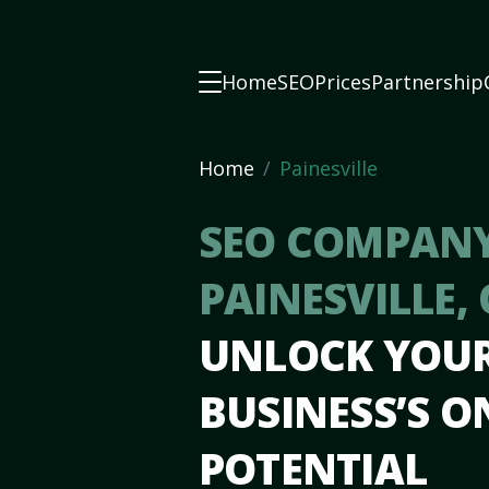
Home
SEO
Prices
Partnership
Home
Painesville
SEO COMPANY
PAINESVILLE,
UNLOCK YOU
BUSINESS’S O
POTENTIAL