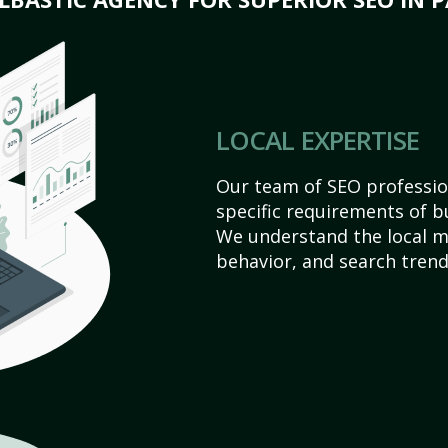
LOCAL EXPERTISE
Our team of SEO profession
specific requirements of bu
We understand the local 
behavior, and search trend