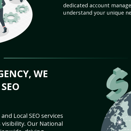
dedicated account manager
understand your unique ne
GENCY, WE
 SEO
 and Local SEO services
visibility. Our National