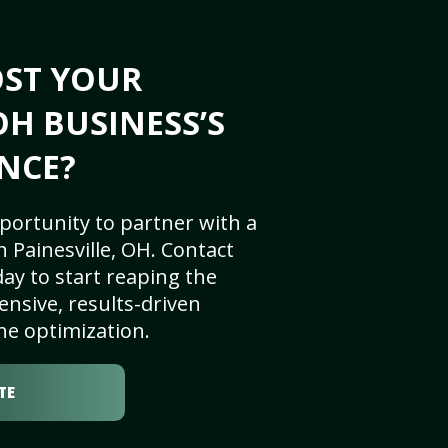
OST YOUR
OH BUSINESS’S
NCE?
portunity to partner with a
 Painesville, OH. Contact
ay to start reaping the
nsive, results-driven
ne optimization.
TE