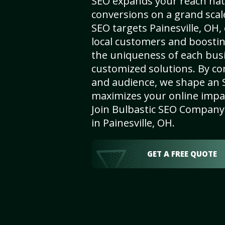
SEO expands your reach nat
conversions on a grand scal
SEO targets Painesville, OH, 
local customers and boosti
the uniqueness of each busi
customized solutions. By c
and audience, we shape an 
maximizes your online impact
Join Bulbastic SEO Company 
in Painesville, OH.
GET A FREE QUOTE