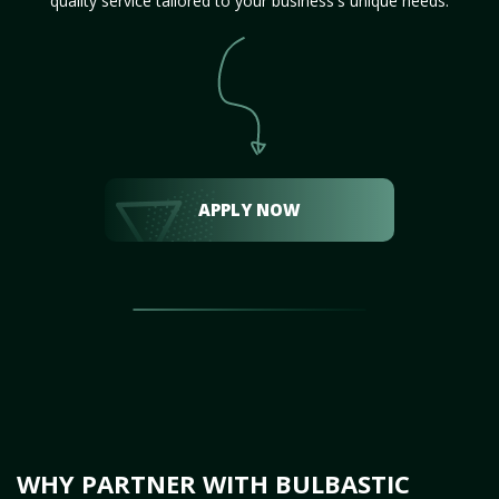
quality service tailored to your business's unique needs.
APPLY NOW
WHY PARTNER WITH BULBASTIC