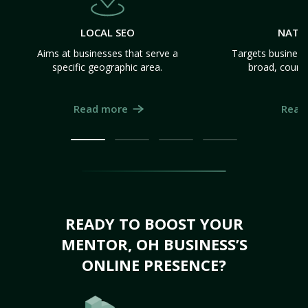
LOCAL SEO
NATI
Aims at businesses that serve a
Targets business
specific geographic area.
broad, count
Read more
Read
READY TO BOOST YOUR
MENTOR, OH BUSINESS’S
ONLINE PRESENCE?