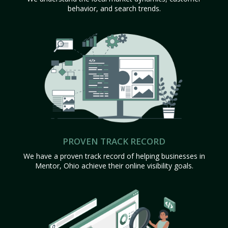
behavior, and search trends.
PROVEN TRACK RECORD
We have a proven track record of helping businesses in
Mentor, Ohio achieve their online visibility goals.