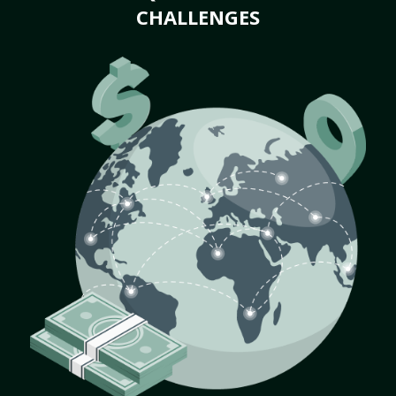
CHALLENGES