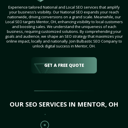
Experience tailored National and Local SEO services that amplify
your business’s visibility. Our National SEO expands your reach
nationwide, driving conversions on a grand scale. Meanwhile, our
Local SEO targets Mentor, OH, enhancing visibility to local customers
and boosting sales. We understand the uniqueness of each
business, requiring customized solutions. By comprehending your
goals and audience, we shape an SEO strategy that maximizes your
online impact, locally and nationally. Join Bulbastic SEO Company to
unlock digital success in Mentor, OH.
GET A FREE QUOTE
OUR SEO SERVICES IN MENTOR, OH