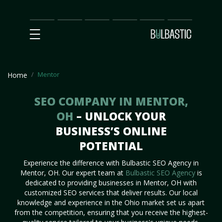
Main
SEO
Prices
Partnership
Our
Contact
Impact
Team
Us
Mentor
Home
SEO COMPANY IN MENTOR,
OH
– UNLOCK YOUR
BUSINESS’S ONLINE
POTENTIAL
Experience the difference with Bulbastic SEO Agency in
Mentor, OH. Our expert team at
Bulbastic SEO Agency
is
dedicated to providing businesses in Mentor, OH with
customized SEO services that deliver results. Our local
knowledge and experience in the Ohio market set us apart
from the competition, ensuring that you receive the highest-