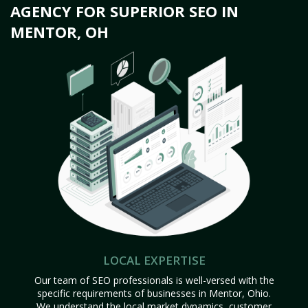
AGENCY FOR SUPERIOR SEO IN
MENTOR, OH
LOCAL EXPERTISE
Our team of SEO professionals is well-versed with the
specific requirements of businesses in Mentor, Ohio.
We understand the local market dynamics, customer