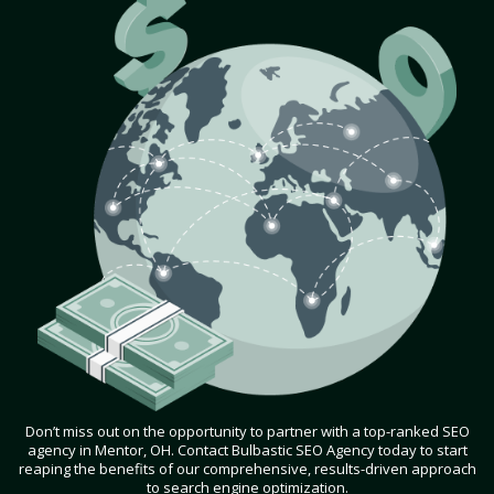
Don’t miss out on the opportunity to partner with a top-ranked SEO
agency in Mentor, OH. Contact Bulbastic SEO Agency today to start
reaping the benefits of our comprehensive, results-driven approach
to search engine optimization.