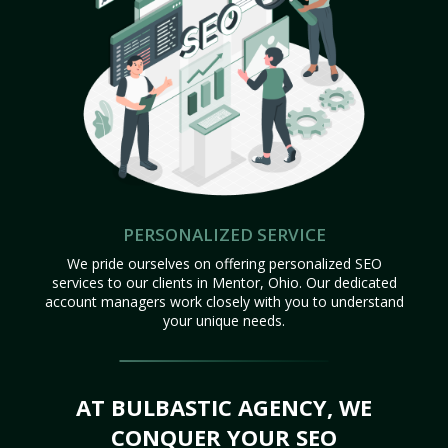
PERSONALIZED SERVICE
We pride ourselves on offering personalized SEO
services to our clients in Mentor, Ohio. Our dedicated
account managers work closely with you to understand
your unique needs.
AT BULBASTIC AGENCY, WE
CONQUER YOUR SEO