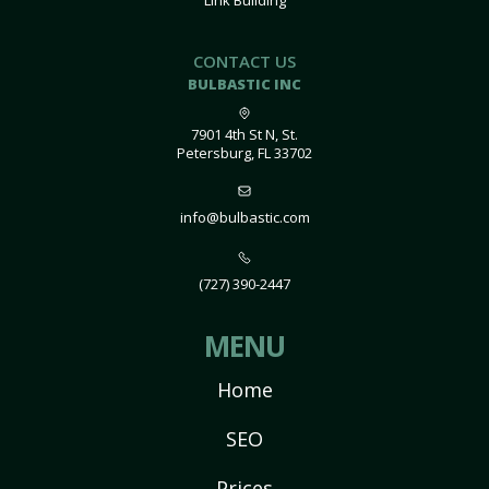
Link Building
CONTACT US
BULBASTIC INC
7901 4th St N, St.
Petersburg, FL 33702
info@bulbastic.com
(727) 390-2447
MENU
Home
SEO
Prices