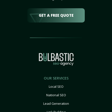
GET A FREE QUOTE
OUR SERVICES
Local SEO
National SEO
Lead Generation