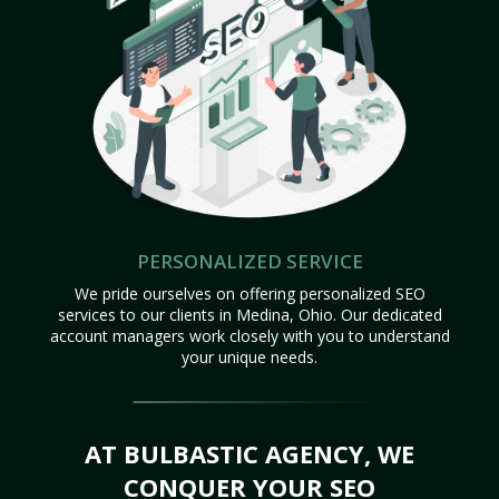
PERSONALIZED SERVICE
We pride ourselves on offering personalized SEO
services to our clients in Medina, Ohio. Our dedicated
account managers work closely with you to understand
your unique needs.
AT BULBASTIC AGENCY, WE
CONQUER YOUR SEO