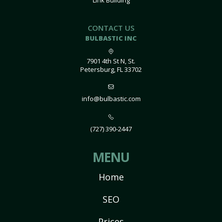
Link Building
CONTACT US
BULBASTIC INC
7901 4th St N, St.
Petersburg, FL 33702
info@bulbastic.com
(727) 390-2447
MENU
Home
SEO
Prices