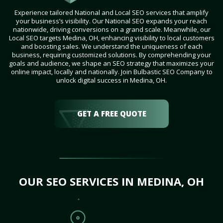
Experience tailored National and Local SEO services that amplify
your business’s visibility. Our National SEO expands your reach
nationwide, driving conversions on a grand scale. Meanwhile, our
Local SEO targets Medina, OH, enhancing visibility to local customers
and boosting sales. We understand the uniqueness of each
business, requiring customized solutions. By comprehending your
goals and audience, we shape an SEO strategy that maximizes your
online impact, locally and nationally. Join Bulbastic SEO Company to
unlock digital success in Medina, OH.
GET A FREE QUOTE
OUR SEO SERVICES IN MEDINA, OH