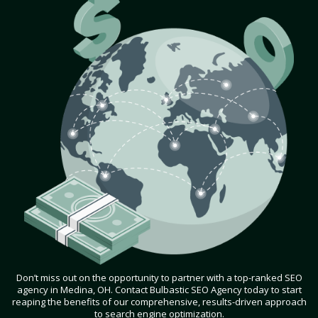
Don’t miss out on the opportunity to partner with a top-ranked SEO
agency in Medina, OH. Contact Bulbastic SEO Agency today to start
reaping the benefits of our comprehensive, results-driven approach
to search engine optimization.