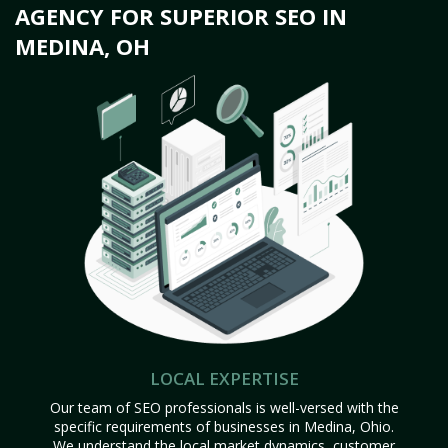
AGENCY FOR SUPERIOR SEO IN
MEDINA, OH
LOCAL EXPERTISE
Our team of SEO professionals is well-versed with the
specific requirements of businesses in Medina, Ohio.
We understand the local market dynamics, customer