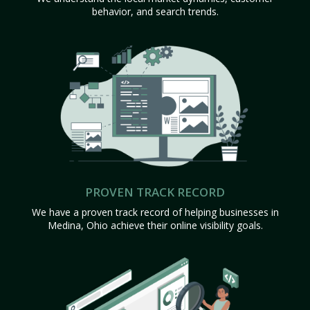
behavior, and search trends.
PROVEN TRACK RECORD
We have a proven track record of helping businesses in
Medina, Ohio achieve their online visibility goals.