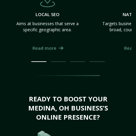
LOCAL SEO
NATI
Aims at businesses that serve a
Targets business
specific geographic area.
broad, count
Read more
Read
READY TO BOOST YOUR
MEDINA, OH BUSINESS’S
ONLINE PRESENCE?