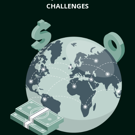
CHALLENGES