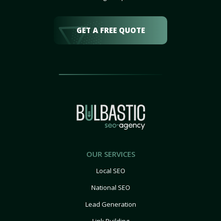
GET A FREE QUOTE
OUR SERVICES
Local SEO
National SEO
Lead Generation