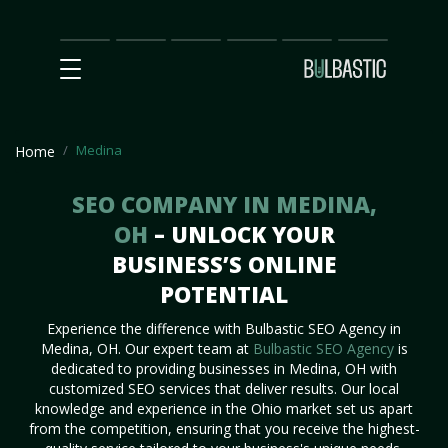
Main
SEO
Prices
Partnership
Our
Contact
Impact
Team
Us
Medina
Home
SEO COMPANY IN MEDINA,
OH
– UNLOCK YOUR
BUSINESS’S ONLINE
POTENTIAL
Experience the difference with Bulbastic SEO Agency in
Medina, OH. Our expert team at
Bulbastic SEO Agency
is
dedicated to providing businesses in Medina, OH with
customized SEO services that deliver results. Our local
knowledge and experience in the Ohio market set us apart
from the competition, ensuring that you receive the highest-