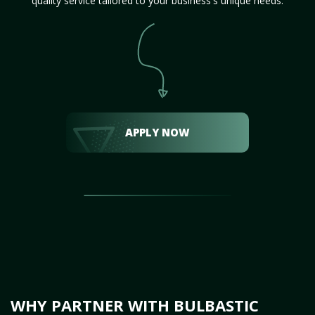
quality service tailored to your business's unique needs.
APPLY NOW
WHY PARTNER WITH BULBASTIC