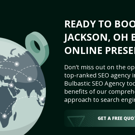
READY TO BO
JACKSON, OH 
ONLINE PRESE
Don’t miss out on the op
top-ranked SEO agency i
Bulbastic SEO Agency tod
benefits of our comprehe
approach to search engi
GET A FREE QUO