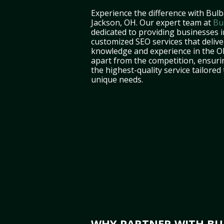
Experience the difference with Bulb
Jackson, OH. Our expert team at
Bu
dedicated to providing businesses 
customized SEO services that deliver
knowledge and experience in the O
apart from the competition, ensuri
the highest-quality service tailored
unique needs.
WHY PARTNER WITH BUL