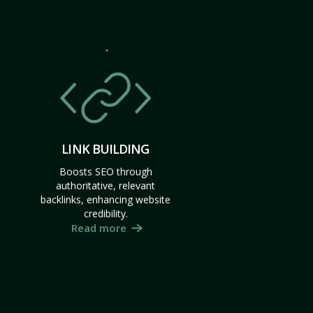
LINK BUILDING
Boosts SEO through
authoritative, relevant
backlinks, enhancing website
credibility.
Read more