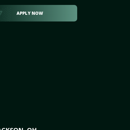
APPLY NOW
ACKSON, OH