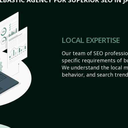
LOCAL EXPERTISE
Our team of SEO profession
specific requirements of b
We understand the local 
behavior, and search trend