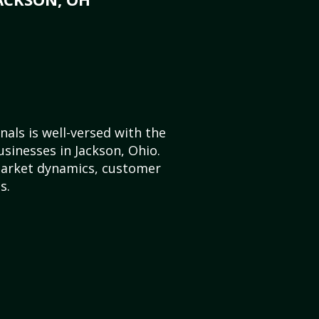
als is well-versed with the
usinesses in Jackson, Ohio.
market dynamics, customer
s.