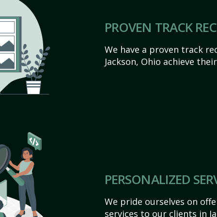
PROVEN TRACK RE
We have a proven track rec
Jackson, Ohio achieve their 
PERSONALIZED SER
We pride ourselves on off
services to our clients in 