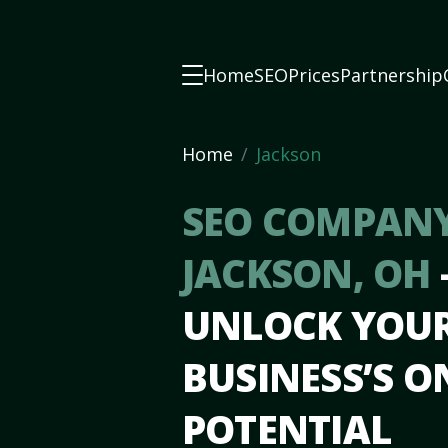
Home
SEO
Prices
Partnership
Home
Jackson
SEO COMPANY
JACKSON, OH
UNLOCK YOU
BUSINESS’S O
POTENTIAL