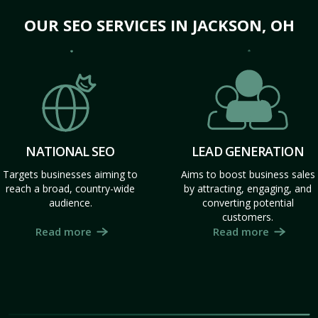
OUR SEO SERVICES IN JACKSON, OH
NATIONAL SEO
LEAD GENERATION
Targets businesses aiming to
Aims to boost business sales
reach a broad, country-wide
by attracting, engaging, and
audience.
converting potential
customers.
Read more
Read more