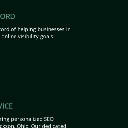
CORD
ord of helping businesses in
online visibility goals.
VICE
ering personalized SEO
Jackson, Ohio. Our dedicated