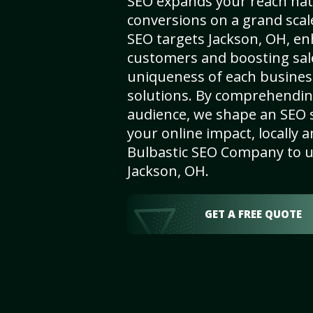
SEO expands your reach nat
conversions on a grand scal
SEO targets Jackson, OH, enha
customers and boosting sal
uniqueness of each busines
solutions. By comprehendin
audience, we shape an SEO 
your online impact, locally a
Bulbastic SEO Company to un
Jackson, OH.
GET A FREE QUOTE