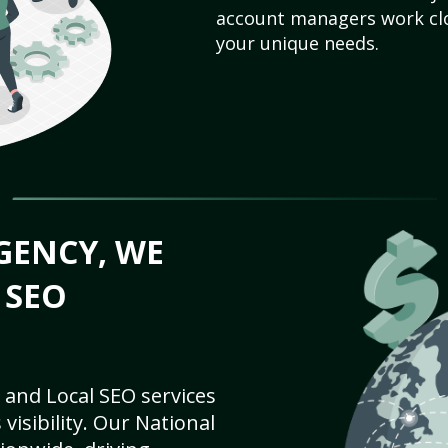
account managers work clo
your unique needs.
GENCY, WE
 SEO
 and Local SEO services
visibility. Our National