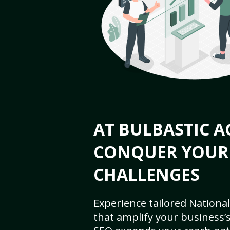
AT BULBASTIC A
CONQUER YOUR
CHALLENGES
Experience tailored National
that amplify your business’s 