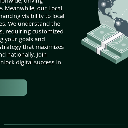
ionwide, driving
e. Meanwhile, our Local
ncing visibility to local
es. We understand the
s, requiring customized
g your goals and
strategy that maximizes
nd nationally. Join
lock digital success in