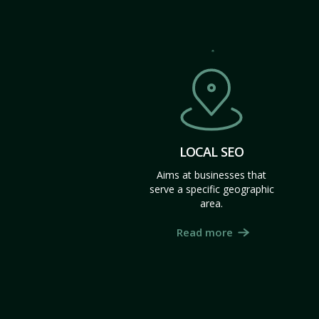
LOCAL SEO
Aims at businesses that
serve a specific geographic
area.
Read more