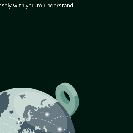
sely with you to understand