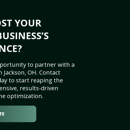
OST YOUR
BUSINESS’S
NCE?
portunity to partner with a
n Jackson, OH. Contact
ay to start reaping the
nsive, results-driven
ne optimization.
TE