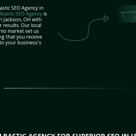
astic SEO Agency in
lbastic SEO Agency
is
in Jackson, OH with
 results. Our local
hio market set us
ng that you receive
 to your business's
BASTIC AGENCY FOR SUPERIOR SEO IN J