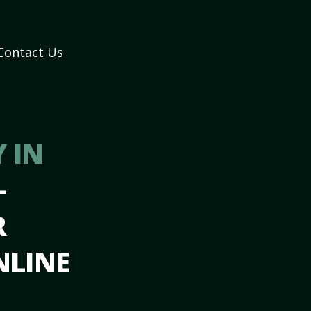
Contact Us
 IN
–
R
NLINE