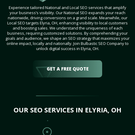
Experience tailored National and Local SEO services that amplify
your business’s visibility. Our National SEO expands your reach
nationwide, driving conversions on a grand scale. Meanwhile, our
Local SEO targets Elyria, OH, enhancing visibility to local customers
and boosting sales. We understand the uniqueness of each
business, requiring customized solutions. By comprehending your
goals and audience, we shape an SEO strategy that maximizes your
online impact, locally and nationally. Join Bulbastic SEO Company to
unlock digital success in Elyria, OH.
GET A FREE QUOTE
OUR SEO SERVICES IN ELYRIA, OH