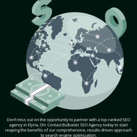
Don’t miss out on the opportunity to partner with a top-ranked SEO
agency in Elyria, OH. Contact Bulbastic SEO Agency today to start
reaping the benefits of our comprehensive, results-driven approach
to search engine optimization.