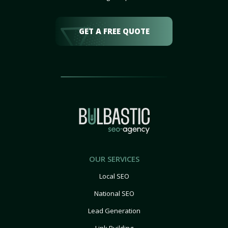
GET A FREE QUOTE
OUR SERVICES
Local SEO
National SEO
Lead Generation