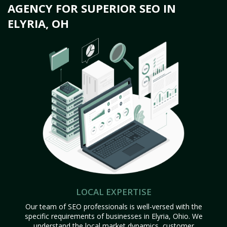
AGENCY FOR SUPERIOR SEO IN
ELYRIA, OH
LOCAL EXPERTISE
Our team of SEO professionals is well-versed with the
specific requirements of businesses in Elyria, Ohio. We
understand the local market dynamics, customer