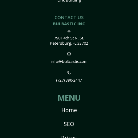
Link Building
CONTACT US
BULBASTIC INC
7901 4th St N, St.
Petersburg, FL 33702
info@bulbastic.com
(727) 390-2447
MENU
Home
SEO
Prices