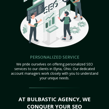
PERSONALIZED SERVICE
We pride ourselves on offering personalized SEO
services to our clients in Elyria, Ohio. Our dedicated
account managers work closely with you to understand
your unique needs.
AT BULBASTIC AGENCY, WE
CONQUER YOUR SEO