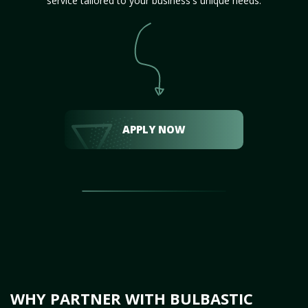
service tailored to your business's unique needs.
APPLY NOW
WHY PARTNER WITH BULBASTIC