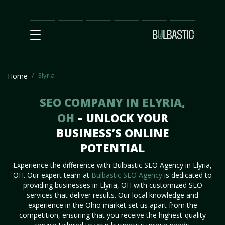
Main
SEO
Prices
Partnership
Our
Contact
Impact
Team
Us
Elyria
Home
SEO COMPANY IN ELYRIA,
OH
– UNLOCK YOUR
BUSINESS’S ONLINE
POTENTIAL
Experience the difference with Bulbastic SEO Agency in Elyria,
OH. Our expert team at
Bulbastic SEO Agency
is dedicated to
providing businesses in Elyria, OH with customized SEO
services that deliver results. Our local knowledge and
experience in the Ohio market set us apart from the
competition, ensuring that you receive the highest-quality