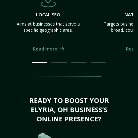
LOCAL SEO
NATI
Aims at businesses that serve a
Targets business
specific geographic area.
broad, count
Read more
Read
READY TO BOOST YOUR
ELYRIA, OH BUSINESS’S
ONLINE PRESENCE?