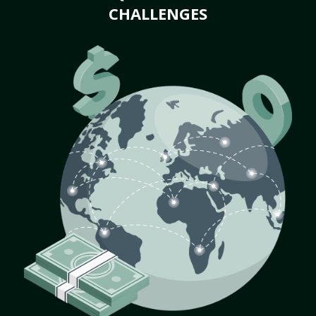
CHALLENGES