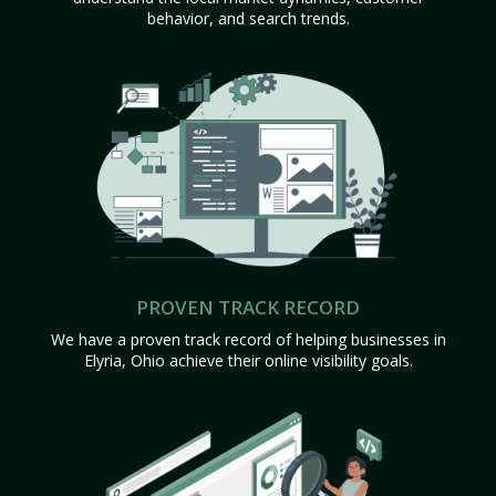
behavior, and search trends.
PROVEN TRACK RECORD
We have a proven track record of helping businesses in
Elyria, Ohio achieve their online visibility goals.