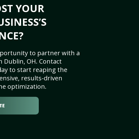
OST YOUR
USINESS’S
NCE?
portunity to partner with a
n Dublin, OH. Contact
ay to start reaping the
nsive, results-driven
ne optimization.
TE