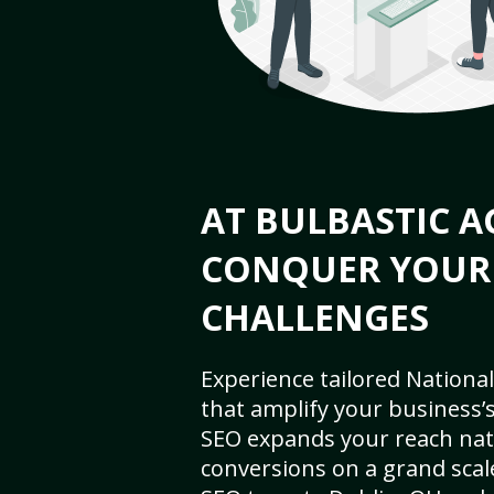
AT BULBASTIC A
CONQUER YOUR
CHALLENGES
Experience tailored National
that amplify your business’s 
SEO expands your reach nat
conversions on a grand scal