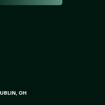
UBLIN, OH