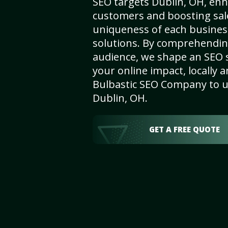
SEO targets Dublin, OH, enhan
customers and boosting sal
uniqueness of each busines
solutions. By comprehendin
audience, we shape an SEO 
your online impact, locally a
Bulbastic SEO Company to un
Dublin, OH.
GET A FREE QUOTE