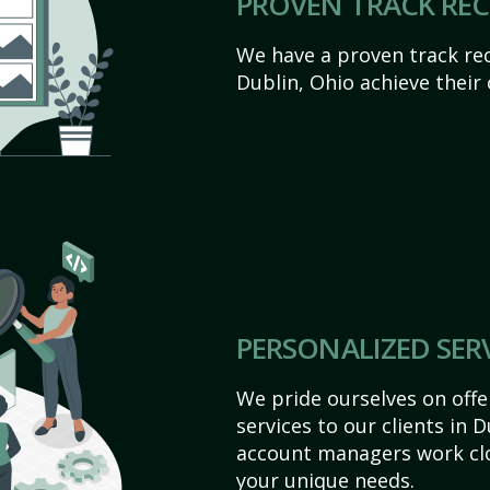
PROVEN TRACK RE
We have a proven track rec
Dublin, Ohio achieve their o
PERSONALIZED SER
We pride ourselves on off
services to our clients in 
account managers work clo
your unique needs.