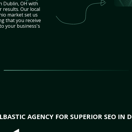
n Dublin, OH with
 results. Our local
hio market set us
ng that you receive
 to your business's
BASTIC AGENCY FOR SUPERIOR SEO IN D