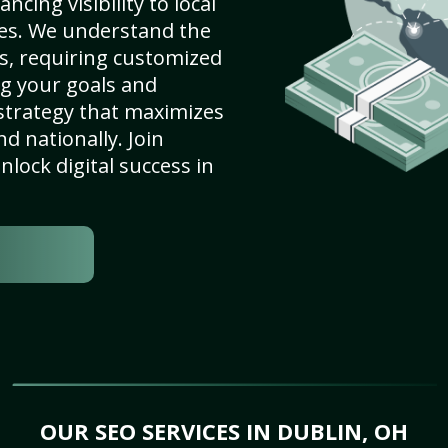
cing visibility to local
es. We understand the
s, requiring customized
g your goals and
strategy that maximizes
nd nationally. Join
lock digital success in
OUR SEO SERVICES IN DUBLIN, OH