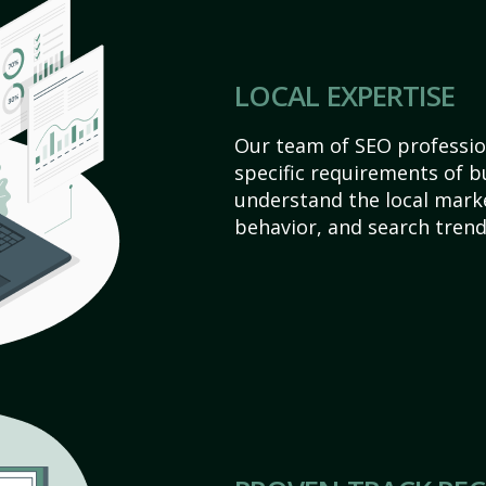
LOCAL EXPERTISE
Our team of SEO profession
specific requirements of b
understand the local mark
behavior, and search trend