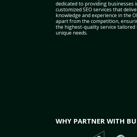
dedicated to providing businesses i
customized SEO services that deliver
knowledge and experience in the O
apart from the competition, ensuri
the highest-quality service tailored
unique needs.
WHY PARTNER WITH BUL