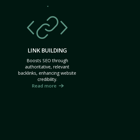
LINK BUILDING
Boosts SEO through
authoritative, relevant
backlinks, enhancing website
credibility.
Read more