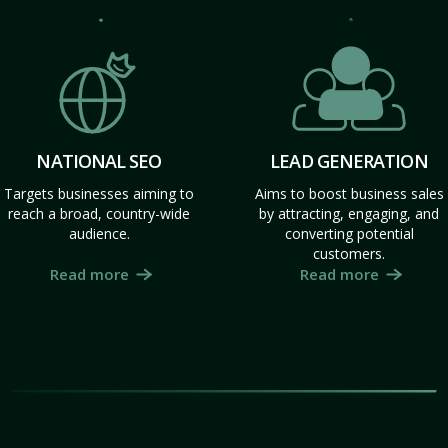
NATIONAL SEO
LEAD GENERATION
Targets businesses aiming to
Aims to boost business sales
reach a broad, country-wide
by attracting, engaging, and
audience.
converting potential
customers.
Read more
Read more