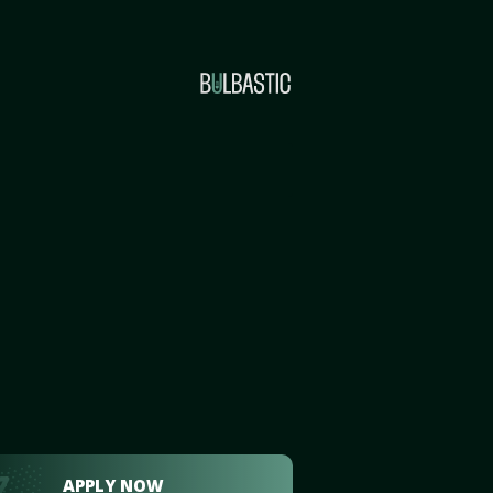
APPLY NOW