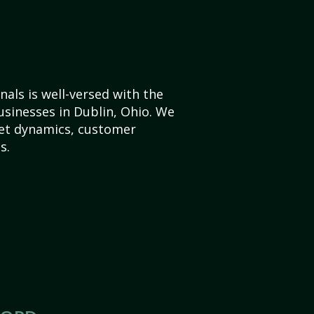
als is well-versed with the
usinesses in Dublin, Ohio. We
et dynamics, customer
s.