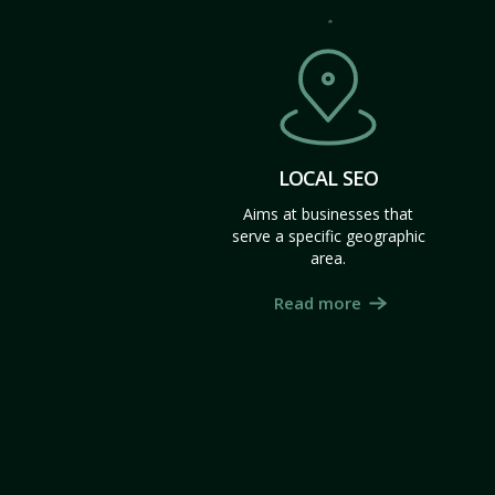
LOCAL SEO
Aims at businesses that
serve a specific geographic
area.
Read more