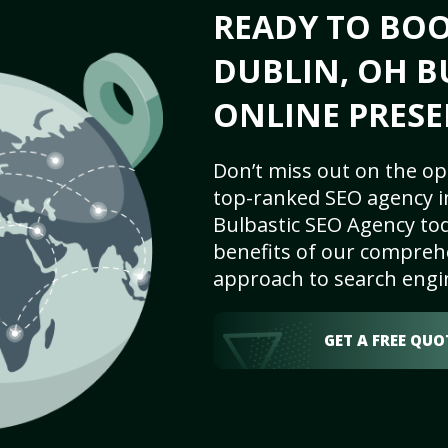
READY TO BO
DUBLIN, OH B
ONLINE PRESE
Don’t miss out on the op
top-ranked SEO agency i
Bulbastic SEO Agency tod
benefits of our comprehe
approach to search engi
GET A FREE QUO