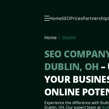
Home
SEO
Prices
Partnership
Home
Dublin
SEO COMPANY
DUBLIN, OH
–
YOUR BUSINES
ONLINE POTE
Experience the difference with Bulb
Dublin, OH. Our expert team at
Bul