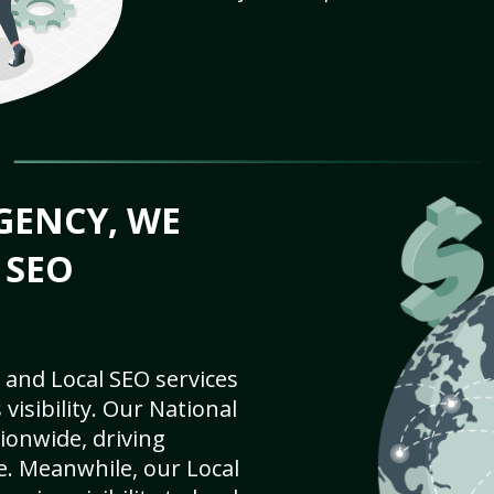
GENCY, WE
 SEO
 and Local SEO services
visibility. Our National
ionwide, driving
e. Meanwhile, our Local