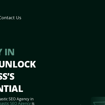
Contact Us
 IN
 UNLOCK
S’S
NTIAL
astic SEO Agency in
bastic SEO Agency
is