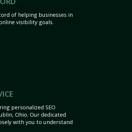
CORD
ord of helping businesses in
nline visibility goals.
VICE
ering personalized SEO
Dublin, Ohio. Our dedicated
sely with you to understand