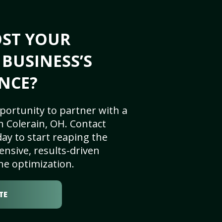
OST YOUR
 BUSINESS’S
NCE?
portunity to partner with a
 Colerain, OH. Contact
ay to start reaping the
nsive, results-driven
ne optimization.
TE