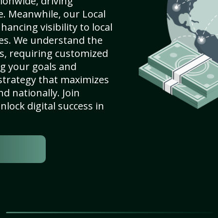
ionwide, driving
e. Meanwhile, our Local
ancing visibility to local
es. We understand the
s, requiring customized
g your goals and
strategy that maximizes
nd nationally. Join
lock digital success in