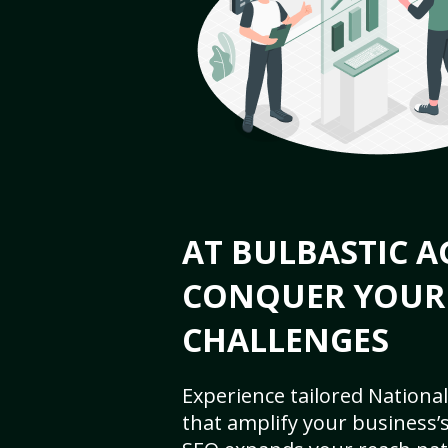
AT BULBASTIC A
CONQUER YOUR
CHALLENGES
Experience tailored National
that amplify your business’s 