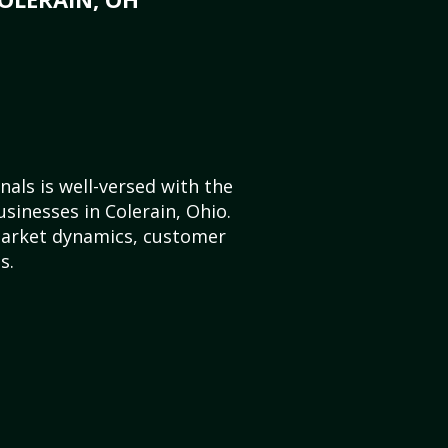
als is well-versed with the
sinesses in Colerain, Ohio.
market dynamics, customer
s.