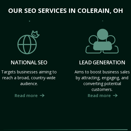
OUR SEO SERVICES IN COLERAIN, OH
NATIONAL SEO
LEAD GENERATION
Targets businesses aiming to
Aims to boost business sales
reach a broad, country-wide
by attracting, engaging, and
audience.
converting potential
customers.
Read more
Read more