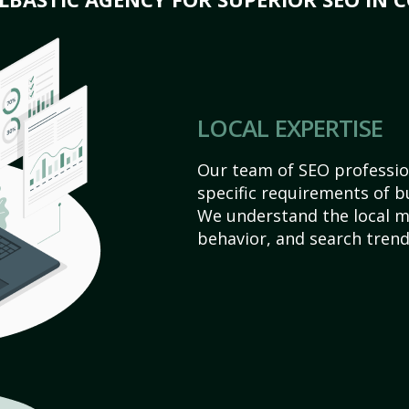
LOCAL EXPERTISE
Our team of SEO profession
specific requirements of bu
We understand the local 
behavior, and search trend