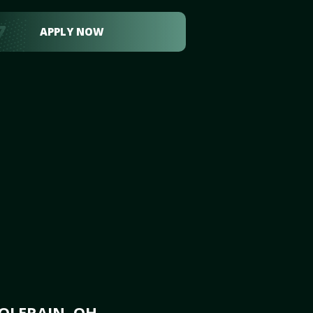
APPLY NOW
OLERAIN, OH