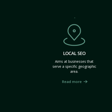
LOCAL SEO
Aims at businesses that
serve a specific geographic
area.
Read more