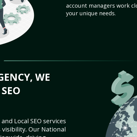
account managers work clo
your unique needs.
GENCY, WE
 SEO
 and Local SEO services
visibility. Our National