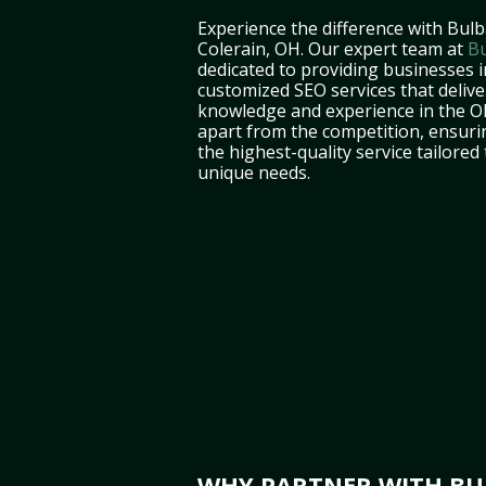
Experience the difference with Bulb
Colerain, OH. Our expert team at
Bu
dedicated to providing businesses i
customized SEO services that deliver
knowledge and experience in the O
apart from the competition, ensuri
the highest-quality service tailored
unique needs.
WHY PARTNER WITH BUL