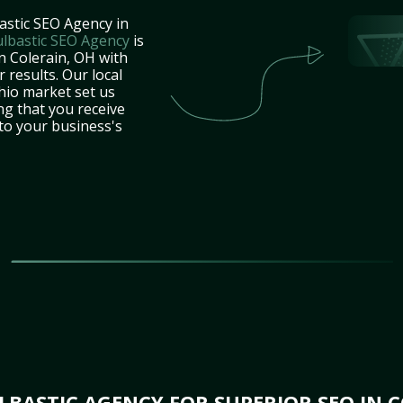
astic SEO Agency in
lbastic SEO Agency
is
n Colerain, OH with
 results. Our local
hio market set us
ng that you receive
 to your business's
BASTIC AGENCY FOR SUPERIOR SEO IN C