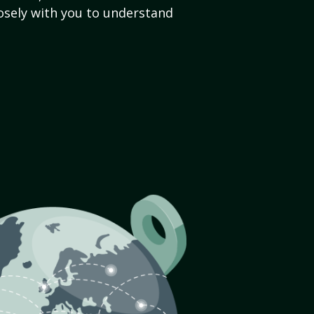
sely with you to understand