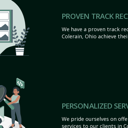
PROVEN TRACK RE
We have a proven track rec
Colerain, Ohio achieve their
PERSONALIZED SER
We pride ourselves on off
services to our clients in 