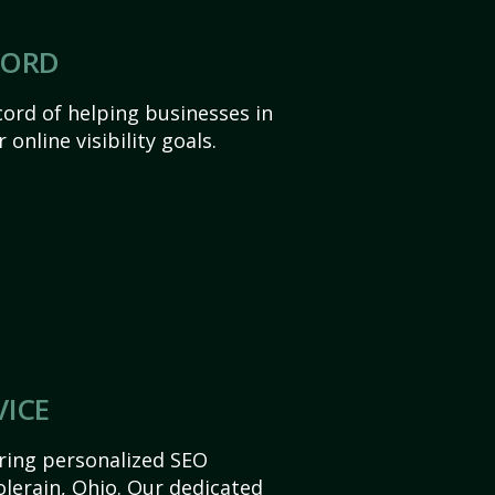
CORD
ord of helping businesses in
 online visibility goals.
VICE
ering personalized SEO
Colerain, Ohio. Our dedicated