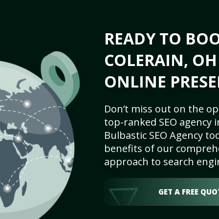
READY TO BO
COLERAIN, OH
ONLINE PRESE
Don’t miss out on the op
top-ranked SEO agency in
Bulbastic SEO Agency tod
benefits of our comprehe
approach to search engi
GET A FREE QUO