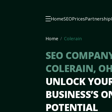
Home
SEO
Prices
Partnership
Home
Colerain
SEO COMPANY
COLERAIN, O
UNLOCK YOU
BUSINESS’S O
POTENTIAL