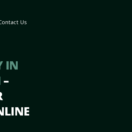
Contact Us
 IN
H
–
R
NLINE