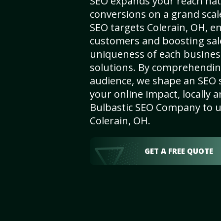
SEO expands your reach nat
conversions on a grand scal
SEO targets Colerain, OH, enh
customers and boosting sal
uniqueness of each busines
solutions. By comprehendin
audience, we shape an SEO 
your online impact, locally a
Bulbastic SEO Company to un
Colerain, OH.
GET A FREE QUOTE