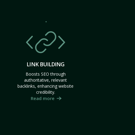
LINK BUILDING
Boosts SEO through
authoritative, relevant
backlinks, enhancing website
credibility.
Read more