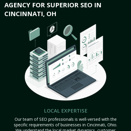
AGENCY FOR SUPERIOR SEO IN
CINCINNATI, OH
LOCAL EXPERTISE
Our team of SEO professionals is well-versed with the
specific requirements of businesses in Cincinnati, Ohio.
We understand the local market dynamics, customer