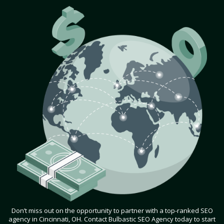
Don’t miss out on the opportunity to partner with a top-ranked SEO
agency in Cincinnati, OH. Contact Bulbastic SEO Agency today to start