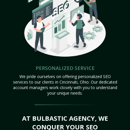
PERSONALIZED SERVICE
We pride ourselves on offering personalized SEO
services to our clients in Cincinnati, Ohio. Our dedicated
account managers work closely with you to understand
your unique needs.
AT BULBASTIC AGENCY, WE
CONQUER YOUR SEO