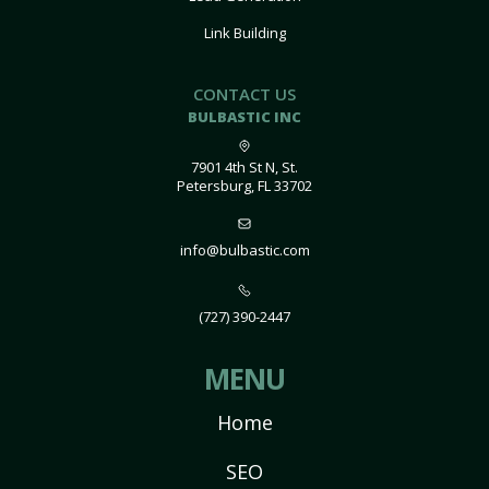
Link Building
CONTACT US
BULBASTIC INC
7901 4th St N, St.
Petersburg, FL 33702
info@bulbastic.com
(727) 390-2447
MENU
Home
SEO