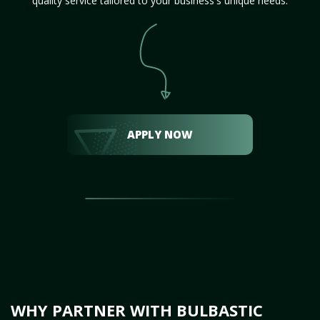
quality service tailored to your business's unique needs.
APPLY NOW
WHY PARTNER WITH BULBASTIC