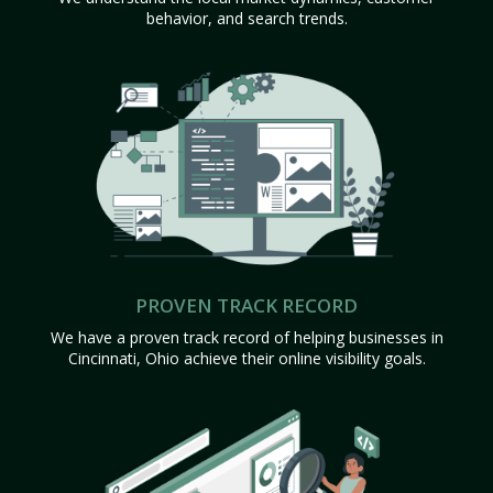
behavior, and search trends.
PROVEN TRACK RECORD
We have a proven track record of helping businesses in
Cincinnati, Ohio achieve their online visibility goals.