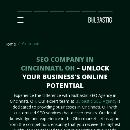
Main
SEO
Prices
Partnership
Our
Contact
Impact
Team
Us
Cincinnati
Home
SEO COMPANY IN
CINCINNATI, OH
– UNLOCK
YOUR BUSINESS’S ONLINE
POTENTIAL
Experience the difference with Bulbastic SEO Agency in
Cincinnati, OH. Our expert team at
Bulbastic SEO Agency
is
dedicated to providing businesses in Cincinnati, OH with
customized SEO services that deliver results. Our local
knowledge and experience in the Ohio market set us apart
from the competition, ensuring that you receive the highest-