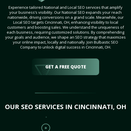
Experience tailored National and Local SEO services that amplify
your business’s visibility. Our National SEO expands your reach
nationwide, driving conversions on a grand scale. Meanwhile, our
Local SEO targets Cincinnati, OH, enhancing visibility to local
customers and boosting sales. We understand the uniqueness of
each business, requiring customized solutions. By comprehending
your goals and audience, we shape an SEO strategy that maximizes
your online impact, locally and nationally. Join Bulbastic SEO
Company to unlock digital success in Cincinnati, OH.
GET A FREE QUOTE
OUR SEO SERVICES IN CINCINNATI, OH