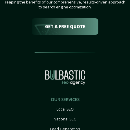
reaping the benefits of our comprehensive, results-driven approach
to search engine optimization.
GET A FREE QUOTE
OUR SERVICES
Local SEO
National SEO
Lead Generation