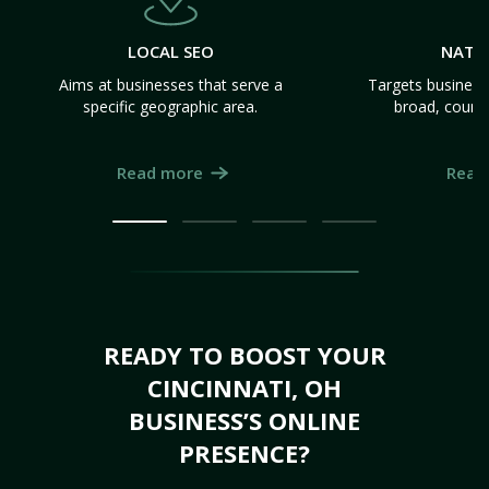
LOCAL SEO
NATI
Aims at businesses that serve a
Targets business
specific geographic area.
broad, count
Read more
Read
READY TO BOOST YOUR
CINCINNATI, OH
BUSINESS’S ONLINE
PRESENCE?