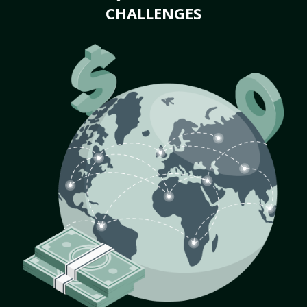
CHALLENGES