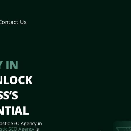
Contact Us
 IN
NLOCK
S’S
NTIAL
astic SEO Agency in
stic SEO Agency
is