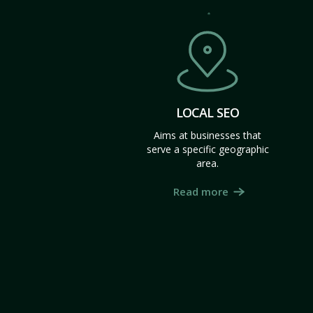
LOCAL SEO
Aims at businesses that
serve a specific geographic
area.
Read more