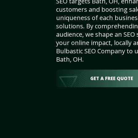
SEO targets Bath, OH, enhanci
customers and boosting sal
uniqueness of each busines
solutions. By comprehendin
audience, we shape an SEO 
your online impact, locally a
Bulbastic SEO Company to un
Bath, OH.
GET A FREE QUOTE