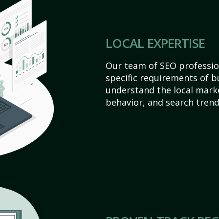
LOCAL EXPERTISE
Our team of SEO profession
specific requirements of b
understand the local mark
behavior, and search trend