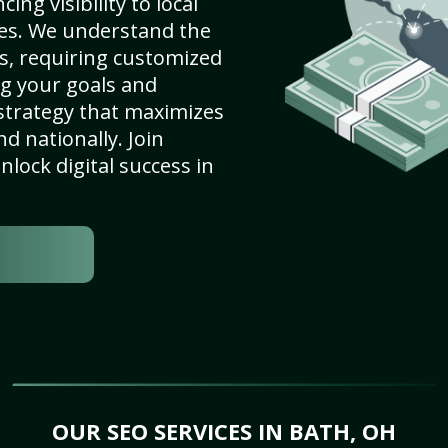
ng visibility to local
es. We understand the
s, requiring customized
g your goals and
strategy that maximizes
nd nationally. Join
lock digital success in
OUR SEO SERVICES IN BATH, OH