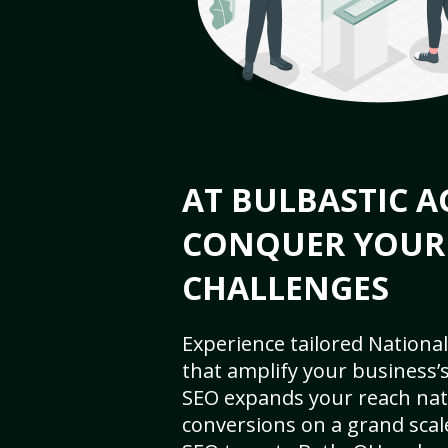
AT BULBASTIC A
CONQUER YOUR
CHALLENGES
Experience tailored National
that amplify your business’s 
SEO expands your reach nat
conversions on a grand scal