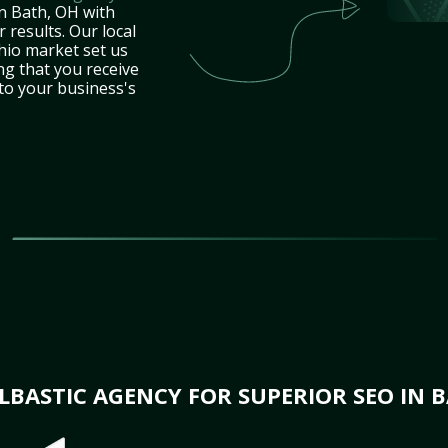
in Bath, OH with
 results. Our local
hio market set us
ng that you receive
 to your business's
BASTIC AGENCY FOR SUPERIOR SEO IN B