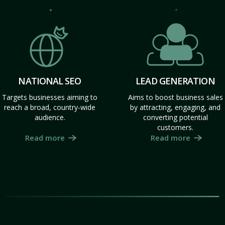
NATIONAL SEO
LEAD GENERATION
Targets businesses aiming to
Aims to boost business sales
reach a broad, country-wide
by attracting, engaging, and
audience.
converting potential
customers.
Read more
Read more