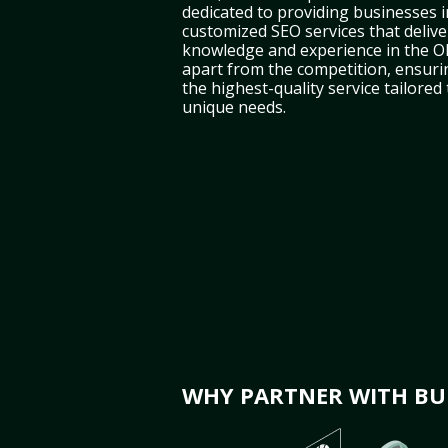
dedicated to providing businesses 
customized SEO services that deliver
knowledge and experience in the O
apart from the competition, ensuri
the highest-quality service tailored
unique needs.
WHY PARTNER WITH BUL