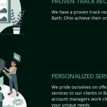
PROVEN TRACK RE
We have a proven track rec
Bath, Ohio achieve their onl
PERSONALIZED SER
We pride ourselves on off
services to our clients in 
account managers work clo
your unique needs.