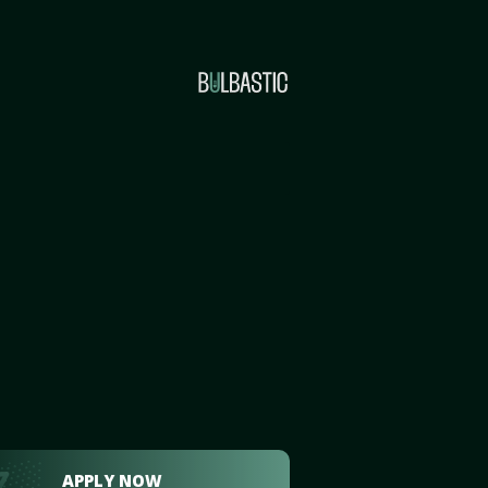
APPLY NOW