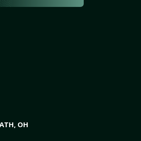
ATH, OH