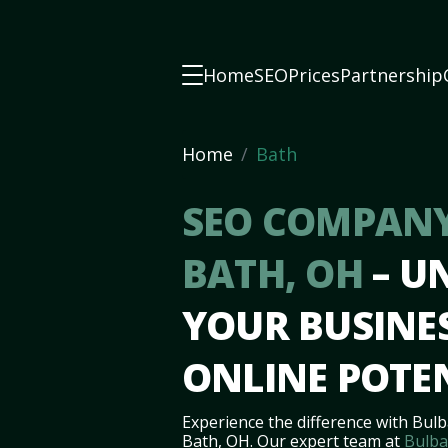
Home
SEO
Prices
Partnership
Home
Bath
SEO COMPANY
BATH, OH
– U
YOUR BUSINES
ONLINE POTE
Experience the difference with Bulb
Bath, OH. Our expert team at
Bulba