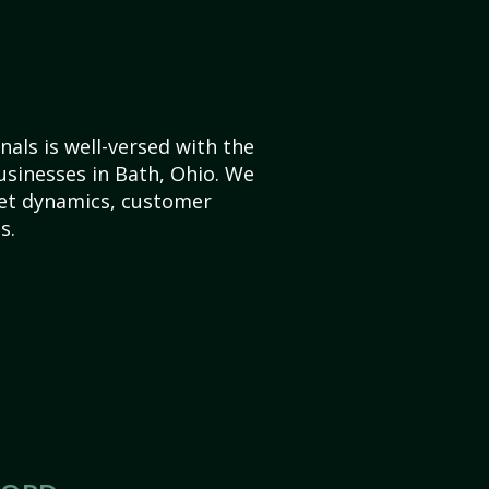
als is well-versed with the
usinesses in Bath, Ohio. We
et dynamics, customer
s.