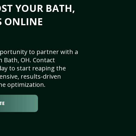
ST YOUR BATH,
S ONLINE
portunity to partner with a
n Bath, OH. Contact
ay to start reaping the
nsive, results-driven
ne optimization.
TE