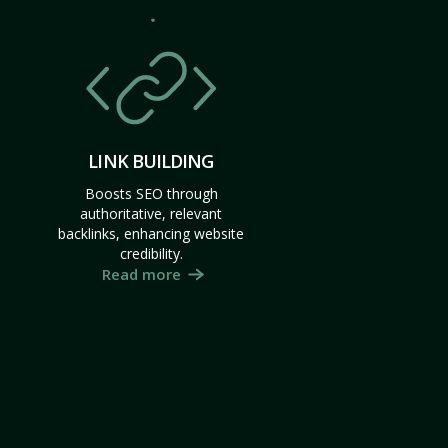
LINK BUILDING
Boosts SEO through
authoritative, relevant
backlinks, enhancing website
credibility.
Read more