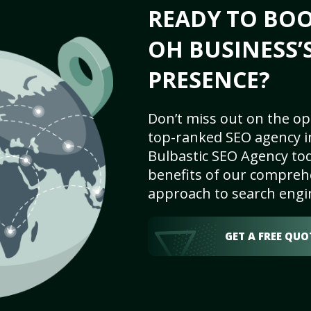
READY TO BOO
OH BUSINESS’
PRESENCE?
Don’t miss out on the op
top-ranked SEO agency i
Bulbastic SEO Agency tod
benefits of our comprehe
approach to search engi
GET A FREE QUO