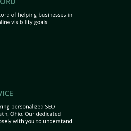
CORD
ord of helping businesses in
ine visibility goals.
VICE
ering personalized SEO
Bath, Ohio. Our dedicated
sely with you to understand