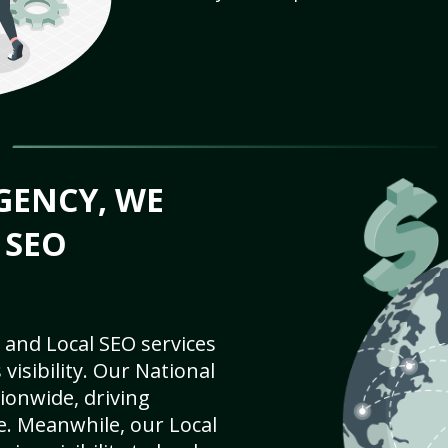
GENCY, WE
 SEO
 and Local SEO services
visibility. Our National
ionwide, driving
e. Meanwhile, our Local