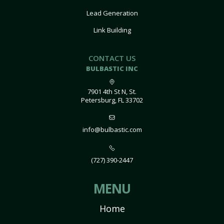
Lead Generation
Link Building
CONTACT US
BULBASTIC INC
7901 4th St N, St.
Petersburg, FL 33702
info@bulbastic.com
(727) 390-2447
MENU
Home