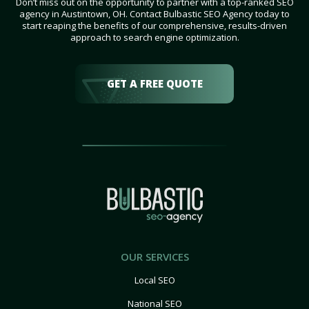
Don’t miss out on the opportunity to partner with a top-ranked SEO
agency in Austintown, OH. Contact Bulbastic SEO Agency today to
start reaping the benefits of our comprehensive, results-driven
approach to search engine optimization.
GET A FREE QUOTE
OUR SERVICES
Local SEO
National SEO