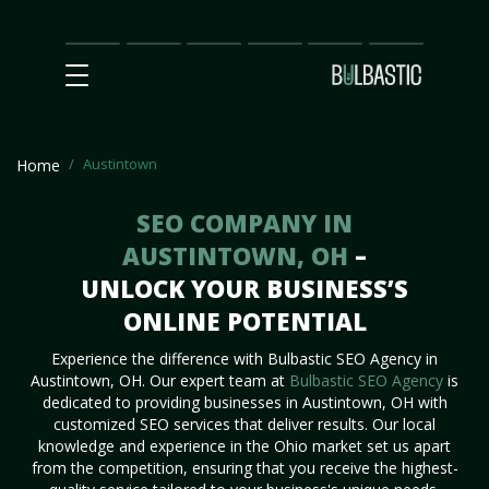
Main
SEO
Prices
Partnership
Our
Contact
Impact
Team
Us
Austintown
Home
SEO COMPANY IN
AUSTINTOWN, OH
–
UNLOCK YOUR BUSINESS’S
ONLINE POTENTIAL
Experience the difference with Bulbastic SEO Agency in
Austintown, OH. Our expert team at
Bulbastic SEO Agency
is
dedicated to providing businesses in Austintown, OH with
customized SEO services that deliver results. Our local
knowledge and experience in the Ohio market set us apart
from the competition, ensuring that you receive the highest-