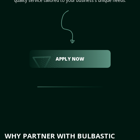
quality service tailored to your business's unique needs.
APPLY NOW
WHY PARTNER WITH BULBASTIC