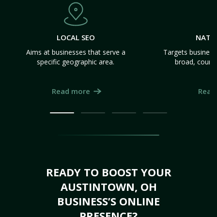
LOCAL SEO
NATI
Aims at businesses that serve a
Targets business
specific geographic area.
broad, count
Read more
Read
READY TO BOOST YOUR
AUSTINTOWN, OH
BUSINESS’S ONLINE
PRESENCE?