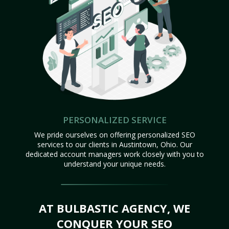
PERSONALIZED SERVICE
We pride ourselves on offering personalized SEO
services to our clients in Austintown, Ohio. Our
dedicated account managers work closely with you to
understand your unique needs.
AT BULBASTIC AGENCY, WE
CONQUER YOUR SEO