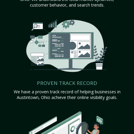
customer behavior, and search trends.
PROVEN TRACK RECORD
We have a proven track record of helping businesses in
Austintown, Ohio achieve their online visibility goals.