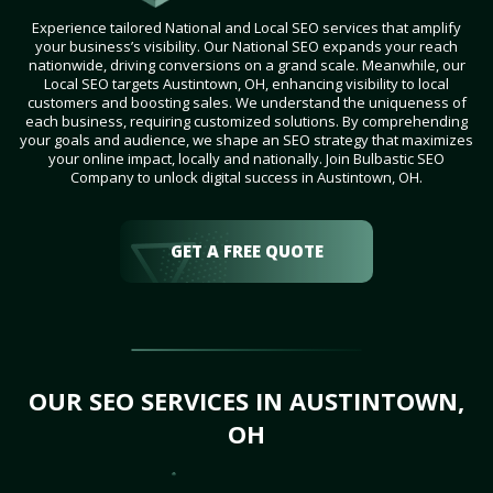
Experience tailored National and Local SEO services that amplify
your business’s visibility. Our National SEO expands your reach
nationwide, driving conversions on a grand scale. Meanwhile, our
Local SEO targets Austintown, OH, enhancing visibility to local
customers and boosting sales. We understand the uniqueness of
each business, requiring customized solutions. By comprehending
your goals and audience, we shape an SEO strategy that maximizes
your online impact, locally and nationally. Join Bulbastic SEO
Company to unlock digital success in Austintown, OH.
GET A FREE QUOTE
OUR SEO SERVICES IN AUSTINTOWN,
OH