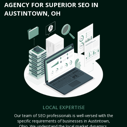
AGENCY FOR SUPERIOR SEO IN
AUSTINTOWN, OH
LOCAL EXPERTISE
Our team of SEO professionals is well-versed with the
specific requirements of businesses in Austintown,
Ohio. We understand the local market dynamics,