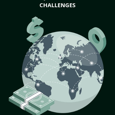
CHALLENGES