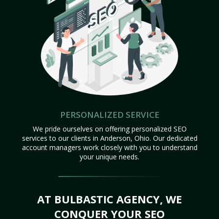
PERSONALIZED SERVICE
We pride ourselves on offering personalized SEO
services to our clients in Anderson, Ohio. Our dedicated
account managers work closely with you to understand
your unique needs.
AT BULBASTIC AGENCY, WE
CONQUER YOUR SEO