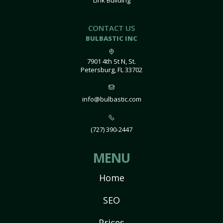
Link Building
CONTACT US
BULBASTIC INC
7901 4th St N, St.
Petersburg, FL 33702
info@bulbastic.com
(727) 390-2447
MENU
Home
SEO
Prices