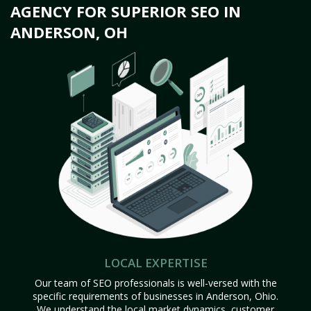
AGENCY FOR SUPERIOR SEO IN
ANDERSON, OH
LOCAL EXPERTISE
Our team of SEO professionals is well-versed with the
specific requirements of businesses in Anderson, Ohio.
We understand the local market dynamics, customer