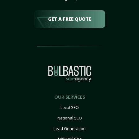
GET A FREE QUOTE
OUR SERVICES
Local SEO
National SEO
Lead Generation