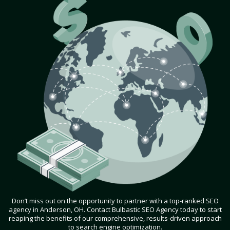
Don’t miss out on the opportunity to partner with a top-ranked SEO
agency in Anderson, OH. Contact Bulbastic SEO Agency today to start
reaping the benefits of our comprehensive, results-driven approach
to search engine optimization.