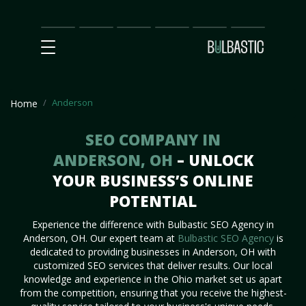
Main
SEO
Prices
Partnership
Our
Contact
Impact
Team
Us
Anderson
Home
SEO COMPANY IN
ANDERSON, OH
– UNLOCK
YOUR BUSINESS’S ONLINE
POTENTIAL
Experience the difference with Bulbastic SEO Agency in
Anderson, OH. Our expert team at
Bulbastic SEO Agency
is
dedicated to providing businesses in Anderson, OH with
customized SEO services that deliver results. Our local
knowledge and experience in the Ohio market set us apart
from the competition, ensuring that you receive the highest-