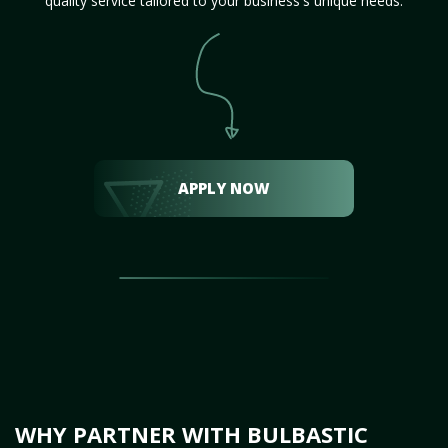
quality service tailored to your business's unique needs.
APPLY NOW
WHY PARTNER WITH BULBASTIC