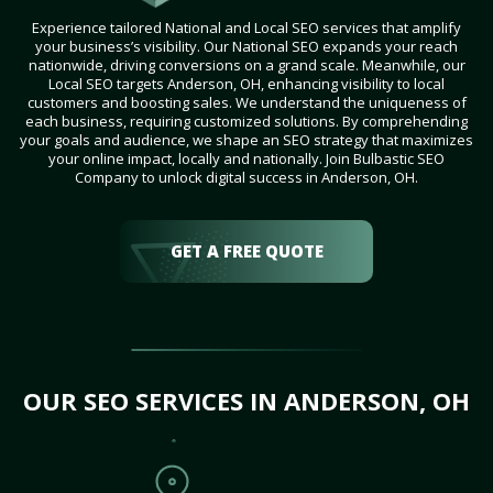
Experience tailored National and Local SEO services that amplify
your business’s visibility. Our National SEO expands your reach
nationwide, driving conversions on a grand scale. Meanwhile, our
Local SEO targets Anderson, OH, enhancing visibility to local
customers and boosting sales. We understand the uniqueness of
each business, requiring customized solutions. By comprehending
your goals and audience, we shape an SEO strategy that maximizes
your online impact, locally and nationally. Join Bulbastic SEO
Company to unlock digital success in Anderson, OH.
GET A FREE QUOTE
OUR SEO SERVICES IN ANDERSON, OH