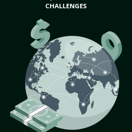
CHALLENGES