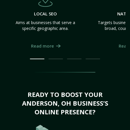
LOCAL SEO
NATI
Aims at businesses that serve a
Targets business
specific geographic area.
broad, count
Read more
Read
READY TO BOOST YOUR
ANDERSON, OH BUSINESS’S
ONLINE PRESENCE?