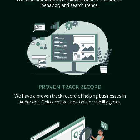
behavior, and search trends.
PROVEN TRACK RECORD
We have a proven track record of helping businesses in
Anderson, Ohio achieve their online visibility goals.