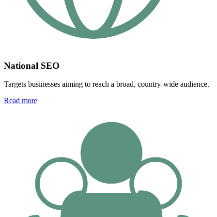
National SEO
Targets businesses aiming to reach a broad, country-wide audience.
Read more