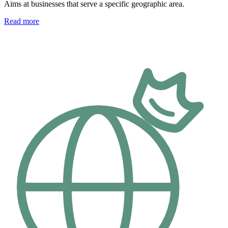
Aims at businesses that serve a specific geographic area.
Read more