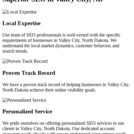
Local Expertise
Our team of SEO professionals is well-versed with the specific
requirements of businesses in Valley City, North Dakota. We
understand the local market dynamics, customer behavior, and
search trends.
Proven Track Record
We have a proven track record of helping businesses in Valley City,
North Dakota achieve their online visibility goals.
Personalized Service
We pride ourselves on offering personalized SEO services to our
clients in Valley City, North Dakota. Our dedicated account
managers work closely with you to understand your unique needs.