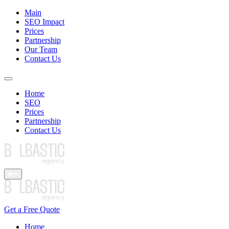
Main
SEO Impact
Prices
Partnership
Our Team
Contact Us
Home
SEO
Prices
Partnership
Contact Us
Get a Free Quote
Home