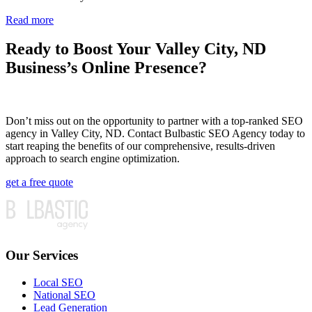
Read more
Ready to Boost Your Valley City, ND
Business’s Online Presence?
Don’t miss out on the opportunity to partner with a top-ranked SEO
agency in Valley City, ND. Contact Bulbastic SEO Agency today to
start reaping the benefits of our comprehensive, results-driven
approach to search engine optimization.
get a free quote
Our Services
Local SEO
National SEO
Lead Generation