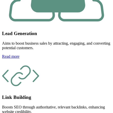
Lead Generation
Aims to boost business sales by attracting, engaging, and converting
potential customers.
Read more
Link Building
Boosts SEO through authoritative, relevant backlinks, enhancing
website credibility.