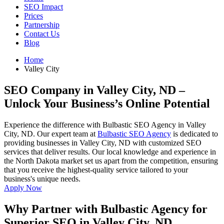
SEO Impact
Prices
Partnership
Contact Us
Blog
Home
Valley City
SEO Company in Valley City, ND
–
Unlock Your Business’s Online Potential
Experience the difference with Bulbastic SEO Agency in Valley
City, ND. Our expert team at
Bulbastic SEO Agency
is dedicated to
providing businesses in Valley City, ND with customized SEO
services that deliver results. Our local knowledge and experience in
the North Dakota market set us apart from the competition, ensuring
that you receive the highest-quality service tailored to your
business's unique needs.
Apply Now
Why Partner with Bulbastic Agency for
Superior SEO in Valley City, ND