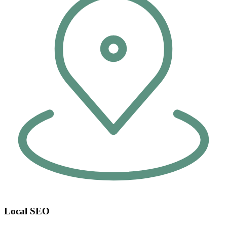
Local SEO