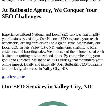
At Bulbastic Agency, We Conquer Your
SEO Challenges
Experience tailored National and Local SEO services that amplify
your business’s visibility. Our National SEO expands your reach
nationwide, driving conversions on a grand scale. Meanwhile, our
Local SEO targets Valley City, ND, enhancing visibility to local
customers and boosting sales. We understand the uniqueness of each
business, requiring customized solutions. By comprehending your
goals and audience, we shape an SEO strategy that maximizes your
online impact, locally and nationally. Join Bulbastic SEO Company
to unlock digital success in Valley City, ND.
get a free quote
Our SEO Services in Valley City, ND