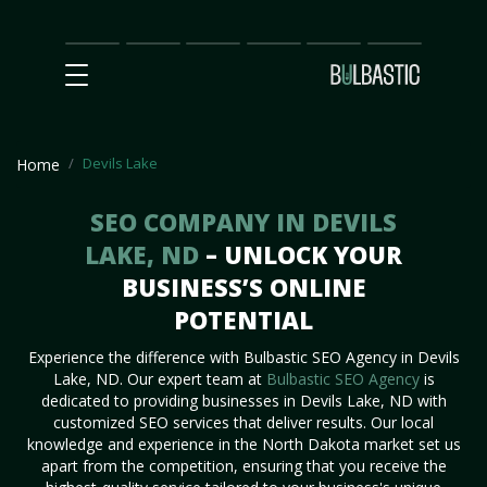
Main
SEO
Prices
Partnership
Our
Contact
Impact
Team
Us
Devils Lake
Home
SEO COMPANY IN DEVILS
LAKE, ND
– UNLOCK YOUR
BUSINESS’S ONLINE
POTENTIAL
Experience the difference with Bulbastic SEO Agency in Devils
Lake, ND. Our expert team at
Bulbastic SEO Agency
is
dedicated to providing businesses in Devils Lake, ND with
customized SEO services that deliver results. Our local
knowledge and experience in the North Dakota market set us
apart from the competition, ensuring that you receive the