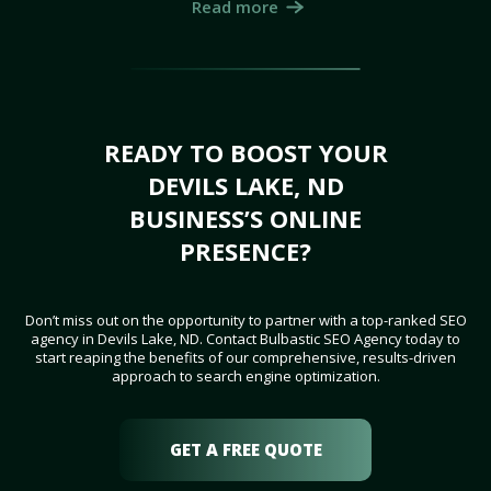
Read more
READY TO BOOST YOUR
DEVILS LAKE, ND
BUSINESS’S ONLINE
PRESENCE?
Don’t miss out on the opportunity to partner with a top-ranked SEO
agency in Devils Lake, ND. Contact Bulbastic SEO Agency today to
start reaping the benefits of our comprehensive, results-driven
approach to search engine optimization.
GET A FREE QUOTE