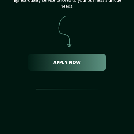
highest-quality service tailored to your business's unique
needs.
APPLY NOW