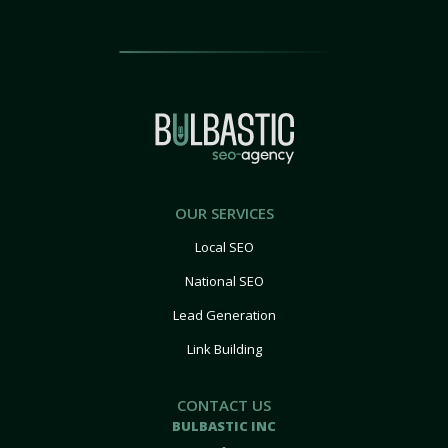
OUR SERVICES
Local SEO
National SEO
Lead Generation
Link Building
CONTACT US
BULBASTIC INC