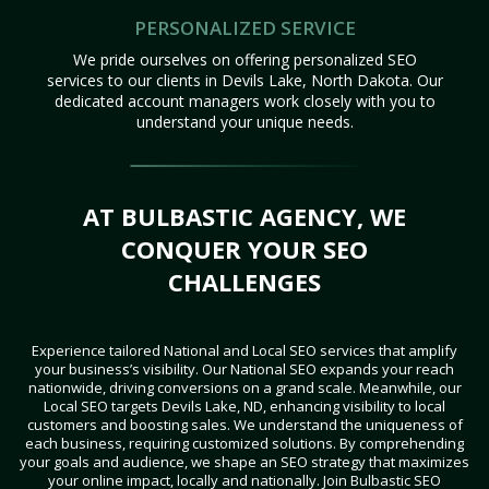
PERSONALIZED SERVICE
We pride ourselves on offering personalized SEO
services to our clients in Devils Lake, North Dakota. Our
dedicated account managers work closely with you to
understand your unique needs.
AT BULBASTIC AGENCY, WE
CONQUER YOUR SEO
CHALLENGES
Experience tailored National and Local SEO services that amplify
your business’s visibility. Our National SEO expands your reach
nationwide, driving conversions on a grand scale. Meanwhile, our
Local SEO targets Devils Lake, ND, enhancing visibility to local
customers and boosting sales. We understand the uniqueness of
each business, requiring customized solutions. By comprehending
your goals and audience, we shape an SEO strategy that maximizes
your online impact, locally and nationally. Join Bulbastic SEO