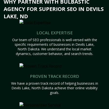
WHY PARTNER WITH BULBASTIC
AGENCY FOR SUPERIOR SEO IN DEVILS
LAKE, ND
LOCAL EXPERTISE
Our team of SEO professionals is well-versed with the
specific requirements of businesses in Devils Lake,
North Dakota. We understand the local market
dynamics, customer behavior, and search trends.
PROVEN TRACK RECORD
We have a proven track record of helping businesses in
Devils Lake, North Dakota achieve their online visibility
goals.