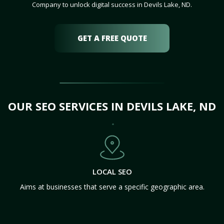
Company to unlock digital success in Devils Lake, ND.
GET A FREE QUOTE
OUR SEO SERVICES IN DEVILS LAKE, ND
LOCAL SEO
Aims at businesses that serve a specific geographic area.