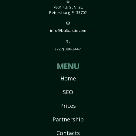
7901 4th St N, St.
Petersburg, FL 33702
info@bulbastic.com
(727) 390-2447
MENU
Home
SEO
Prices
Partnership
Contacts