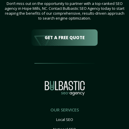
Don’t miss out on the opportunity to partner with a top-ranked SEO
agency in Hope Mills, NC. Contact Bulbastic SEO Agency today to start
reaping the benefits of our comprehensive, results-driven approach
to search engine optimization.
GET A FREE QUOTE
OUR SERVICES
Local SEO