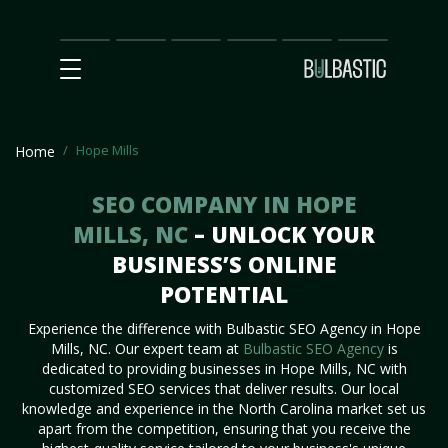
Main
SEO
Prices
Partnership
Our
Contact
Impact
Team
Us
Hope Mills
Home
SEO COMPANY IN HOPE
MILLS, NC
– UNLOCK YOUR
BUSINESS’S ONLINE
POTENTIAL
Experience the difference with Bulbastic SEO Agency in Hope
Mills, NC. Our expert team at
Bulbastic SEO Agency
is
dedicated to providing businesses in Hope Mills, NC with
customized SEO services that deliver results. Our local
knowledge and experience in the North Carolina market set us
apart from the competition, ensuring that you receive the