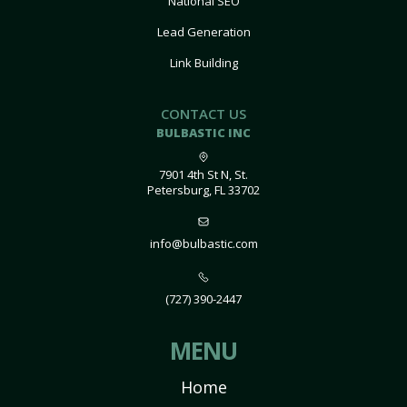
National SEO
Lead Generation
Link Building
CONTACT US
BULBASTIC INC
7901 4th St N, St.
Petersburg, FL 33702
info@bulbastic.com
(727) 390-2447
MENU
Home