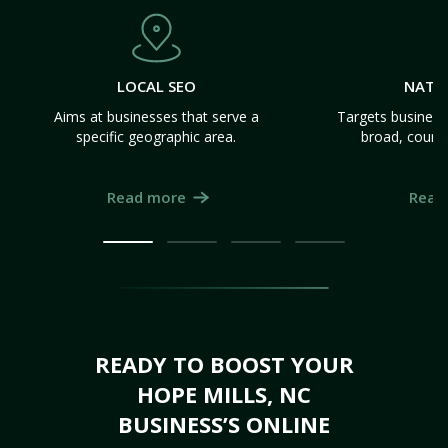
LOCAL SEO
NATI
Aims at businesses that serve a
Targets business
specific geographic area.
broad, count
Read more
Read
READY TO BOOST YOUR
HOPE MILLS, NC
BUSINESS’S ONLINE