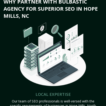
WHY PARTNER WITH BULBASTIC
AGENCY FOR SUPERIOR SEO IN HOPE
MILLS, NC
LOCAL EXPERTISE
Our team of SEO professionals is well-versed with the
specific requirements of businesses in Hope Mills, North