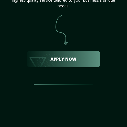
highest-quality service tailored to your business's unique
needs.
APPLY NOW