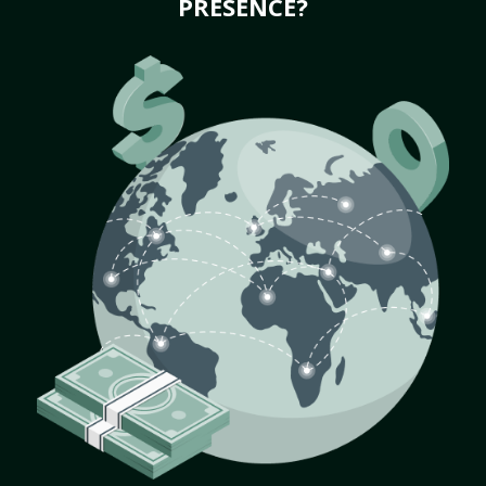
PRESENCE?