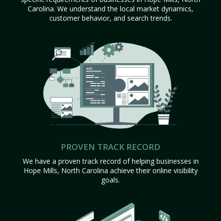
Carolina. We understand the local market dynamics,
customer behavior, and search trends.
PROVEN TRACK RECORD
We have a proven track record of helping businesses in
Hope Mills, North Carolina achieve their online visibility
goals.