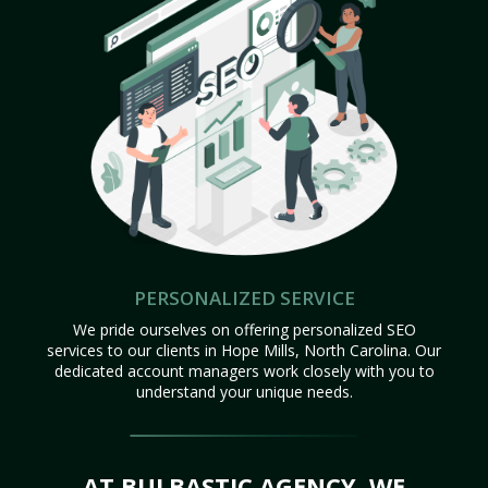
PERSONALIZED SERVICE
We pride ourselves on offering personalized SEO
services to our clients in Hope Mills, North Carolina. Our
dedicated account managers work closely with you to
understand your unique needs.
AT BULBASTIC AGENCY, WE