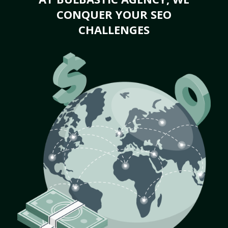
CONQUER YOUR SEO
CHALLENGES