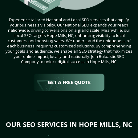
Experience tailored National and Local SEO services that amplify
your business’s visibility. Our National SEO expands your reach
nationwide, driving conversions on a grand scale. Meanwhile, our
Local SEO targets Hope Mills, NC, enhancing visibility to local
customers and boosting sales. We understand the uniqueness of
each business, requiring customized solutions. By comprehending
your goals and audience, we shape an SEO strategy that maximizes
your online impact, locally and nationally. Join Bulbastic SEO
Company to unlock digital success in Hope Mills, NC.
GET A FREE QUOTE
OUR SEO SERVICES IN HOPE MILLS, NC