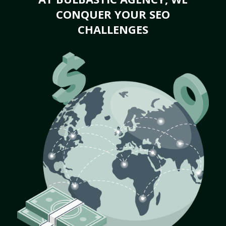
CONQUER YOUR SEO
CHALLENGES