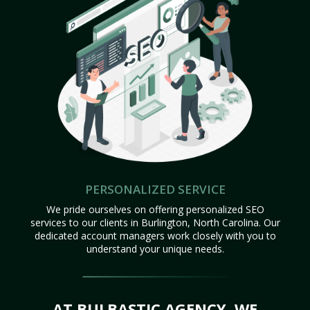
PERSONALIZED SERVICE
We pride ourselves on offering personalized SEO
services to our clients in Burlington, North Carolina. Our
dedicated account managers work closely with you to
understand your unique needs.
AT BULBASTIC AGENCY, WE