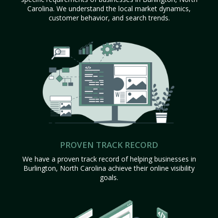
Carolina. We understand the local market dynamics,
customer behavior, and search trends.
PROVEN TRACK RECORD
We have a proven track record of helping businesses in
Burlington, North Carolina achieve their online visibility
goals.