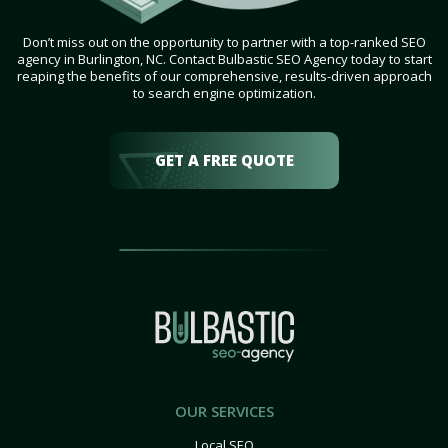
Don’t miss out on the opportunity to partner with a top-ranked SEO
agency in Burlington, NC. Contact Bulbastic SEO Agency today to start
reaping the benefits of our comprehensive, results-driven approach
to search engine optimization.
GET A FREE QUOTE
OUR SERVICES
Local SEO