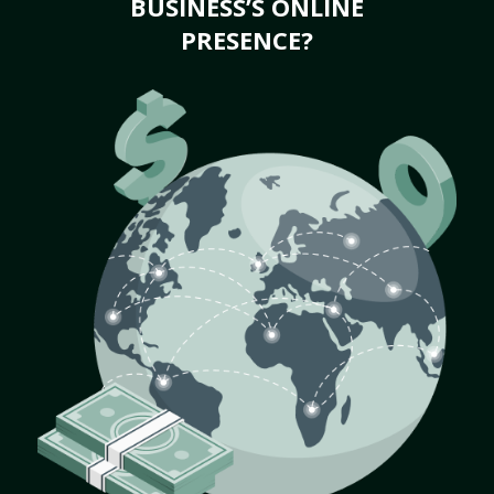
BUSINESS’S ONLINE
PRESENCE?