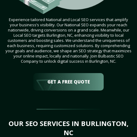
Experience tailored National and Local SEO services that amplify
your business’s visibility. Our National SEO expands your reach
nationwide, driving conversions on a grand scale. Meanwhile, our
Local SEO targets Burlington, NC, enhancing visibility to local
customers and boosting sales. We understand the uniqueness of
each business, requiring customized solutions. By comprehending
your goals and audience, we shape an SEO strategy that maximizes
your online impact, locally and nationally. Join Bulbastic SEO
Company to unlock digital success in Burlington, NC.
GET A FREE QUOTE
OUR SEO SERVICES IN BURLINGTON,
NC