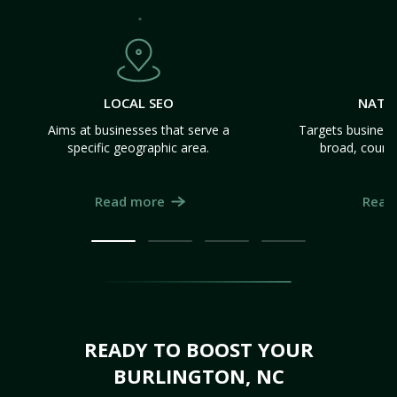
LOCAL SEO
NATI
Aims at businesses that serve a
Targets business
specific geographic area.
broad, count
Read more
Read
READY TO BOOST YOUR
BURLINGTON, NC