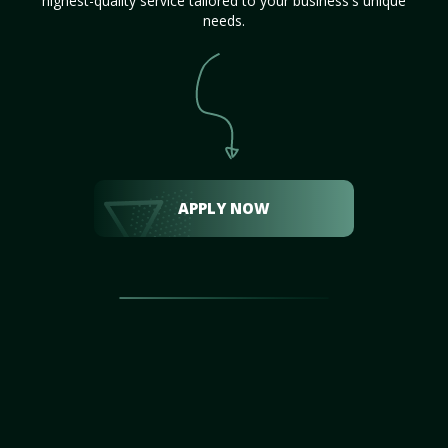
highest-quality service tailored to your business's unique
needs.
APPLY NOW