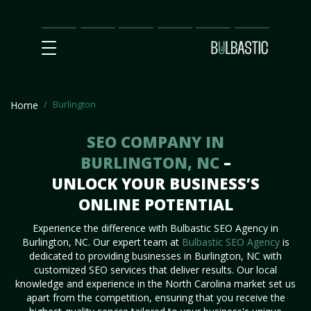
Main
SEO
Prices
Partnership
Our
Contact
Impact
Team
Us
Burlington
Home
SEO COMPANY IN
BURLINGTON, NC
–
UNLOCK YOUR BUSINESS’S
ONLINE POTENTIAL
Experience the difference with Bulbastic SEO Agency in
Burlington, NC. Our expert team at
Bulbastic SEO Agency
is
dedicated to providing businesses in Burlington, NC with
customized SEO services that deliver results. Our local
knowledge and experience in the North Carolina market set us
apart from the competition, ensuring that you receive the