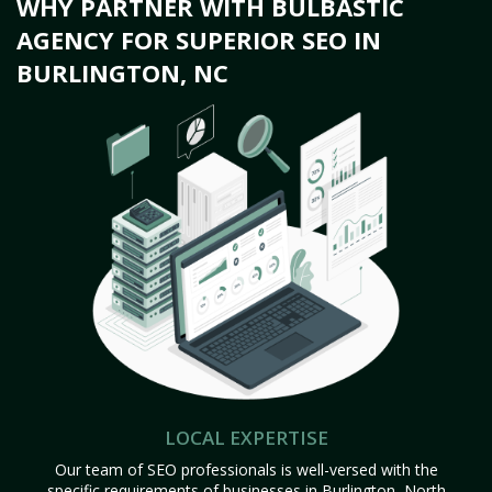
WHY PARTNER WITH BULBASTIC
AGENCY FOR SUPERIOR SEO IN
BURLINGTON, NC
LOCAL EXPERTISE
Our team of SEO professionals is well-versed with the
specific requirements of businesses in Burlington, North