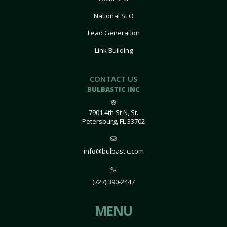
National SEO
Lead Generation
Link Building
CONTACT US
BULBASTIC INC
7901 4th St N, St.
Petersburg, FL 33702
info@bulbastic.com
(727) 390-2447
MENU