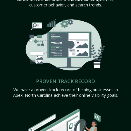
customer behavior, and search trends.
PROVEN TRACK RECORD
We have a proven track record of helping businesses in
Apex, North Carolina achieve their online visibility goals.