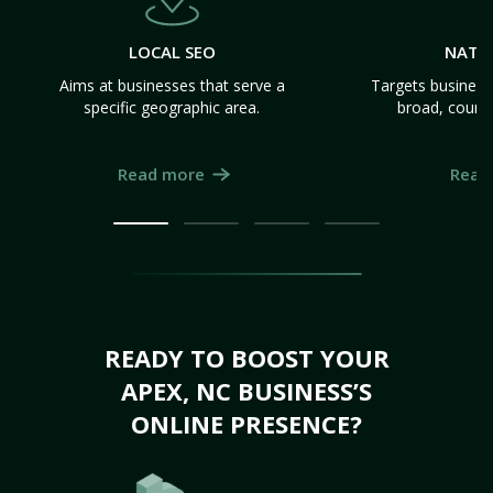
LOCAL SEO
NATI
Aims at businesses that serve a
Targets business
specific geographic area.
broad, count
Read more
Read
READY TO BOOST YOUR
APEX, NC BUSINESS’S
ONLINE PRESENCE?