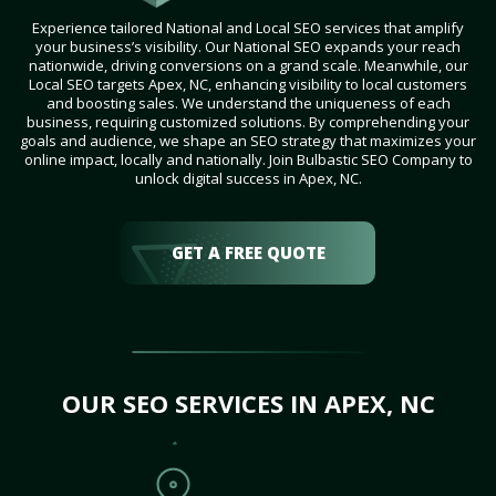
Experience tailored National and Local SEO services that amplify
your business’s visibility. Our National SEO expands your reach
nationwide, driving conversions on a grand scale. Meanwhile, our
Local SEO targets Apex, NC, enhancing visibility to local customers
and boosting sales. We understand the uniqueness of each
business, requiring customized solutions. By comprehending your
goals and audience, we shape an SEO strategy that maximizes your
online impact, locally and nationally. Join Bulbastic SEO Company to
unlock digital success in Apex, NC.
GET A FREE QUOTE
OUR SEO SERVICES IN APEX, NC