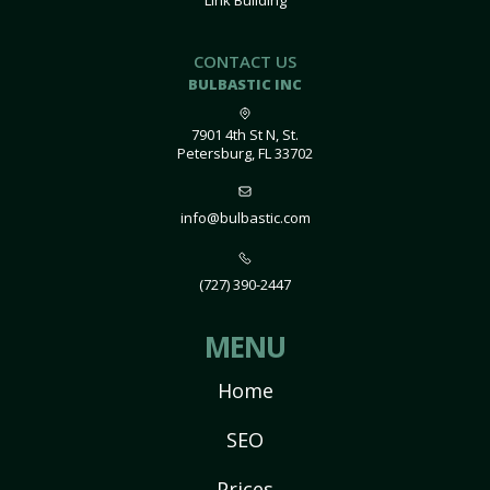
Link Building
CONTACT US
BULBASTIC INC
7901 4th St N, St.
Petersburg, FL 33702
info@bulbastic.com
(727) 390-2447
MENU
Home
SEO
Prices