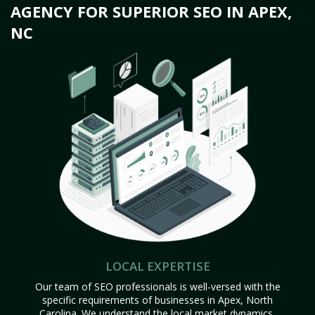
AGENCY FOR SUPERIOR SEO IN APEX,
NC
LOCAL EXPERTISE
Our team of SEO professionals is well-versed with the
specific requirements of businesses in Apex, North
Carolina. We understand the local market dynamics,