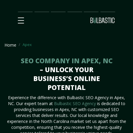
Main
SEO
Prices
Partnership
Our
Contact
Impact
Team
Us
Apex
Home
SEO COMPANY IN APEX, NC
– UNLOCK YOUR
BUSINESS’S ONLINE
POTENTIAL
Experience the difference with Bulbastic SEO Agency in Apex,
NC. Our expert team at
Bulbastic SEO Agency
is dedicated to
providing businesses in Apex, NC with customized SEO
services that deliver results. Our local knowledge and
experience in the North Carolina market set us apart from the
competition, ensuring that you receive the highest-quality