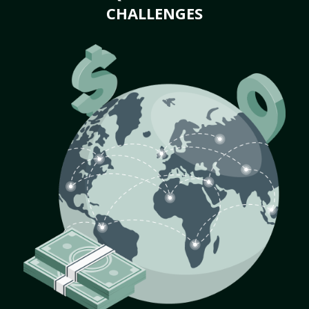
CHALLENGES