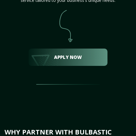
service tailored to your business's unique needs.
APPLY NOW
WHY PARTNER WITH BULBASTIC