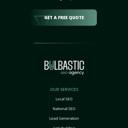
GET A FREE QUOTE
OUR SERVICES
Local SEO
National SEO
Lead Generation