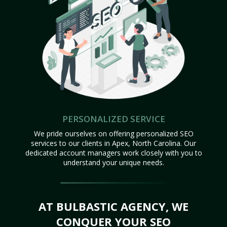
PERSONALIZED SERVICE
We pride ourselves on offering personalized SEO
services to our clients in Apex, North Carolina. Our
dedicated account managers work closely with you to
understand your unique needs.
AT BULBASTIC AGENCY, WE
CONQUER YOUR SEO