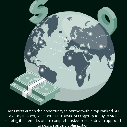
Don’t miss out on the opportunity to partner with a top-ranked SEO
agency in Apex, NC. Contact Bulbastic SEO Agency today to start
reaping the benefits of our comprehensive, results-driven approach
to search engine optimization.