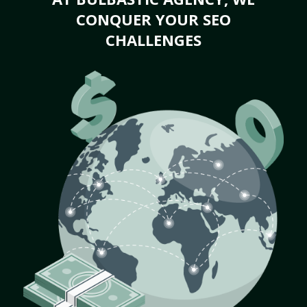
CONQUER YOUR SEO
CHALLENGES