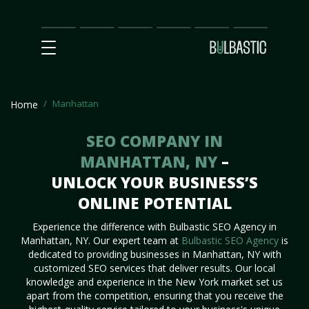
Main
SEO
Prices
Partnership
Our
Contact
Impact
Team
Us
Manhattan
Home
SEO COMPANY IN
MANHATTAN, NY
–
UNLOCK YOUR BUSINESS’S
ONLINE POTENTIAL
Experience the difference with Bulbastic SEO Agency in
Manhattan, NY. Our expert team at
Bulbastic SEO Agency
is
dedicated to providing businesses in Manhattan, NY with
customized SEO services that deliver results. Our local
knowledge and experience in the New York market set us
apart from the competition, ensuring that you receive the