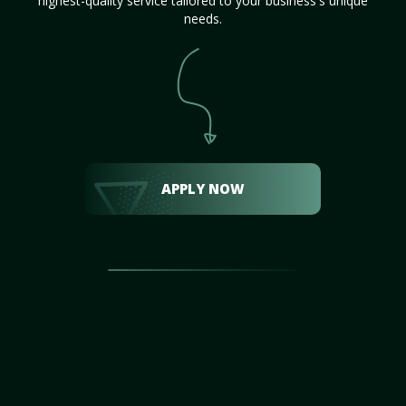
highest-quality service tailored to your business's unique
needs.
APPLY NOW