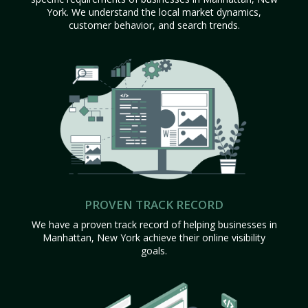
York. We understand the local market dynamics,
customer behavior, and search trends.
PROVEN TRACK RECORD
We have a proven track record of helping businesses in
Manhattan, New York achieve their online visibility
goals.