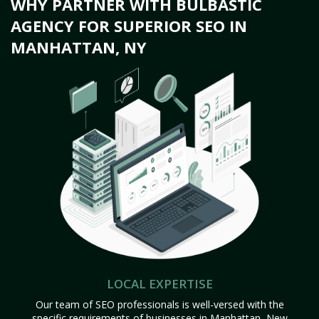
WHY PARTNER WITH BULBASTIC
AGENCY FOR SUPERIOR SEO IN
MANHATTAN, NY
LOCAL EXPERTISE
Our team of SEO professionals is well-versed with the
specific requirements of businesses in Manhattan, New