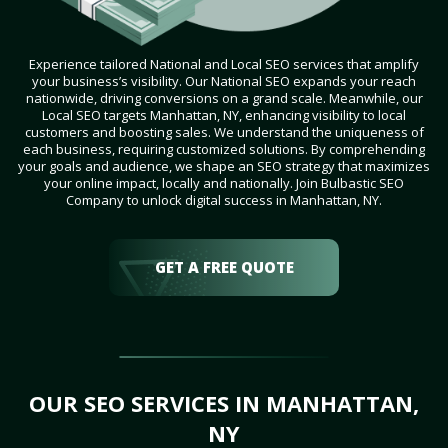
Experience tailored National and Local SEO services that amplify
your business’s visibility. Our National SEO expands your reach
nationwide, driving conversions on a grand scale. Meanwhile, our
Local SEO targets Manhattan, NY, enhancing visibility to local
customers and boosting sales. We understand the uniqueness of
each business, requiring customized solutions. By comprehending
your goals and audience, we shape an SEO strategy that maximizes
your online impact, locally and nationally. Join Bulbastic SEO
Company to unlock digital success in Manhattan, NY.
GET A FREE QUOTE
OUR SEO SERVICES IN MANHATTAN,
NY