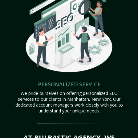
PERSONALIZED SERVICE
We pride ourselves on offering personalized SEO
services to our clients in Manhattan, New York. Our
dedicated account managers work closely with you to
understand your unique needs.
AT BULBASTIC AGENCY, WE