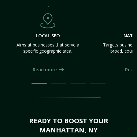
LOCAL SEO
NATI
Aims at businesses that serve a
Targets business
specific geographic area.
broad, count
Read more
Read
READY TO BOOST YOUR
MANHATTAN, NY