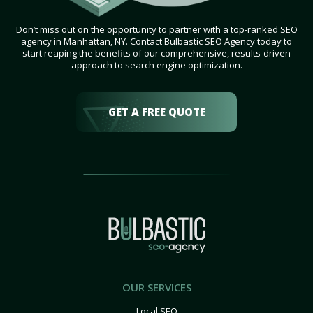
Don’t miss out on the opportunity to partner with a top-ranked SEO
agency in Manhattan, NY. Contact Bulbastic SEO Agency today to
start reaping the benefits of our comprehensive, results-driven
approach to search engine optimization.
GET A FREE QUOTE
OUR SERVICES
Local SEO