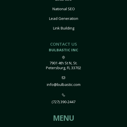
National SEO
Lead Generation
Link Building
CONTACT US
BULBASTIC INC
7901 4th St N, St.
Petersburg, FL 33702
info@bulbastic.com
(727) 390-2447
MENU