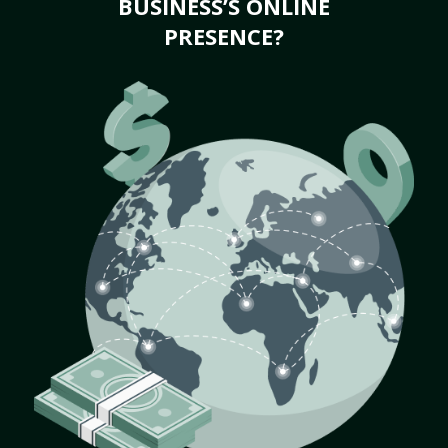
BUSINESS’S ONLINE
PRESENCE?