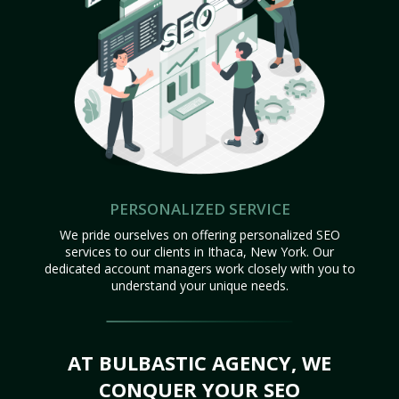
PERSONALIZED SERVICE
We pride ourselves on offering personalized SEO
services to our clients in Ithaca, New York. Our
dedicated account managers work closely with you to
understand your unique needs.
AT BULBASTIC AGENCY, WE
CONQUER YOUR SEO