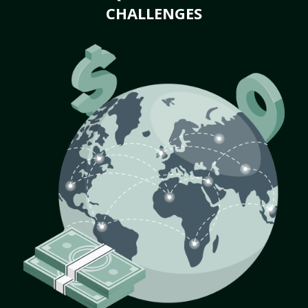
CHALLENGES