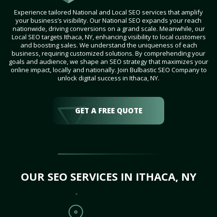
Experience tailored National and Local SEO services that amplify
your business’s visibility. Our National SEO expands your reach
nationwide, driving conversions on a grand scale. Meanwhile, our
Local SEO targets Ithaca, NY, enhancing visibility to local customers
and boosting sales. We understand the uniqueness of each
business, requiring customized solutions. By comprehending your
goals and audience, we shape an SEO strategy that maximizes your
online impact, locally and nationally. Join Bulbastic SEO Company to
unlock digital success in Ithaca, NY.
GET A FREE QUOTE
OUR SEO SERVICES IN ITHACA, NY