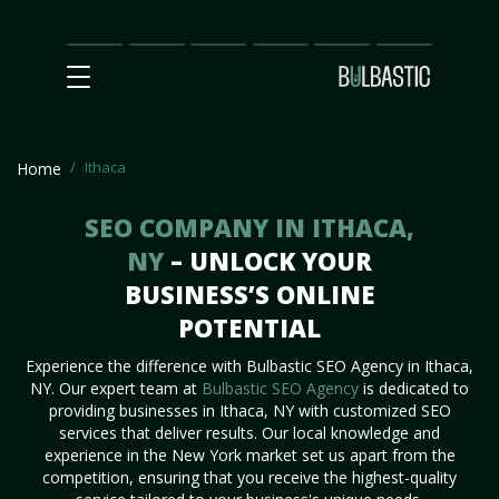
Main
SEO
Prices
Partnership
Our
Contact
Impact
Team
Us
Ithaca
Home
SEO COMPANY IN ITHACA,
NY
– UNLOCK YOUR
BUSINESS’S ONLINE
POTENTIAL
Experience the difference with Bulbastic SEO Agency in Ithaca,
NY. Our expert team at
Bulbastic SEO Agency
is dedicated to
providing businesses in Ithaca, NY with customized SEO
services that deliver results. Our local knowledge and
experience in the New York market set us apart from the
competition, ensuring that you receive the highest-quality