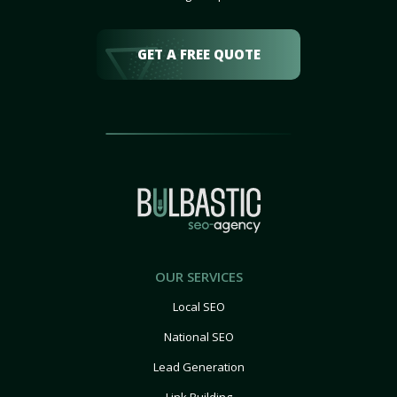
GET A FREE QUOTE
OUR SERVICES
Local SEO
National SEO
Lead Generation