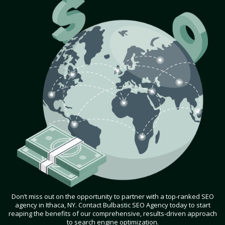
Don’t miss out on the opportunity to partner with a top-ranked SEO
agency in Ithaca, NY. Contact Bulbastic SEO Agency today to start
reaping the benefits of our comprehensive, results-driven approach
to search engine optimization.