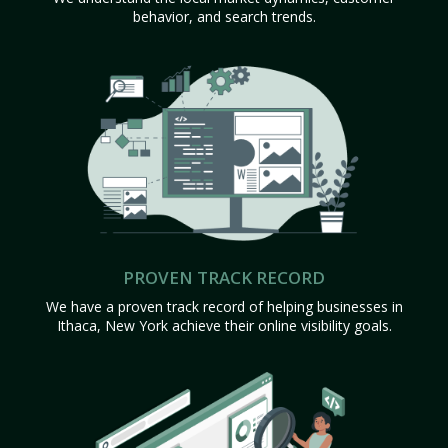
behavior, and search trends.
PROVEN TRACK RECORD
We have a proven track record of helping businesses in
Ithaca, New York achieve their online visibility goals.