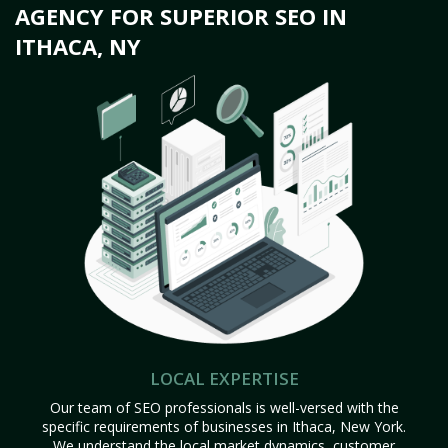
AGENCY FOR SUPERIOR SEO IN
ITHACA, NY
LOCAL EXPERTISE
Our team of SEO professionals is well-versed with the
specific requirements of businesses in Ithaca, New York.
We understand the local market dynamics, customer