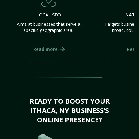
LOCAL SEO
NATI
Aims at businesses that serve a
Targets business
specific geographic area.
broad, count
Read more
Read
READY TO BOOST YOUR
ITHACA, NY BUSINESS’S
ONLINE PRESENCE?