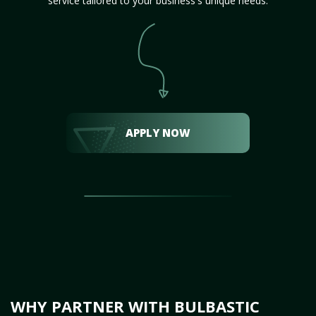
service tailored to your business's unique needs.
APPLY NOW
WHY PARTNER WITH BULBASTIC