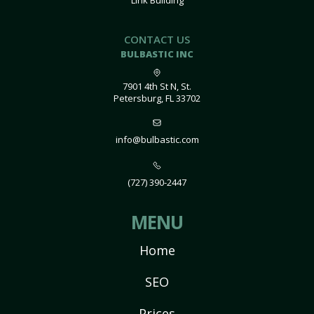
Link Building
CONTACT US
BULBASTIC INC
7901 4th St N, St.
Petersburg, FL 33702
info@bulbastic.com
(727) 390-2447
MENU
Home
SEO
Prices