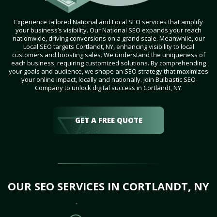
Experience tailored National and Local SEO services that amplify
your business’s visibility. Our National SEO expands your reach
nationwide, driving conversions on a grand scale. Meanwhile, our
Local SEO targets Cortlandt, NY, enhancing visibility to local
customers and boosting sales. We understand the uniqueness of
each business, requiring customized solutions. By comprehending
your goals and audience, we shape an SEO strategy that maximizes
your online impact, locally and nationally. Join Bulbastic SEO
Company to unlock digital success in Cortlandt, NY.
GET A FREE QUOTE
OUR SEO SERVICES IN CORTLANDT, NY