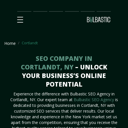
Main
SEO
Prices
Partnership
Our
Contact
Impact
Team
Us
Cortlandt
Home
SEO COMPANY IN
CORTLANDT, NY
– UNLOCK
YOUR BUSINESS’S ONLINE
POTENTIAL
Experience the difference with Bulbastic SEO Agency in
Cortlandt, NY. Our expert team at
Bulbastic SEO Agency
is
dedicated to providing businesses in Cortlandt, NY with
customized SEO services that deliver results. Our local
knowledge and experience in the New York market set us
apart from the competition, ensuring that you receive the