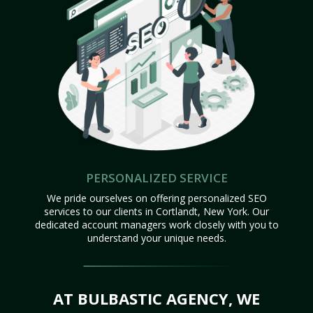
PERSONALIZED SERVICE
We pride ourselves on offering personalized SEO
services to our clients in Cortlandt, New York. Our
dedicated account managers work closely with you to
understand your unique needs.
AT BULBASTIC AGENCY, WE