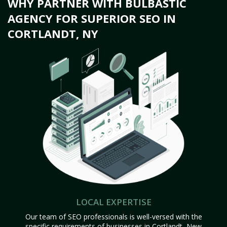
WHY PARTNER WITH BULBASTIC
AGENCY FOR SUPERIOR SEO IN
CORTLANDT, NY
LOCAL EXPERTISE
Our team of SEO professionals is well-versed with the
specific requirements of businesses in Cortlandt, New