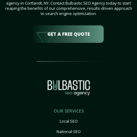
agency in Cortlandt, NY. Contact Bulbastic SEO Agency today to start
reaping the benefits of our comprehensive, results-driven approach
to search engine optimization.
GET A FREE QUOTE
OUR SERVICES
Local SEO
National SEO