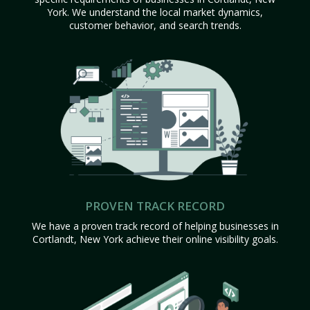
York. We understand the local market dynamics,
customer behavior, and search trends.
PROVEN TRACK RECORD
We have a proven track record of helping businesses in
Cortlandt, New York achieve their online visibility goals.