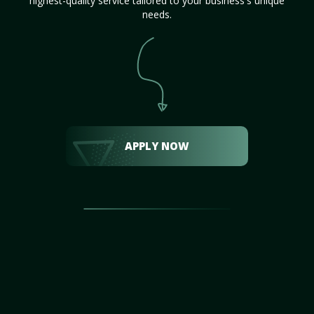
highest-quality service tailored to your business's unique
needs.
APPLY NOW