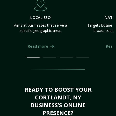
LOCAL SEO
NATI
Aims at businesses that serve a
Targets business
specific geographic area.
broad, count
Read more
Read
READY TO BOOST YOUR
CORTLANDT, NY
BUSINESS’S ONLINE
PRESENCE?