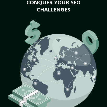
CONQUER YOUR SEO
CHALLENGES