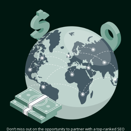
Don’t miss out on the opportunity to partner with a top-ranked SEO