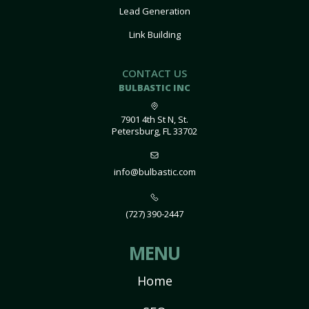
Lead Generation
Link Building
CONTACT US
BULBASTIC INC
7901 4th St N, St.
Petersburg, FL 33702
info@bulbastic.com
(727) 390-2447
MENU
Home