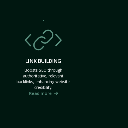
LINK BUILDING
Boosts SEO through
authoritative, relevant
backlinks, enhancing website
credibility.
Read more