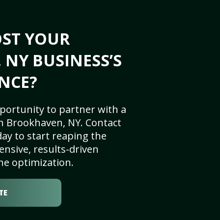
OST YOUR
NY BUSINESS’S
NCE?
portunity to partner with a
n Brookhaven, NY. Contact
ay to start reaping the
nsive, results-driven
ne optimization.
TE