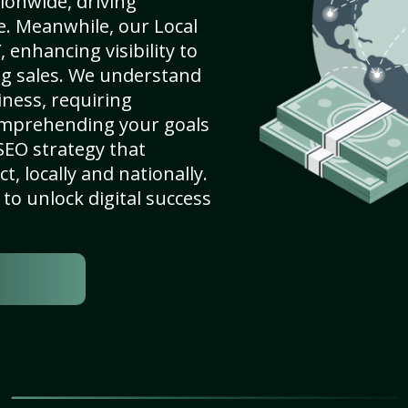
ionwide, driving
e. Meanwhile, our Local
enhancing visibility to
ng sales. We understand
ness, requiring
omprehending your goals
SEO strategy that
, locally and nationally.
to unlock digital success