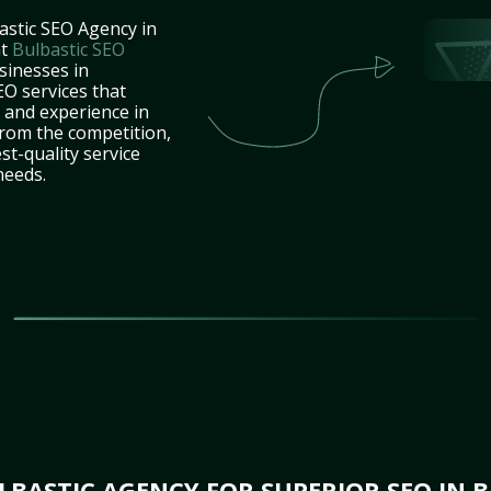
astic SEO Agency in
at
Bulbastic SEO
sinesses in
O services that
e and experience in
rom the competition,
st-quality service
needs.
BASTIC AGENCY FOR SUPERIOR SEO IN 