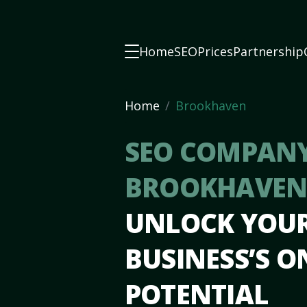
Home
SEO
Prices
Partnership
Home
Brookhaven
SEO COMPANY
BROOKHAVEN
UNLOCK YOU
BUSINESS’S O
POTENTIAL