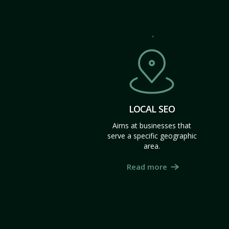
LOCAL SEO
Aims at businesses that
serve a specific geographic
area.
Read more