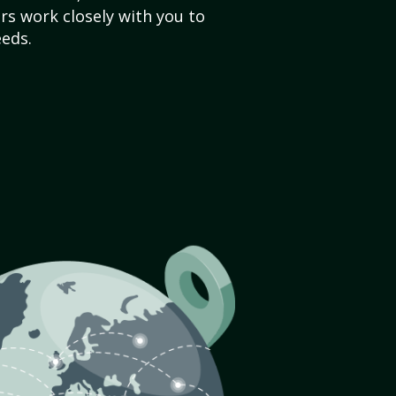
s work closely with you to
eds.