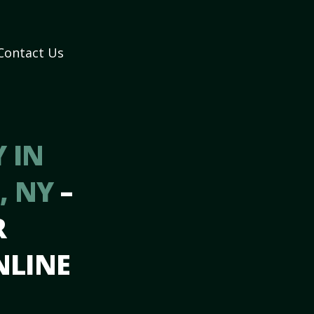
Contact Us
 IN
, NY
–
R
NLINE