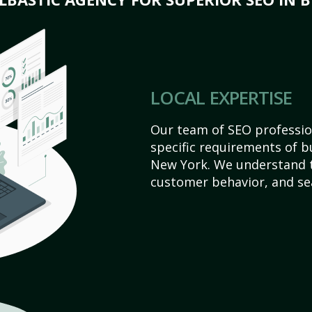
LOCAL EXPERTISE
Our team of SEO profession
specific requirements of b
New York. We understand t
customer behavior, and se