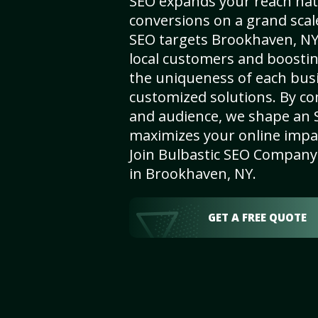
SEO expands your reach nat
conversions on a grand scal
SEO targets Brookhaven, NY, 
local customers and boosti
the uniqueness of each busi
customized solutions. By c
and audience, we shape an 
maximizes your online impact
Join Bulbastic SEO Company 
in Brookhaven, NY.
GET A FREE QUOTE