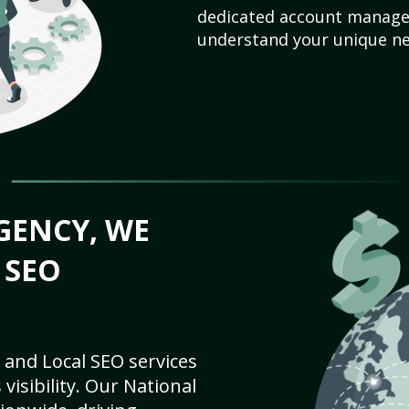
dedicated account manager
understand your unique ne
GENCY, WE
 SEO
 and Local SEO services
visibility. Our National