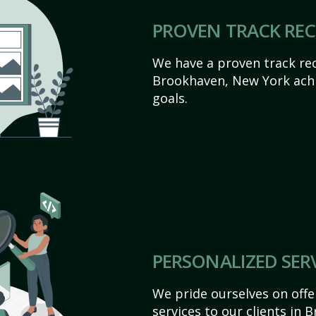
PROVEN TRACK RE
We have a proven track rec
Brookhaven, New York achiev
goals.
PERSONALIZED SER
We pride ourselves on off
services to our clients in