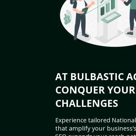
AT BULBASTIC A
CONQUER YOUR
CHALLENGES
Experience tailored National
that amplify your business’s 