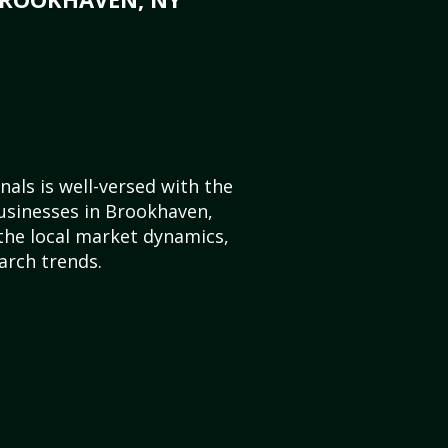
als is well-versed with the
usinesses in Brookhaven,
he local market dynamics,
arch trends.