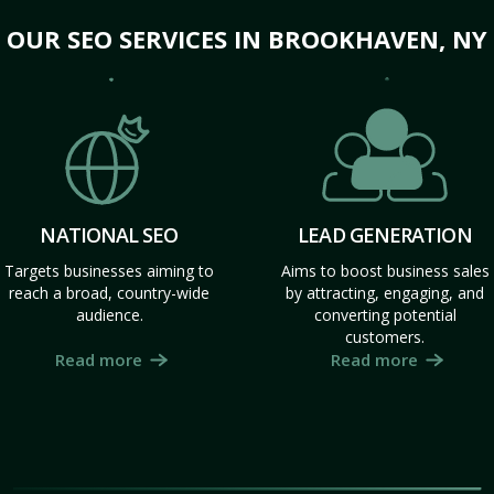
OUR SEO SERVICES IN BROOKHAVEN, NY
NATIONAL SEO
LEAD GENERATION
Targets businesses aiming to
Aims to boost business sales
reach a broad, country-wide
by attracting, engaging, and
audience.
converting potential
customers.
Read more
Read more