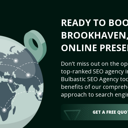
READY TO BO
BROOKHAVEN, 
ONLINE PRESE
Don’t miss out on the op
top-ranked SEO agency i
Bulbastic SEO Agency tod
benefits of our comprehe
approach to search engi
GET A FREE QUO