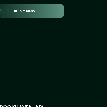
APPLY NOW
BROOKHAVEN, NY