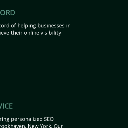
CORD
ord of helping businesses in
e their online visibility
VICE
ering personalized SEO
 Brookhaven, New York. Our