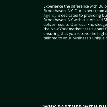
Experience the difference with Bulb
Brookhaven, NY. Our expert team 
Agency
is dedicated to providing bu
Brookhaven, NY with customized SE
deliver results. Our local knowledg
the New York market set us apart f
ensuring that you receive the highe
tailored to your business's unique 
WHY PARTNER WITH BUL